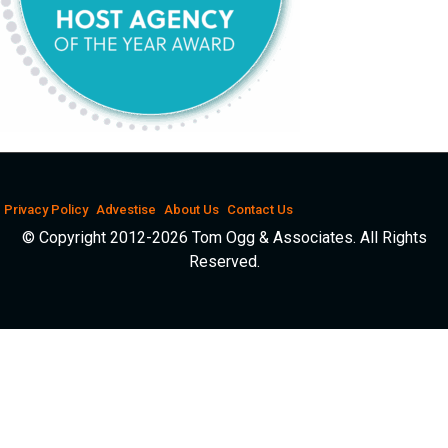
Privacy Policy
Advestise
About Us
Contact Us
© Copyright 2012-2026 Tom Ogg & Associates. All Rights
Reserved.