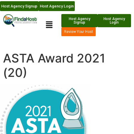
Host Agency Signup
Host Agency Login
Host Agency
Host Agency
Signup
Login
Review Your Host
ASTA Award 2021
(20)