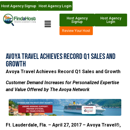
Host Agency Signup
Host Agency Login
Host Agency
Host Agency
Signup
Login
Review Your Host
Avoya Travel Achieves Record Q1 Sales and
Growth
Avoya Travel Achieves Record Q1 Sales and Growth
Customer Demand Increases for Personalized Expertise
and Value Offered by The Avoya Network
Ft. Lauderdale, Fla. – April 27, 2017 – Avoya Travel®,