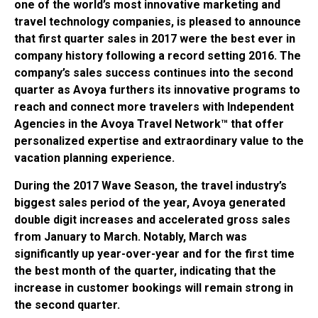
one of the world’s most innovative marketing and
travel technology companies, is pleased to announce
that first quarter sales in 2017 were the best ever in
company history following a record setting 2016. The
company’s sales success continues into the second
quarter as Avoya furthers its innovative programs to
reach and connect more travelers with Independent
Agencies in the Avoya Travel Network™ that offer
personalized expertise and extraordinary value to the
vacation planning experience.
During the 2017 Wave Season, the travel industry’s
biggest sales period of the year, Avoya generated
double digit increases and accelerated gross sales
from January to March. Notably, March was
significantly up year-over-year and for the first time
the best month of the quarter, indicating that the
increase in customer bookings will remain strong in
the second quarter.