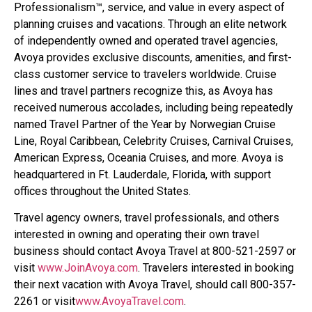
Professionalism™, service, and value in every aspect of
planning cruises and vacations. Through an elite network
of independently owned and operated travel agencies,
Avoya provides exclusive discounts, amenities, and first-
class customer service to travelers worldwide. Cruise
lines and travel partners recognize this, as Avoya has
received numerous accolades, including being repeatedly
named Travel Partner of the Year by Norwegian Cruise
Line, Royal Caribbean, Celebrity Cruises, Carnival Cruises,
American Express, Oceania Cruises, and more. Avoya is
headquartered in Ft. Lauderdale, Florida, with support
offices throughout the United States.
Travel agency owners, travel professionals, and others
interested in owning and operating their own travel
business should contact Avoya Travel at 800-521-2597 or
visit
www.JoinAvoya.com
. Travelers interested in booking
their next vacation with Avoya Travel, should call 800-357-
2261 or visit
www.AvoyaTravel.com
.