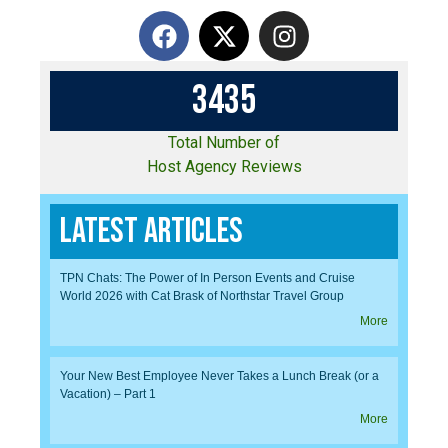
3
4
3
5
Total Number of
Host Agency Reviews
Latest Articles
TPN Chats: The Power of In Person Events and Cruise
World 2026 with Cat Brask of Northstar Travel Group
More
Your New Best Employee Never Takes a Lunch Break (or a
Vacation) – Part 1
More