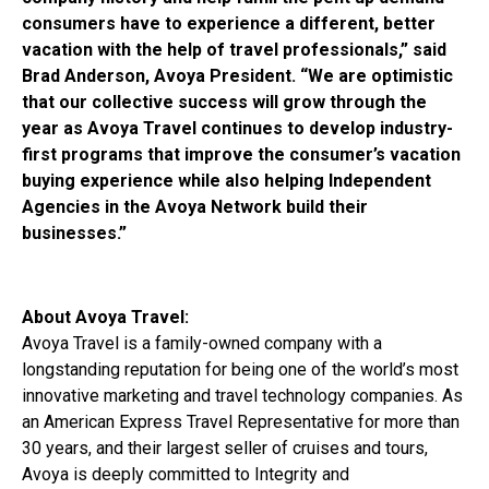
consumers have to experience a different, better
vacation with the help of travel professionals,” said
Brad Anderson, Avoya President. “We are optimistic
that our collective success will grow through the
year as Avoya Travel continues to develop industry-
first programs that improve the consumer’s vacation
buying experience while also helping Independent
Agencies in the Avoya Network build their
businesses.”
About Avoya Travel:
Avoya Travel is a family-owned company with a
longstanding reputation for being one of the world’s most
innovative marketing and travel technology companies. As
an American Express Travel Representative for more than
30 years, and their largest seller of cruises and tours,
Avoya is deeply committed to Integrity and