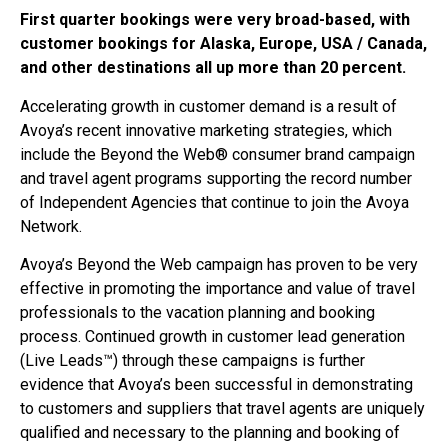
First quarter bookings were very broad-based, with
customer bookings for Alaska, Europe, USA / Canada,
and other destinations all up more than 20 percent.
Accelerating growth in customer demand is a result of
Avoya’s recent innovative marketing strategies, which
include the Beyond the Web® consumer brand campaign
and travel agent programs supporting the record number
of Independent Agencies that continue to join the Avoya
Network.
Avoya’s Beyond the Web campaign has proven to be very
effective in promoting the importance and value of travel
professionals to the vacation planning and booking
process. Continued growth in customer lead generation
(Live Leads™) through these campaigns is further
evidence that Avoya’s been successful in demonstrating
to customers and suppliers that travel agents are uniquely
qualified and necessary to the planning and booking of