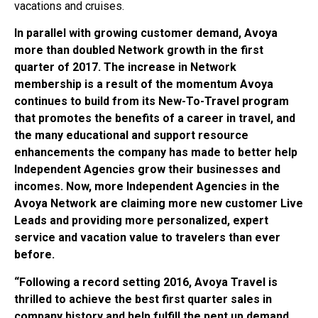
vacations and cruises.
In parallel with growing customer demand, Avoya
more than doubled Network growth in the first
quarter of 2017. The increase in Network
membership is a result of the momentum Avoya
continues to build from its New-To-Travel program
that promotes the benefits of a career in travel, and
the many educational and support resource
enhancements the company has made to better help
Independent Agencies grow their businesses and
incomes. Now, more Independent Agencies in the
Avoya Network are claiming more new customer Live
Leads and providing more personalized, expert
service and vacation value to travelers than ever
before.
“Following a record setting 2016, Avoya Travel is
thrilled to achieve the best first quarter sales in
company history and help fulfill the pent up demand