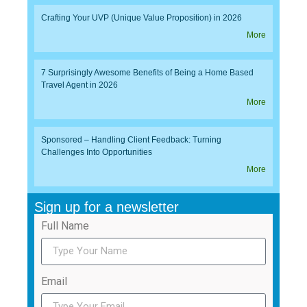
Crafting Your UVP (Unique Value Proposition) in 2026
More
7 Surprisingly Awesome Benefits of Being a Home Based
Travel Agent in 2026
More
Sponsored – Handling Client Feedback: Turning
Challenges Into Opportunities
More
Sign up for a newsletter
Full Name
Email