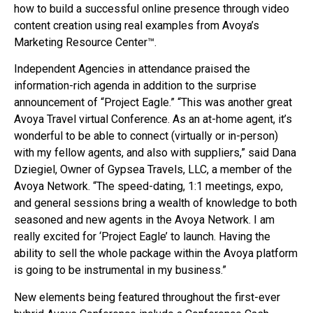
how to build a successful online presence through video
content creation using real examples from Avoya’s
Marketing Resource Center™.
Independent Agencies in attendance praised the
information-rich agenda in addition to the surprise
announcement of “Project Eagle.” “This was another great
Avoya Travel virtual Conference. As an at-home agent, it’s
wonderful to be able to connect (virtually or in-person)
with my fellow agents, and also with suppliers,” said Dana
Dziegiel, Owner of Gypsea Travels, LLC, a member of the
Avoya Network. “The speed-dating, 1:1 meetings, expo,
and general sessions bring a wealth of knowledge to both
seasoned and new agents in the Avoya Network. I am
really excited for ‘Project Eagle’ to launch. Having the
ability to sell the whole package within the Avoya platform
is going to be instrumental in my business.”
New elements being featured throughout the first-ever