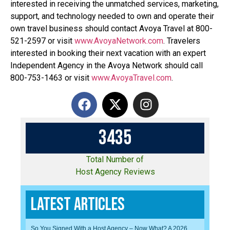
interested in receiving the unmatched services, marketing,
support, and technology needed to own and operate their
own travel business should contact Avoya Travel at 800-
521-2597 or visit
www.AvoyaNetwork.com
. Travelers
interested in booking their next vacation with an expert
Independent Agency in the Avoya Network should call
800-753-1463 or visit
www.AvoyaTravel.com
.
3
4
3
5
Total Number of
Host Agency Reviews
Latest Articles
So You Signed With a Host Agency – Now What? A 2026