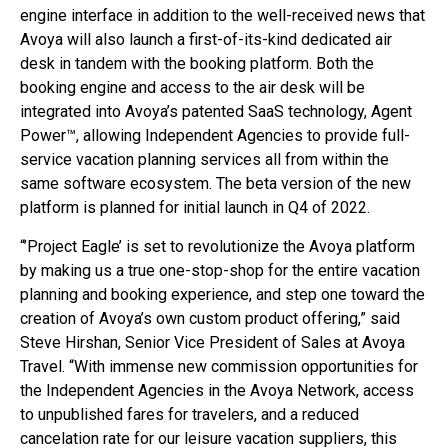
engine interface in addition to the well-received news that
Avoya will also launch a first-of-its-kind dedicated air
desk in tandem with the booking platform. Both the
booking engine and access to the air desk will be
integrated into Avoya’s patented SaaS technology, Agent
Power™, allowing Independent Agencies to provide full-
service vacation planning services all from within the
same software ecosystem. The beta version of the new
platform is planned for initial launch in Q4 of 2022.
“’Project Eagle’ is set to revolutionize the Avoya platform
by making us a true one-stop-shop for the entire vacation
planning and booking experience, and step one toward the
creation of Avoya’s own custom product offering,” said
Steve Hirshan, Senior Vice President of Sales at Avoya
Travel. “With immense new commission opportunities for
the Independent Agencies in the Avoya Network, access
to unpublished fares for travelers, and a reduced
cancelation rate for our leisure vacation suppliers, this