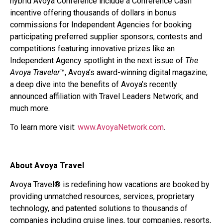
hybrid Avoya Conference include a Conference Cash
incentive offering thousands of dollars in bonus
commissions for Independent Agencies for booking
participating preferred supplier sponsors; contests and
competitions featuring innovative prizes like an
Independent Agency spotlight in the next issue of
The
Avoya Traveler
™, Avoya’s award-winning digital magazine;
a deep dive into the benefits of Avoya’s recently
announced affiliation with Travel Leaders Network; and
much more.
To learn more visit:
www.AvoyaNetwork.com
.
About Avoya Travel
Avoya Travel® is redefining how vacations are booked by
providing unmatched resources, services, proprietary
technology, and patented solutions to thousands of
companies including cruise lines, tour companies, resorts,