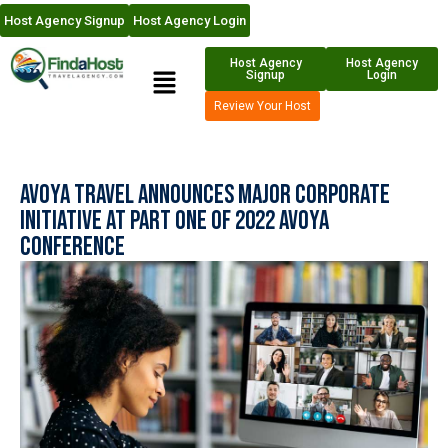
Host Agency Signup
Host Agency Login
Host Agency
Host Agency
Signup
Login
Review Your Host
Avoya Travel Announces Major Corporate
Initiative at Part One of 2022 Avoya
Conference