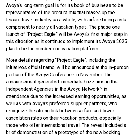
Avoya’s long-term goal is for its book of business to be
representative of the product mix that makes up the
leisure travel industry as a whole, with airfare being a vital
component to nearly all vacation types. The phase one
launch of “Project Eagle” will be Avoya’s first major step in
this direction as it continues to implement its Avoya 2025
plan to be the number one vacation platform.
More details regarding “Project Eagle”, including the
initiative’s official name, will be announced at the in-person
portion of the Avoya Conference in November. The
announcement generated immediate buzz among the
Independent Agencies in the Avoya Network™ in
attendance due to the increased earning opportunities, as
well as with Avoya’s preferred supplier partners, who
recognize the strong link between airfare and lower
cancelation rates on their vacation products, especially
those who offer international travel. The reveal included a
brief demonstration of a prototype of the new booking