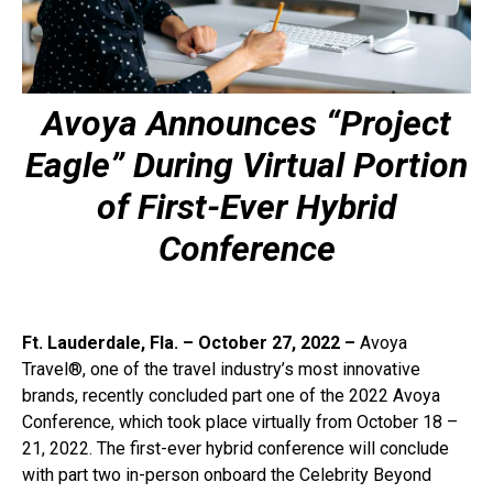
Avoya Announces “Project
Eagle” During Virtual Portion
of First-Ever Hybrid
Conference
Ft. Lauderdale, Fla. – October 27, 2022 –
Avoya
Travel®, one of the travel industry’s most innovative
brands, recently concluded part one of the 2022 Avoya
Conference, which took place virtually from October 18 –
21, 2022. The first-ever hybrid conference will conclude
with part two in-person onboard the Celebrity Beyond