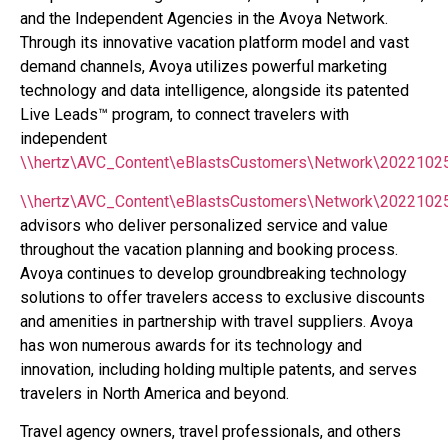
and the Independent Agencies in the Avoya Network.
Through its innovative vacation platform model and vast
demand channels, Avoya utilizes powerful marketing
technology and data intelligence, alongside its patented
Live Leads™ program, to connect travelers with
independent
\\hertz\AVC_Content\eBlastsCustomers\Network\2022102
\\hertz\AVC_Content\eBlastsCustomers\Network\20221025
advisors who deliver personalized service and value
throughout the vacation planning and booking process.
Avoya continues to develop groundbreaking technology
solutions to offer travelers access to exclusive discounts
and amenities in partnership with travel suppliers. Avoya
has won numerous awards for its technology and
innovation, including holding multiple patents, and serves
travelers in North America and beyond.
Travel agency owners, travel professionals, and others