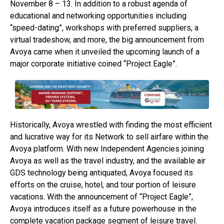
November 8 – 13. In addition to a robust agenda of
educational and networking opportunities including
“speed-dating”, workshops with preferred suppliers, a
virtual tradeshow, and more, the big announcement from
Avoya came when it unveiled the upcoming launch of a
major corporate initiative coined “Project Eagle”.
Historically, Avoya wrestled with finding the most efficient
and lucrative way for its Network to sell airfare within the
Avoya platform. With new Independent Agencies joining
Avoya as well as the travel industry, and the available air
GDS technology being antiquated, Avoya focused its
efforts on the cruise, hotel, and tour portion of leisure
vacations. With the announcement of “Project Eagle”,
Avoya introduces itself as a future powerhouse in the
complete vacation package segment of leisure travel.