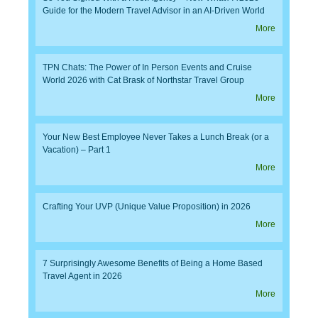
Guide for the Modern Travel Advisor in an AI-Driven World
More
TPN Chats: The Power of In Person Events and Cruise
World 2026 with Cat Brask of Northstar Travel Group
More
Your New Best Employee Never Takes a Lunch Break (or a
Vacation) – Part 1
More
Crafting Your UVP (Unique Value Proposition) in 2026
More
7 Surprisingly Awesome Benefits of Being a Home Based
Travel Agent in 2026
More