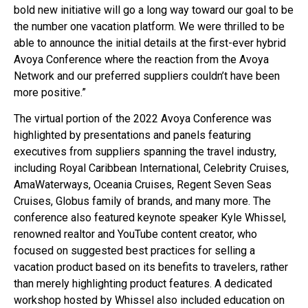
bold new initiative will go a long way toward our goal to be
the number one vacation platform. We were thrilled to be
able to announce the initial details at the first-ever hybrid
Avoya Conference where the reaction from the Avoya
Network and our preferred suppliers couldn’t have been
more positive.”
The virtual portion of the 2022 Avoya Conference was
highlighted by presentations and panels featuring
executives from suppliers spanning the travel industry,
including Royal Caribbean International, Celebrity Cruises,
AmaWaterways, Oceania Cruises, Regent Seven Seas
Cruises, Globus family of brands, and many more. The
conference also featured keynote speaker Kyle Whissel,
renowned realtor and YouTube content creator, who
focused on suggested best practices for selling a
vacation product based on its benefits to travelers, rather
than merely highlighting product features. A dedicated
workshop hosted by Whissel also included education on