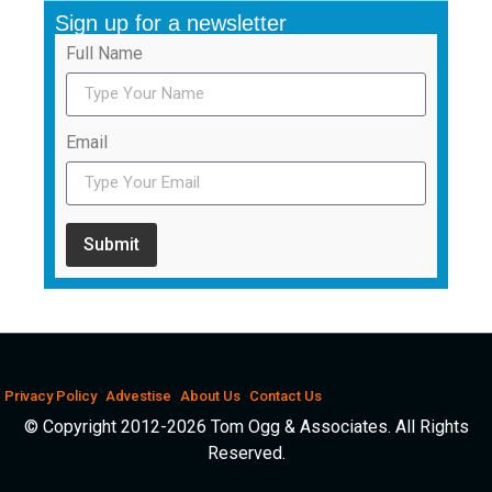
Sign up for a newsletter
Full Name
Email
Submit
Privacy Policy
Advestise
About Us
Contact Us
© Copyright 2012-2026 Tom Ogg & Associates. All Rights
Reserved.