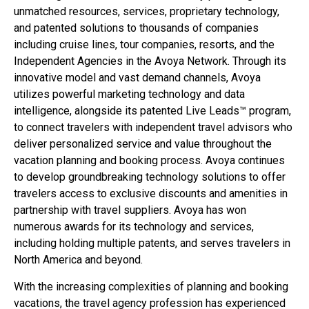
unmatched resources, services, proprietary technology,
and patented solutions to thousands of companies
including cruise lines, tour companies, resorts, and the
Independent Agencies in the Avoya Network. Through its
innovative model and vast demand channels, Avoya
utilizes powerful marketing technology and data
intelligence, alongside its patented Live Leads™ program,
to connect travelers with independent travel advisors who
deliver personalized service and value throughout the
vacation planning and booking process. Avoya continues
to develop groundbreaking technology solutions to offer
travelers access to exclusive discounts and amenities in
partnership with travel suppliers. Avoya has won
numerous awards for its technology and services,
including holding multiple patents, and serves travelers in
North America and beyond.
With the increasing complexities of planning and booking
vacations, the travel agency profession has experienced