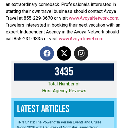
an extraordinary comeback. Professionals interested in
starting their own travel business should contact Avoya
Travel at 855-229-3670 or visit
www.AvoyaNetwork.com
.
Travelers interested in booking their next vacation with an
expert Independent Agency in the Avoya Network should
call 855-231-9835 or visit
www.AvoyaTravel.com
.
3
4
3
5
Total Number of
Host Agency Reviews
Latest Articles
TPN Chats: The Power of In Person Events and Cruise
World 2026 with Cat Brask of Northstar Travel Group