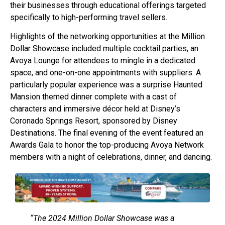
their businesses through educational offerings targeted
specifically to high-performing travel sellers.
Highlights of the networking opportunities at the Million
Dollar Showcase included multiple cocktail parties, an
Avoya Lounge for attendees to mingle in a dedicated
space, and one-on-one appointments with suppliers. A
particularly popular experience was a surprise Haunted
Mansion themed dinner complete with a cast of
characters and immersive décor held at Disney’s
Coronado Springs Resort, sponsored by Disney
Destinations. The final evening of the event featured an
Awards Gala to honor the top-producing Avoya Network
members with a night of celebrations, dinner, and dancing.
“The 2024 Million Dollar Showcase was a