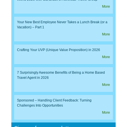
More
Your New Best Employee Never Takes a Lunch Break (or a
Vacation) – Part 1
More
Crafting Your UVP (Unique Value Proposition) in 2026
More
7 Surprisingly Awesome Benefits of Being a Home Based
Travel Agent in 2026
More
Sponsored – Handling Client Feedback: Turning
Challenges Into Opportunities
More