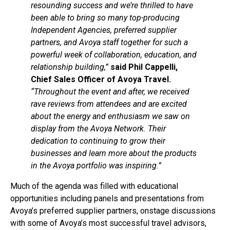
resounding success and we’re thrilled to have
been able to bring so many top-producing
Independent Agencies, preferred supplier
partners, and Avoya staff together for such a
powerful week of collaboration, education, and
relationship building,”
said Phil Cappelli,
Chief Sales Officer of Avoya Travel.
“Throughout the event and after, we received
rave reviews from attendees and are excited
about the energy and enthusiasm we saw on
display from the Avoya Network. Their
dedication to continuing to grow their
businesses and learn more about the products
in the Avoya portfolio was inspiring.”
Much of the agenda was filled with educational
opportunities including panels and presentations from
Avoya’s preferred supplier partners, onstage discussions
with some of Avoya’s most successful travel advisors,