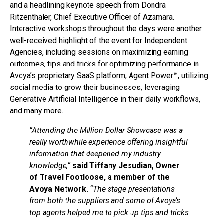
and a headlining keynote speech from Dondra
Ritzenthaler, Chief Executive Officer of Azamara.
Interactive workshops throughout the days were another
well-received highlight of the event for Independent
Agencies, including sessions on maximizing earning
outcomes, tips and tricks for optimizing performance in
Avoya’s proprietary SaaS platform, Agent Power™, utilizing
social media to grow their businesses, leveraging
Generative Artificial Intelligence in their daily workflows,
and many more.
“Attending the Million Dollar Showcase was a
really worthwhile experience offering insightful
information that deepened my industry
knowledge,”
said Tiffany Jesudian, Owner
of Travel Footloose, a member of the
Avoya Network.
“The stage presentations
from both the suppliers and some of Avoya’s
top agents helped me to pick up tips and tricks