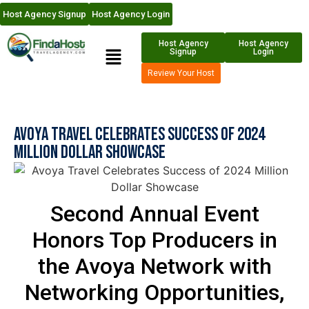
Host Agency Signup
Host Agency Login
Host Agency
Host Agency
Signup
Login
Review Your Host
Avoya Travel Celebrates Success of 2024
Million Dollar Showcase
Second Annual Event
Honors Top Producers in
the Avoya Network with
Networking Opportunities,