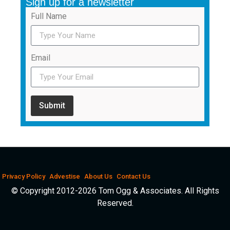
Sign up for a newsletter
Full Name
Email
Submit
Privacy Policy
Advestise
About Us
Contact Us
© Copyright 2012-2026 Tom Ogg & Associates. All Rights
Reserved.