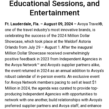
Educational Sessions, and
Entertainment
Ft. Lauderdale, Fla. – August 09, 2024 –
Avoya Travel®,
one of the travel industry’s most innovative brands, is
celebrating the success of the 2024 Million Dollar
Showcase, which took place at the Waldorf Astoria
Orlando from July 29 – August 1. After the inaugural
Million Dollar Showcase received overwhelmingly
positive feedback in 2023 from Independent Agencies in
the Avoya Network™ and Avoya’s supplier partners alike,
the event returned in 2024 as an annual addition to Avoya’s
robust calendar of in-person events. An exclusive event
for Avoya Network members pacing to sell at least $1
Million in 2024, the agenda was curated to provide top-
producing Independent Agencies with opportunities to
network with one another, build relationships with Avoya’s
preferred supplier partners and Avoya staff, and enhance