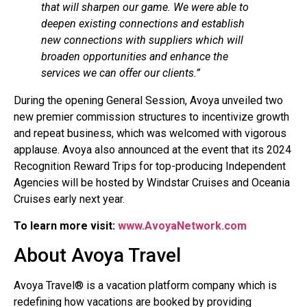
that will sharpen our game. We were able to
deepen existing connections and establish
new connections with suppliers which will
broaden opportunities and enhance the
services we can offer our clients.”
During the opening General Session, Avoya unveiled two
new premier commission structures to incentivize growth
and repeat business, which was welcomed with vigorous
applause. Avoya also announced at the event that its 2024
Recognition Reward Trips for top-producing Independent
Agencies will be hosted by Windstar Cruises and Oceania
Cruises early next year.
To learn more visit:
www.AvoyaNetwork.com
About Avoya Travel
Avoya Travel® is a vacation platform company which is
redefining how vacations are booked by providing