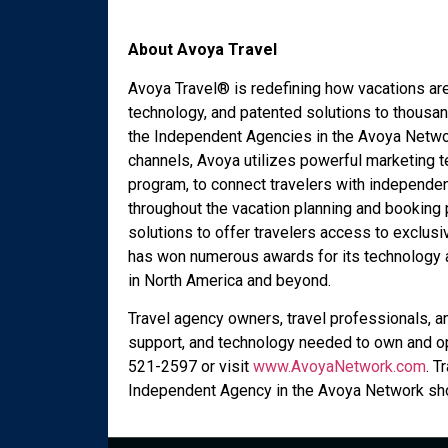
About Avoya Travel
Avoya Travel® is redefining how vacations ar
technology, and patented solutions to thousan
the Independent Agencies in the Avoya Networ
channels, Avoya utilizes powerful marketing t
program, to connect travelers with independen
throughout the vacation planning and booking
solutions to offer travelers access to exclusi
has won numerous awards for its technology an
in North America and beyond.
Travel agency owners, travel professionals, a
support, and technology needed to own and op
521-2597 or visit
www.AvoyaNetwork.com
. T
Independent Agency in the Avoya Network sho