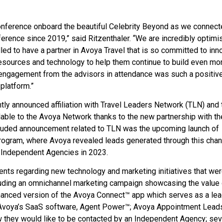
nference onboard the beautiful Celebrity Beyond as we connect
ference since 2019,” said Ritzenthaler. “We are incredibly optimis
illed to have a partner in Avoya Travel that is so committed to inn
esources and technology to help them continue to build even mo
ngagement from the advisors in attendance was such a positiv
platform.”
ntly announced affiliation with Travel Leaders Network (TLN) and 
ble to the Avoya Network thanks to the new partnership with th
auded announcement related to TLN was the upcoming launch of
 program, where Avoya revealed leads generated through this chan
o Independent Agencies in 2023.
ts regarding new technology and marketing initiatives that we
cluding an omnichannel marketing campaign showcasing the value 
nhanced version of the Avoya Connect™ app which serves as a lea
 Avoya’s SaaS software, Agent Power™; Avoya Appointment Lead
w they would like to be contacted by an Independent Agency; sev