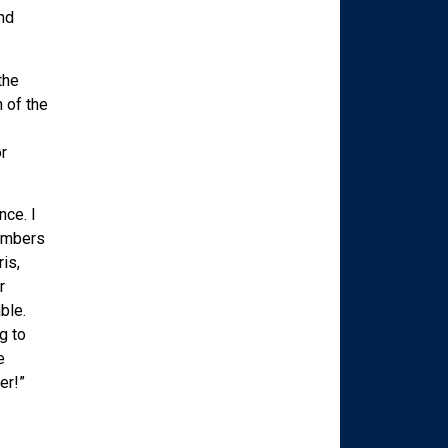
nd
the
 of the
r
nce. I
members
is,
r
ble.
g to
e
er!”