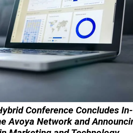
 Hybrid Conference Concludes In-
the Avoya Network and Announci
in Marketing and Technology