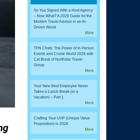
So You Signed With a Host Agency
– Now What? A 2026 Guide for the
Modern Travel Advisor in an AI-
Driven World
More
TPN Chats: The Power of In Person
Events and Cruise World 2026 with
Cat Brask of Northstar Travel
Group
More
Your New Best Employee Never
Takes a Lunch Break (or a
Vacation) – Part 1
More
Crafting Your UVP (Unique Value
Proposition) in 2026
ng
More