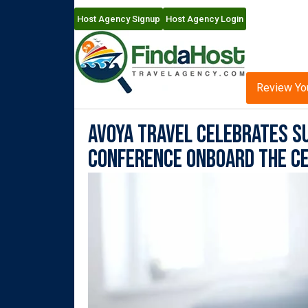
Host Agency Signup
Host Agency Login
Review Yo
Avoya Travel Celebrates S
Conference Onboard the Ce