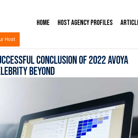
Home
Host Agency Profiles
Articl
ur Host
uccessful Conclusion of 2022 Avoya
lebrity Beyond