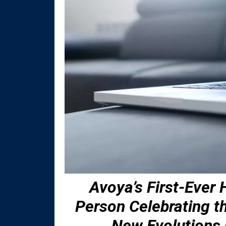
Avoya’s First-Ever
Person Celebrating 
New Evolutions 