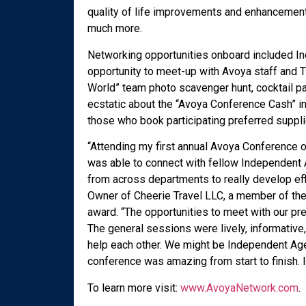
quality of life improvements and enhancemen
much more.
Networking opportunities onboard included In
opportunity to meet-up with Avoya staff and 
World” team photo scavenger hunt, cocktail p
ecstatic about the “Avoya Conference Cash” i
those who book participating preferred suppl
“Attending my first annual Avoya Conference o
was able to connect with fellow Independent
from across departments to really develop eff
Owner of Cheerie Travel LLC, a member of the
award. “The opportunities to meet with our pr
The general sessions were lively, informative, 
help each other. We might be Independent Agen
conference was amazing from start to finish.
To learn more visit:
www.AvoyaNetwork.com
.