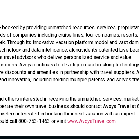
e booked by providing unmatched resources, services, proprieta
ds of companies including cruise lines, tour companies, resorts,
k. Through its innovative vacation platform model and vast de
echnology and data intelligence, alongside its patented Live Le
t travel advisors who deliver personalized service and value
 process. Avoya continues to develop groundbreaking technolog
ve discounts and amenities in partnership with travel suppliers. 
d innovation, including holding multiple patents, and serves tra
nd others interested in receiving the unmatched services, market
erate their own travel business should contact Avoya Travel at 
ravelers interested in booking their next vacation with an expert
uld call 800-753-1463 or visit
www.AvoyaTravel.com