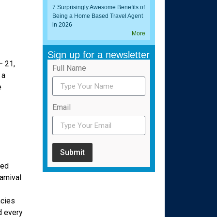
7 Surprisingly Awesome Benefits of
Being a Home Based Travel Agent
in 2026
More
Sign up for a newsletter
– 21,
Full Name
 a
e
Email
Submit
red
arnival
ncies
d every