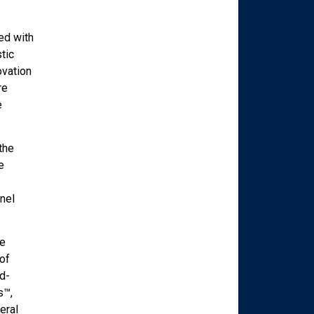
ed with
tic
ovation
re
e
the
e
nel
re
of
d-
s™,
eral