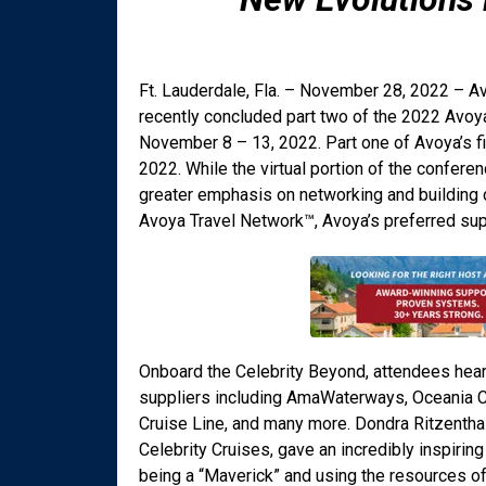
Ft. Lauderdale, Fla. – November 28, 2022 – Av
recently concluded part two of the 2022 Avoy
November 8 – 13, 2022. Part one of Avoya’s fi
2022. While the virtual portion of the confere
greater emphasis on networking and building 
Avoya Travel Network™, Avoya’s preferred supp
Onboard the Celebrity Beyond, attendees hear
suppliers including AmaWaterways, Oceania Cru
Cruise Line, and many more. Dondra Ritzenthal
Celebrity Cruises, gave an incredibly inspir
being a “Maverick” and using the resources o