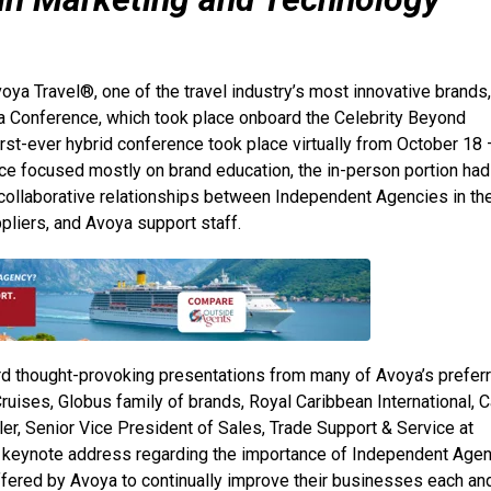
oya Travel®, one of the travel industry’s most innovative brands,
a Conference, which took place onboard the Celebrity Beyond
rst-ever hybrid conference took place virtually from October 18 
nce focused mostly on brand education, the in-person portion had
collaborative relationships between Independent Agencies in th
liers, and Avoya support staff.
d thought-provoking presentations from many of Avoya’s prefer
ises, Globus family of brands, Royal Caribbean International, C
er, Senior Vice President of Sales, Trade Support & Service at
ing keynote address regarding the importance of Independent Age
ffered by Avoya to continually improve their businesses each an