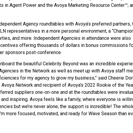
ts in Agent Power and the Avoya Marketing Resource Center™; a
dependent Agency roundtables with Avoya’s preferred partners, 
TLN representatives in a more personal environment, a “Champion
arties, and more. Independent Agencies in attendance were also
ncentives offering thousands of dollars in bonus commissions fo
ier sponsors post-conference.
nboard the beautiful Celebrity Beyond was an incredible experie
 Agencies in the Network as well as meet up with Avoya staff 
iciencies for my agency to grow my business,” said Cheerie Dorr
 Avoya Network and recipient of Avoya’s 2022 Rookie of the Yea
eferred suppliers one-on-one and at the roundtables were invalua
and inspiring. Avoya feels like a family, where everyone is willin
cies but we’re never alone; the support is incredible! The whol
 I’m more focused, motivated, and ready for Wave Season than ev