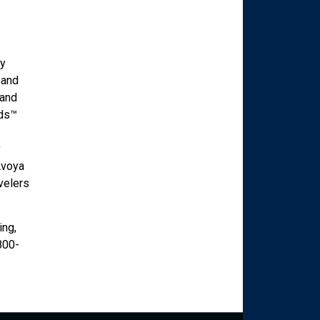
ry
 and
mand
ads™
y
Avoya
velers
ing,
800-