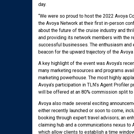
day.
“We were so proud to host the 2022 Avoya Co
the Avoya Network at their first in-person con
about the future of the cruise industry and thr
and providing its network members with the r
successful businesses. The enthusiasm and e
beacon for the upward trajectory of the Avoya 
A key highlight of the event was Avoya’s rece
many marketing resources and programs availa
marketing powerhouse. The most highly appl
Avoya’s participation in TLN’s Agent Profiler
will be offered at an 80% commission split t
Avoya also made several exciting announcemen
either recently launched or soon to come, in
booking through expert travel advisors; an e
claiming hub and a communications nexus to
which allow clients to establish a time windo