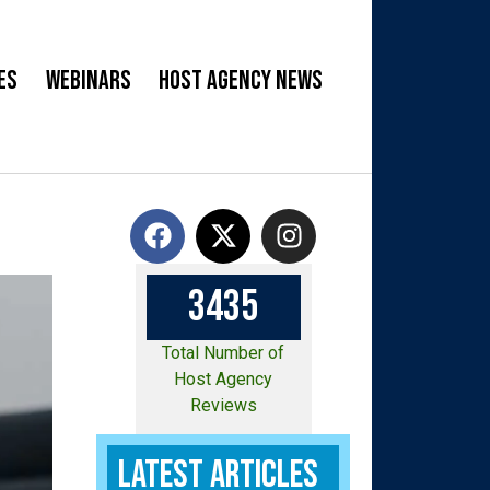
es
Webinars
Host Agency News
3
4
3
5
Total Number of
Host Agency
Reviews
Latest Articles