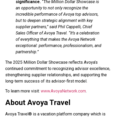
significance.
“The Million Dollar Showcase is
an opportunity to not only recognize the
incredible performance of Avoya top advisors,
but to deepen strategic alignment with key
supplier partners,” said Phil Cappelli, Chief
Sales Officer of Avoya Travel. “It’s a celebration
of everything that makes the Avoya Network
exceptional: performance, professionalism, and
partnership.”
The 2025 Million Dollar Showcase reflects Avoya’s
continued commitment to recognizing advisor excellence,
strengthening supplier relationships, and supporting the
long-term success of its advisor-first model.
To learn more visit:
www.AvoyaNetwork.com
.
About Avoya Travel
Avoya Travel® is a vacation platform company which is