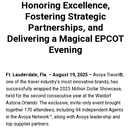
Honoring Excellence,
Fostering Strategic
Partnerships, and
Delivering a Magical EPCOT
Evening
Ft. Lauderdale, Fla. – August 19, 2025 –
Avoya Travel®,
one of the travel industry’s most innovative brands, has
successfully wrapped the 2025 Million Dollar Showcase,
held for the second consecutive year at the Waldorf
Astoria Orlando. The exclusive, invite-only event brought
together 170 attendees, including 94 Independent Agents
in the Avoya Network™, along with Avoya leadership and
top supplier partners.