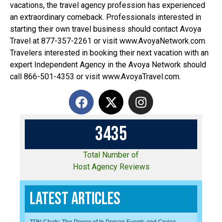
vacations, the travel agency profession has experienced
an extraordinary comeback. Professionals interested in
starting their own travel business should contact Avoya
Travel at 877-357-2261 or visit www.AvoyaNetwork.com.
Travelers interested in booking their next vacation with an
expert Independent Agency in the Avoya Network should
call 866-501-4353 or visit www.AvoyaTravel.com.
3
4
3
5
Total Number of
Host Agency Reviews
Latest Articles
TPN Chats: The Power of In Person Events and Cruise