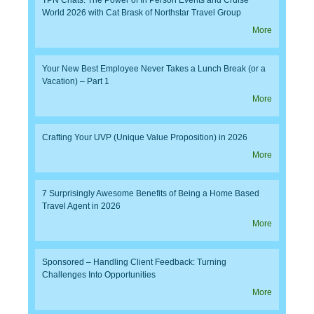
World 2026 with Cat Brask of Northstar Travel Group
More
Your New Best Employee Never Takes a Lunch Break (or a
Vacation) – Part 1
More
Crafting Your UVP (Unique Value Proposition) in 2026
More
7 Surprisingly Awesome Benefits of Being a Home Based
Travel Agent in 2026
More
Sponsored – Handling Client Feedback: Turning
Challenges Into Opportunities
More