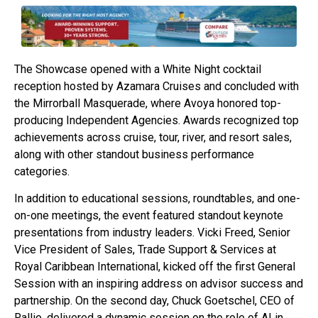
The Showcase opened with a White Night cocktail
reception hosted by Azamara Cruises and concluded with
the Mirrorball Masquerade, where Avoya honored top-
producing Independent Agencies. Awards recognized top
achievements across cruise, tour, river, and resort sales,
along with other standout business performance
categories.
In addition to educational sessions, roundtables, and one-
on-one meetings, the event featured standout keynote
presentations from industry leaders. Vicki Freed, Senior
Vice President of Sales, Trade Support & Services at
Royal Caribbean International, kicked off the first General
Session with an inspiring address on advisor success and
partnership. On the second day, Chuck Goetschel, CEO of
Rallio, delivered a dynamic session on the role of AI in