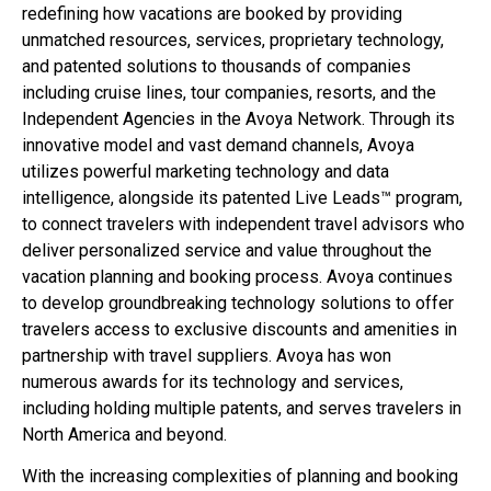
redefining how vacations are booked by providing
unmatched resources, services, proprietary technology,
and patented solutions to thousands of companies
including cruise lines, tour companies, resorts, and the
Independent Agencies in the Avoya Network. Through its
innovative model and vast demand channels, Avoya
utilizes powerful marketing technology and data
intelligence, alongside its patented Live Leads™ program,
to connect travelers with independent travel advisors who
deliver personalized service and value throughout the
vacation planning and booking process. Avoya continues
to develop groundbreaking technology solutions to offer
travelers access to exclusive discounts and amenities in
partnership with travel suppliers. Avoya has won
numerous awards for its technology and services,
including holding multiple patents, and serves travelers in
North America and beyond.
With the increasing complexities of planning and booking