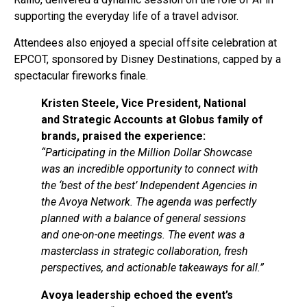
supporting the everyday life of a travel advisor.
Attendees also enjoyed a special offsite celebration at
EPCOT, sponsored by Disney Destinations, capped by a
spectacular fireworks finale.
Kristen Steele, Vice President, National
and Strategic Accounts at Globus family of
brands, praised the experience:
“Participating in the Million Dollar Showcase
was an incredible opportunity to connect with
the ‘best of the best’ Independent Agencies in
the Avoya Network. The agenda was perfectly
planned with a balance of general sessions
and one-on-one meetings. The event was a
masterclass in strategic collaboration, fresh
perspectives, and actionable takeaways for all.”
Avoya leadership echoed the event’s