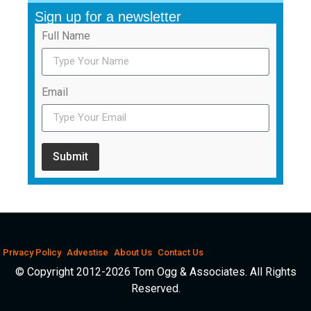
Sign up for a newsletter
Full Name
Email
Submit
Privacy Policy
Advestise
About Us
Contact Us
© Copyright 2012-2026 Tom Ogg & Associates. All Rights
Reserved.