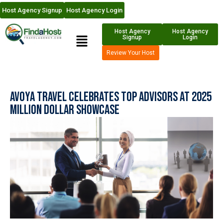
Host Agency Signup
Host Agency Login
Host Agency
Host Agency
Signup
Login
Review Your Host
Avoya Travel Celebrates Top Advisors at 2025
Million Dollar Showcase