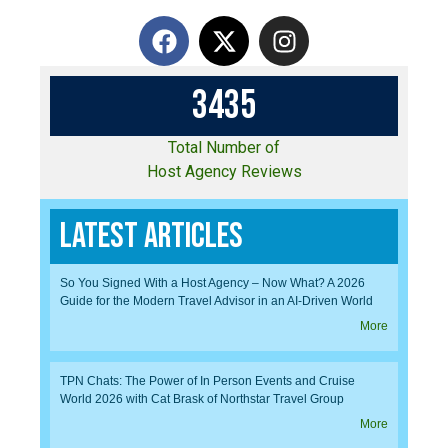
3
4
3
5
Total Number of
Host Agency Reviews
Latest Articles
So You Signed With a Host Agency – Now What? A 2026
Guide for the Modern Travel Advisor in an AI-Driven World
More
TPN Chats: The Power of In Person Events and Cruise
World 2026 with Cat Brask of Northstar Travel Group
More