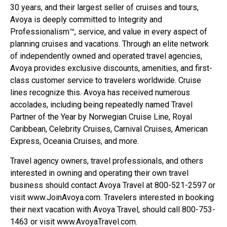
30 years, and their largest seller of cruises and tours,
Avoya is deeply committed to Integrity and
Professionalism™, service, and value in every aspect of
planning cruises and vacations. Through an elite network
of independently owned and operated travel agencies,
Avoya provides exclusive discounts, amenities, and first-
class customer service to travelers worldwide. Cruise
lines recognize this. Avoya has received numerous
accolades, including being repeatedly named Travel
Partner of the Year by Norwegian Cruise Line, Royal
Caribbean, Celebrity Cruises, Carnival Cruises, American
Express, Oceania Cruises, and more.
Travel agency owners, travel professionals, and others
interested in owning and operating their own travel
business should contact Avoya Travel at 800-521-2597 or
visit www.JoinAvoya.com. Travelers interested in booking
their next vacation with Avoya Travel, should call 800-753-
1463 or visit www.AvoyaTravel.com.