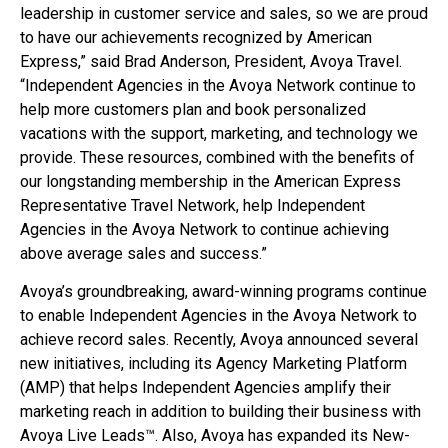
leadership in customer service and sales, so we are proud
to have our achievements recognized by American
Express,” said Brad Anderson, President, Avoya Travel.
“Independent Agencies in the Avoya Network continue to
help more customers plan and book personalized
vacations with the support, marketing, and technology we
provide. These resources, combined with the benefits of
our longstanding membership in the American Express
Representative Travel Network, help Independent
Agencies in the Avoya Network to continue achieving
above average sales and success.”
Avoya’s groundbreaking, award-winning programs continue
to enable Independent Agencies in the Avoya Network to
achieve record sales. Recently, Avoya announced several
new initiatives, including its Agency Marketing Platform
(AMP) that helps Independent Agencies amplify their
marketing reach in addition to building their business with
Avoya Live Leads™. Also, Avoya has expanded its New-