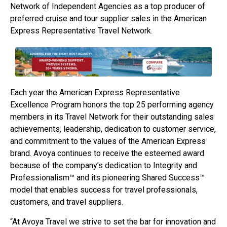
Network of Independent Agencies as a top producer of
preferred cruise and tour supplier sales in the American
Express Representative Travel Network.
Each year the American Express Representative
Excellence Program honors the top 25 performing agency
members in its Travel Network for their outstanding sales
achievements, leadership, dedication to customer service,
and commitment to the values of the American Express
brand. Avoya continues to receive the esteemed award
because of the company’s dedication to Integrity and
Professionalism™ and its pioneering Shared Success™
model that enables success for travel professionals,
customers, and travel suppliers.
“At Avoya Travel we strive to set the bar for innovation and