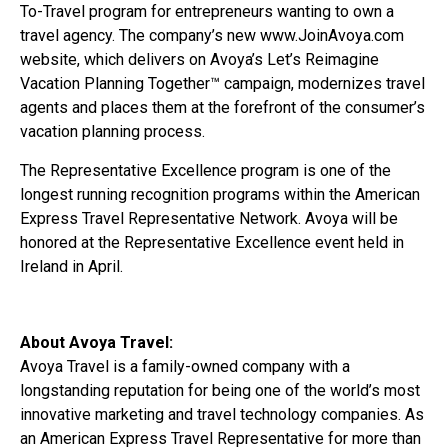
To-Travel program for entrepreneurs wanting to own a
travel agency. The company’s new www.JoinAvoya.com
website, which delivers on Avoya’s Let’s Reimagine
Vacation Planning Together™ campaign, modernizes travel
agents and places them at the forefront of the consumer’s
vacation planning process.
The Representative Excellence program is one of the
longest running recognition programs within the American
Express Travel Representative Network. Avoya will be
honored at the Representative Excellence event held in
Ireland in April.
About Avoya Travel:
Avoya Travel is a family-owned company with a
longstanding reputation for being one of the world’s most
innovative marketing and travel technology companies. As
an American Express Travel Representative for more than