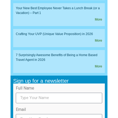
Your New Best Employee Never Takes a Lunch Break (or a
Vacation) – Part 1
More
Crafting Your UVP (Unique Value Proposition) in 2026
More
7 Surprisingly Awesome Benefits of Being a Home Based
Travel Agent in 2026
More
Sign up for a newsletter
Full Name
Email