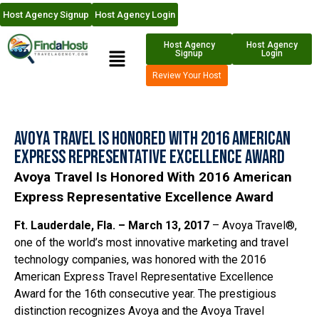
Host Agency Signup
Host Agency Login
Host Agency
Host Agency
Signup
Login
Review Your Host
Avoya Travel Is Honored With 2016 American
Express Representative Excellence Award
Avoya Travel Is Honored With 2016 American
Express Representative Excellence Award
Ft. Lauderdale, Fla. – March 13, 2017
– Avoya Travel®,
one of the world’s most innovative marketing and travel
technology companies, was honored with the 2016
American Express Travel Representative Excellence
Award for the 16th consecutive year. The prestigious
distinction recognizes Avoya and the Avoya Travel