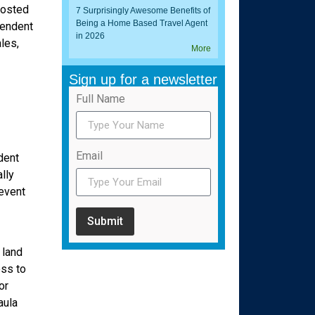
hosted
7 Surprisingly Awesome Benefits of
Being a Home Based Travel Agent
pendent
in 2026
les,
More
Sign up for a newsletter
Full Name
Email
dent
lly
 event
Submit
 land
ess to
or
aula