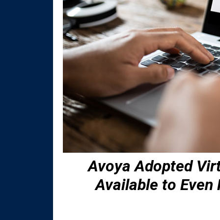
Avoya Adopted Vir
Available to Eve