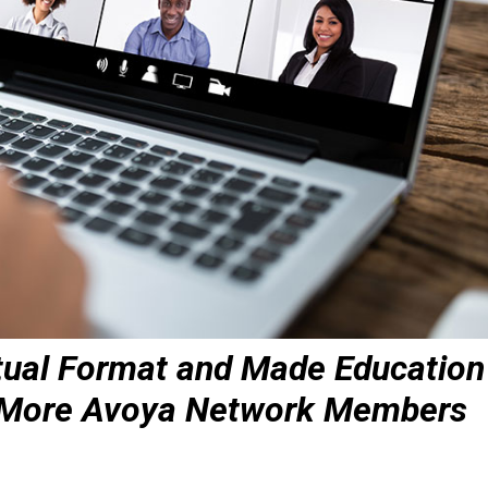
tual Format and Made Education
n More Avoya Network Members