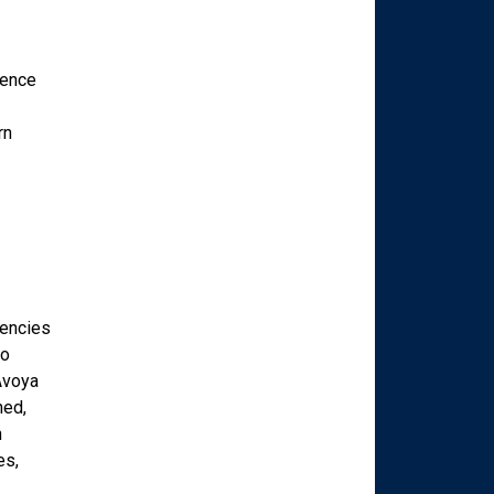
ience
rn
gencies
to
Avoya
ned,
n
es,