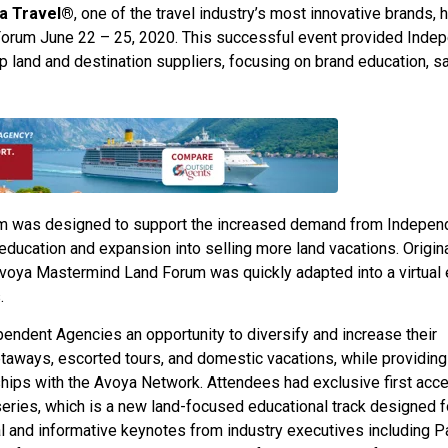
ya Travel®
, one of the travel industry’s most innovative brands, 
 Forum June 22 – 25, 2020. This successful event provided Inde
land and destination suppliers, focusing on brand education, sa
m was designed to support the increased demand from Indepen
ducation and expansion into selling more land vacations. Origina
 Avoya Mastermind Land Forum was quickly adapted into a virtual
.
endent Agencies an opportunity to diversify and increase their
taways, escorted tours, and domestic vacations, while providing
nships with the Avoya Network. Attendees had exclusive first acc
eries, which is a new land-focused educational track designed f
l and informative keynotes from industry executives including P