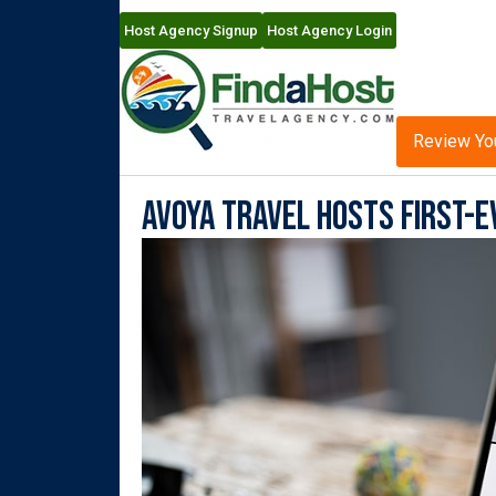
Host Agency Signup
Host Agency Login
Review Yo
Avoya Travel Hosts First-E