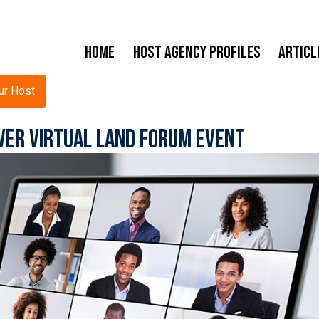
Home
Host Agency Profiles
Articl
ur Host
ver Virtual Land Forum Event