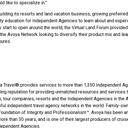
d like to specialize in.”
building its resorts and land vacation business, growing preferred
lity education for Independent Agencies to learn about and exper
y start to open around the world, the Virtual Land Forum provided
the Avoya Network looking to diversify their product mix and lea
sures.
oya Travel® provides services to more than 1,350 Independent A
ing reputation for providing unmatched resources and services 
s, tour companies, resorts and the Independent Agencies in the 
ful independent travel agency networks in the world. Family-ow
foundation of Integrity and Professionalism™. Avoya has been a
re than 30 years, and is one of their largest producers of cruis
ndependent Agencies.