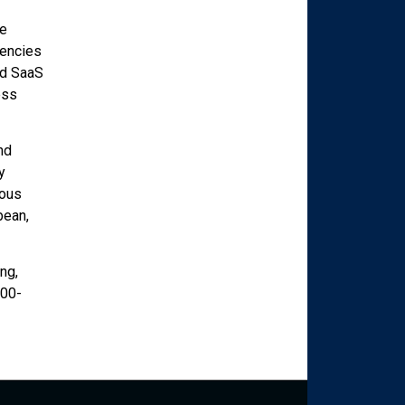
ve
gencies
ed SaaS
ess
nd
y
rous
bean,
ng,
800-