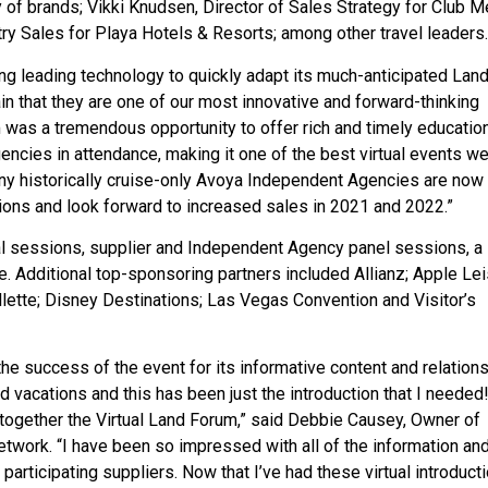
 of brands; Vikki Knudsen, Director of Sales Strategy for Club M
try Sales for Playa Hotels & Resorts; among other travel leaders.
ing leading technology to quickly adapt its much-anticipated Lan
ain that they are one of our most innovative and forward-thinking
m was a tremendous opportunity to offer rich and timely educatio
ncies in attendance, making it one of the best virtual events we
any historically cruise-only Avoya Independent Agencies are now
ions and look forward to increased sales in 2021 and 2022.”
l sessions, supplier and Independent Agency panel sessions, a 
. Additional top-sponsoring partners included Allianz; Apple Le
ollette; Disney Destinations; Las Vegas Convention and Visitor’s
e success of the event for its informative content and relations
nd vacations and this has been just the introduction that I needed
ogether the Virtual Land Forum,” said Debbie Causey, Owner of
twork. “I have been so impressed with all of the information an
participating suppliers. Now that I’ve had these virtual introducti