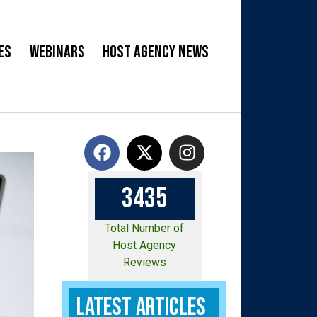
es
Webinars
Host Agency News
3
4
3
5
Total Number of
Host Agency
Reviews
Latest Articles