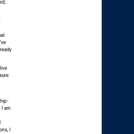
ed;
d
nal
’ve
 ready
live
isure
hip-
! I am
d
ons, I