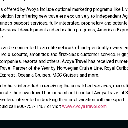
s offered by Avoya include optional marketing programs like Li
solution for offering new travelers exclusively to Independent A
iness support services; fully integrated, proprietary and patent
ofessional development and education programs; American Expr
e.
 can be connected to an elite network of independently owned a
ive discounts, amenities and first-class customer service. Highl
 companies, resorts and others, Avoya Travel has received nume
ravel Partner of the Year by Norwegian Cruise Line, Royal Carib
n Express, Oceania Cruises, MSC Cruises and more.
d others interested in receiving the unmatched services, marketi
rate their own travel business should contact Avoya Travel at 
ravelers interested in booking their next vacation with an expert
uld call 800-753-1463 or visit
www.AvoyaTravel.com
.