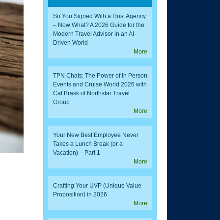
So You Signed With a Host Agency
– Now What? A 2026 Guide for the
Modern Travel Advisor in an AI-
Driven World
More
TPN Chats: The Power of In Person
Events and Cruise World 2026 with
Cat Brask of Northstar Travel
Group
More
Your New Best Employee Never
Takes a Lunch Break (or a
Vacation) – Part 1
More
Crafting Your UVP (Unique Value
Proposition) in 2026
More