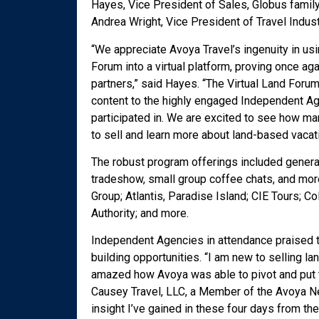
Hayes, Vice President of Sales, Globus family
Andrea Wright, Vice President of Travel Indus
“We appreciate Avoya Travel’s ingenuity in us
Forum into a virtual platform, proving once ag
partners,” said Hayes. “The Virtual Land Foru
content to the highly engaged Independent Age
participated in. We are excited to see how m
to sell and learn more about land-based vacat
The robust program offerings included genera
tradeshow, small group coffee chats, and more
Group; Atlantis, Paradise Island; CIE Tours; C
Authority; and more.
Independent Agencies in attendance praised th
building opportunities. “I am new to selling la
amazed how Avoya was able to pivot and put t
Causey Travel, LLC, a Member of the Avoya Ne
insight I’ve gained in these four days from the 