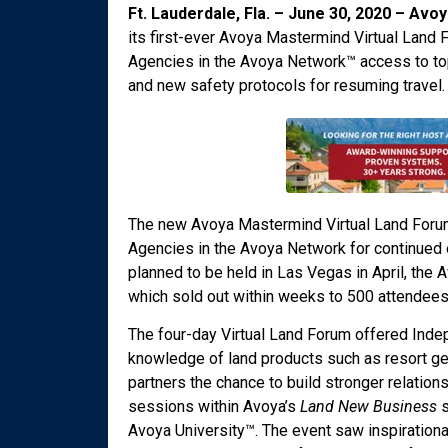
Ft. Lauderdale, Fla. – June 30, 2020 – Avo
its first-ever Avoya Mastermind Virtual Land
Agencies in the Avoya Network™ access to top 
and new safety protocols for resuming travel.
The new Avoya Mastermind Virtual Land Foru
Agencies in the Avoya Network for continued e
planned to be held in Las Vegas in April, the
which sold out within weeks to 500 attendees
The four-day Virtual Land Forum offered Indep
knowledge of land products such as resort ge
partners the chance to build stronger relatio
sessions within Avoya’s
Land New Business
s
Avoya University™. The event saw inspirationa