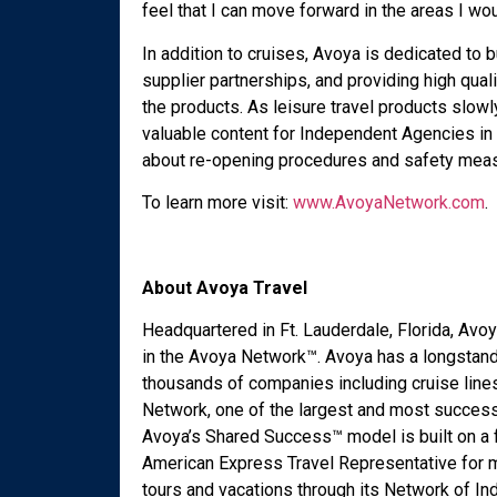
feel that I can move forward in the areas I woul
In addition to cruises, Avoya is dedicated to 
supplier partnerships, and providing high qua
the products. As leisure travel products slowl
valuable content for Independent Agencies in 
about re-opening procedures and safety mea
To learn more visit:
www.AvoyaNetwork.com
.
About Avoya Travel
Headquartered in Ft. Lauderdale, Florida, Av
in the Avoya Network™. Avoya has a longstand
thousands of companies including cruise line
Network, one of the largest and most success
Avoya’s Shared Success™ model is built on a 
American Express Travel Representative for mo
tours and vacations through its Network of I