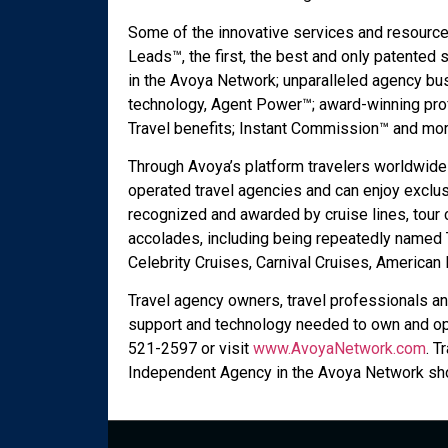
Some of the innovative services and resource
Leads™, the first, the best and only patented 
in the Avoya Network; unparalleled agency bus
technology, Agent Power™; award-winning pr
Travel benefits; Instant Commission™ and mor
Through Avoya’s platform travelers worldwide
operated travel agencies and can enjoy exclus
recognized and awarded by cruise lines, tour
accolades, including being repeatedly named T
Celebrity Cruises, Carnival Cruises, America
Travel agency owners, travel professionals an
support and technology needed to own and ope
521-2597 or visit
www.AvoyaNetwork.com
. T
Independent Agency in the Avoya Network sho