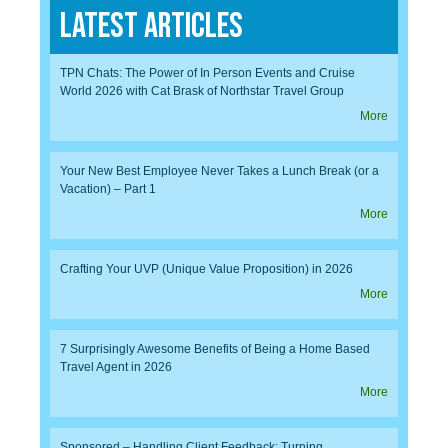
Latest Articles
TPN Chats: The Power of In Person Events and Cruise
World 2026 with Cat Brask of Northstar Travel Group
More
Your New Best Employee Never Takes a Lunch Break (or a
Vacation) – Part 1
More
Crafting Your UVP (Unique Value Proposition) in 2026
More
7 Surprisingly Awesome Benefits of Being a Home Based
Travel Agent in 2026
More
Sponsored – Handling Client Feedback: Turning