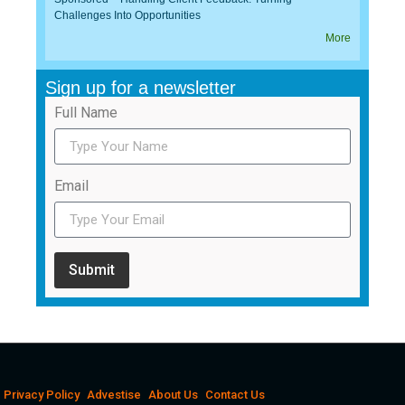
Challenges Into Opportunities
More
Sign up for a newsletter
Full Name
Email
Submit
Privacy Policy
Advestise
About Us
Contact Us