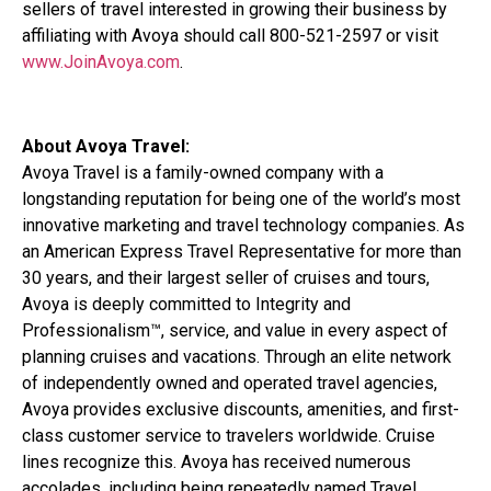
sellers of travel interested in growing their business by
affiliating with Avoya should call 800-521-2597 or visit
www.JoinAvoya.com
.
About Avoya Travel:
Avoya Travel is a family-owned company with a
longstanding reputation for being one of the world’s most
innovative marketing and travel technology companies. As
an American Express Travel Representative for more than
30 years, and their largest seller of cruises and tours,
Avoya is deeply committed to Integrity and
Professionalism™, service, and value in every aspect of
planning cruises and vacations. Through an elite network
of independently owned and operated travel agencies,
Avoya provides exclusive discounts, amenities, and first-
class customer service to travelers worldwide. Cruise
lines recognize this. Avoya has received numerous
accolades, including being repeatedly named Travel