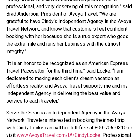
professional, and very deserving of this recognition,” said
Brad Anderson, President of Avoya Travel. “We are
grateful to have Cindy’s Independent Agency in the Avoya
Travel Network, and know that customers feel confident
booking with her because she is a true expert who goes
the extra mile and runs her business with the utmost
integrity.”
“It is an honor to be recognized as an American Express
Travel Pacesetter for the third time,” said Locke. “I am
dedicated to making each client’s dream vacation an
effortless reality, and Avoya Travel supports me and my
Independent Agency in delivering the best value and
service to each traveler.”
Seize the Seas is an Independent Agency in the Avoya
Network. Travelers interested in booking their next trip
with Cindy Locke can call her toll-free at 800-706-0310 or
visit
www.AvoyaTravel.com/IA/CindyLocke
. Professional