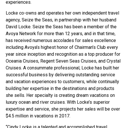
experiences.
Locke co-owns and operates her own independent travel
agency, Seize the Seas, in partnership with her husband
David Locke. Seize the Seas has been a member of the
Avoya Network for more than 12 years, and in that time,
has received numerous accolades for sales excellence
including Avoya’s highest honor of Chairman’s Club every
year since inception and recognition as a top producer for
Oceania Cruises, Regent Seven Seas Cruises, and Crystal
Cruises. A consummate professional, Locke has built her
successful business by delivering outstanding service
and vacation experiences to customers, while continually
building her expertise in the destinations and products
she sells. Her specialty is creating dream vacations on
luxury ocean and river cruises. With Locke’s superior
expertise and service, she projects her sales will be over
$4.5 million in vacations in 2017.
“Cindy Locke is a talented and accomplished travel