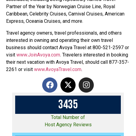
Partner of the Year by Norwegian Cruise Line, Royal
Caribbean, Celebrity Cruises, Carnival Cruises, American
Express, Oceania Cruises, and more.
Travel agency owners, travel professionals, and others
interested in owning and operating their own travel
business should contact Avoya Travel at 800-521-2597 or
visit
www.JoinAvoya.com
. Travelers interested in booking
their next vacation with Avoya Travel, should call 877-357-
2261 or visit
www.AvoyaTravel.com
.
3
4
3
5
Total Number of
Host Agency Reviews