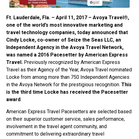
Ft. Lauderdale, Fla. – April 11, 2017 – Avoya Travel®,
one of the world’s most innovative marketing and
travel technology companies, today announced that
Cindy Locke, co-owner of Seize the Seas LLC, an
Independent Agency in the Avoya Travel Network,
was named a 2016 Pacesetter by American Express
Travel.
Previously recognized by American Express
Travel as their Agency of the Year, Avoya Travel nominated
Locke from among more than 750 Independent Agencies
in the Avoya Network for the prestigious recognition.
This
is the third time Locke has received the Pacesetter
award
.
American Express Travel Pacesetters are selected based
on their superior customer service, sales performance,
involvement in the travel agent community, and
commitment to delivering extraordinary travel