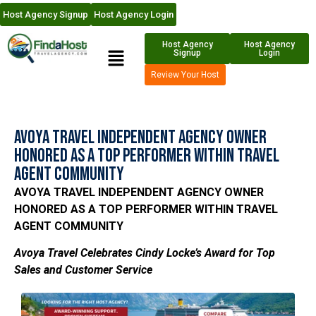
Host Agency Signup
Host Agency Login
Host Agency
Host Agency
Signup
Login
Review Your Host
Avoya Travel Independent Agency Owner
Honored as a Top Performer Within Travel
Agent Community
AVOYA TRAVEL INDEPENDENT AGENCY OWNER
HONORED AS A TOP PERFORMER WITHIN TRAVEL
AGENT COMMUNITY
Avoya Travel Celebrates Cindy Locke’s Award for Top
Sales and Customer Service