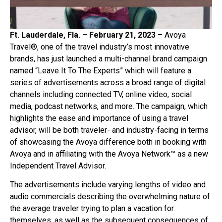
Ft. Lauderdale, Fla. – February 21, 2023
– Avoya
Travel®, one of the travel industry’s most innovative
brands, has just launched a multi-channel brand campaign
named “Leave It To The Experts” which will feature a
series of advertisements across a broad range of digital
channels including connected TV, online video, social
media, podcast networks, and more. The campaign, which
highlights the ease and importance of using a travel
advisor, will be both traveler- and industry-facing in terms
of showcasing the Avoya difference both in booking with
Avoya and in affiliating with the Avoya Network™ as a new
Independent Travel Advisor.
The advertisements include varying lengths of video and
audio commercials describing the overwhelming nature of
the average traveler trying to plan a vacation for
themselves, as well as the subsequent consequences of