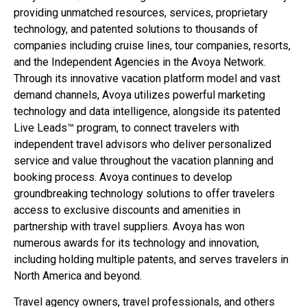
providing unmatched resources, services, proprietary
technology, and patented solutions to thousands of
companies including cruise lines, tour companies, resorts,
and the Independent Agencies in the Avoya Network.
Through its innovative vacation platform model and vast
demand channels, Avoya utilizes powerful marketing
technology and data intelligence, alongside its patented
Live Leads™ program, to connect travelers with
independent travel advisors who deliver personalized
service and value throughout the vacation planning and
booking process. Avoya continues to develop
groundbreaking technology solutions to offer travelers
access to exclusive discounts and amenities in
partnership with travel suppliers. Avoya has won
numerous awards for its technology and innovation,
including holding multiple patents, and serves travelers in
North America and beyond.
Travel agency owners, travel professionals, and others