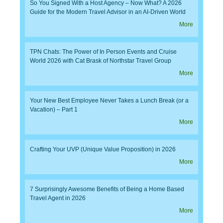
So You Signed With a Host Agency – Now What? A 2026
Guide for the Modern Travel Advisor in an AI-Driven World
More
TPN Chats: The Power of In Person Events and Cruise
World 2026 with Cat Brask of Northstar Travel Group
More
Your New Best Employee Never Takes a Lunch Break (or a
Vacation) – Part 1
More
Crafting Your UVP (Unique Value Proposition) in 2026
More
7 Surprisingly Awesome Benefits of Being a Home Based
Travel Agent in 2026
More