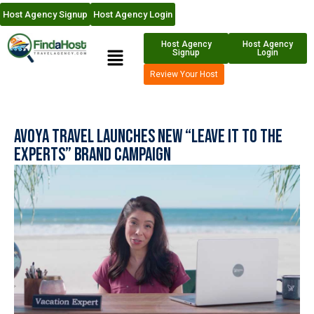
Host Agency Signup
Host Agency Login
Host Agency
Host Agency
Signup
Login
Review Your Host
Avoya Travel Launches New “Leave it to the
Experts” Brand Campaign