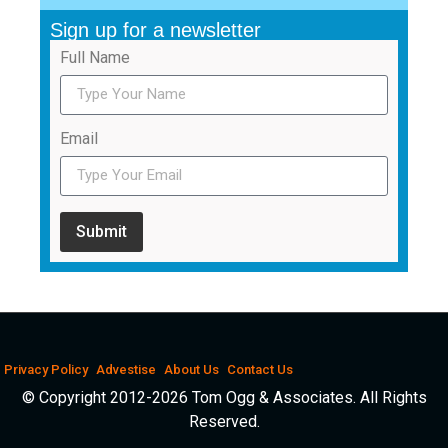
Sign up for a newsletter
Full Name
Email
Submit
Privacy Policy
Advestise
About Us
Contact Us
© Copyright 2012-2026 Tom Ogg & Associates. All Rights
Reserved.