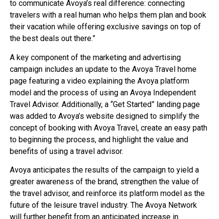
to communicate Avoya’s real difference: connecting
travelers with a real human who helps them plan and book
their vacation while offering exclusive savings on top of
the best deals out there.”
A key component of the marketing and advertising
campaign includes an update to the Avoya Travel home
page featuring a video explaining the Avoya platform
model and the process of using an Avoya Independent
Travel Advisor. Additionally, a “Get Started” landing page
was added to Avoya’s website designed to simplify the
concept of booking with Avoya Travel, create an easy path
to beginning the process, and highlight the value and
benefits of using a travel advisor.
Avoya anticipates the results of the campaign to yield a
greater awareness of the brand, strengthen the value of
the travel advisor, and reinforce its platform model as the
future of the leisure travel industry. The Avoya Network
will further benefit from an anticipated increase in