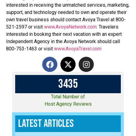
interested in receiving the unmatched services, marketing,
support, and technology needed to own and operate their
own travel business should contact Avoya Travel at 800-
521-2597 or visit
www.AvoyaNetwork.com
. Travelers
interested in booking their next vacation with an expert
Independent Agency in the Avoya Network should call
800-753-1463 or visit
www.AvoyaTravel.com
3
4
3
5
Total Number of
Host Agency Reviews
Latest Articles