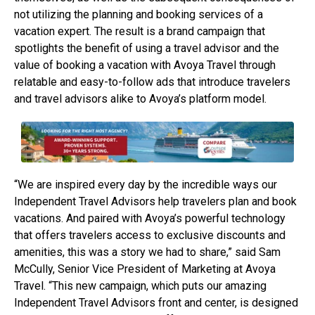
not utilizing the planning and booking services of a
vacation expert. The result is a brand campaign that
spotlights the benefit of using a travel advisor and the
value of booking a vacation with Avoya Travel through
relatable and easy-to-follow ads that introduce travelers
and travel advisors alike to Avoya’s platform model.
“We are inspired every day by the incredible ways our
Independent Travel Advisors help travelers plan and book
vacations. And paired with Avoya’s powerful technology
that offers travelers access to exclusive discounts and
amenities, this was a story we had to share,” said Sam
McCully, Senior Vice President of Marketing at Avoya
Travel. “This new campaign, which puts our amazing
Independent Travel Advisors front and center, is designed