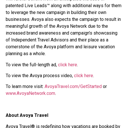
patented Live Leads™ along with additional ways for them
to leverage the new campaign in building their own
businesses. Avoya also expects the campaign to result in
meaningful growth of the Avoya Network due to the
increased brand awareness and campaign’s showcasing
of Independent Travel Advisors and their place as a
cornerstone of the Avoya platform and leisure vacation
planning as a whole.
To view the full-length ad,
click here
.
To view the Avoya process video,
click here
.
To learn more visit:
AvoyaTravel.com/GetStarted
or
www.AvoyaNetwork.com
.
About Avoya Travel
Avoya Travel® is redefining how vacations are booked by