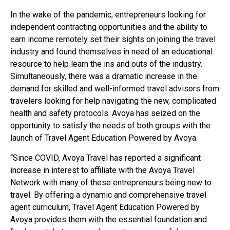
In the wake of the pandemic, entrepreneurs looking for
independent contracting opportunities and the ability to
earn income remotely set their sights on joining the travel
industry and found themselves in need of an educational
resource to help learn the ins and outs of the industry.
Simultaneously, there was a dramatic increase in the
demand for skilled and well-informed travel advisors from
travelers looking for help navigating the new, complicated
health and safety protocols. Avoya has seized on the
opportunity to satisfy the needs of both groups with the
launch of Travel Agent Education Powered by Avoya.
“Since COVID, Avoya Travel has reported a significant
increase in interest to affiliate with the Avoya Travel
Network with many of these entrepreneurs being new to
travel. By offering a dynamic and comprehensive travel
agent curriculum, Travel Agent Education Powered by
Avoya provides them with the essential foundation and