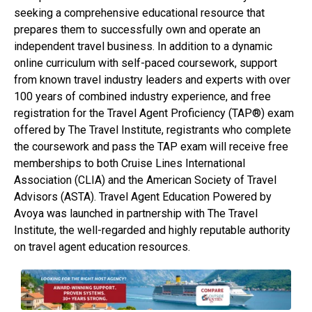
seeking a comprehensive educational resource that
prepares them to successfully own and operate an
independent travel business. In addition to a dynamic
online curriculum with self-paced coursework, support
from known travel industry leaders and experts with over
100 years of combined industry experience, and free
registration for the Travel Agent Proficiency (TAP®) exam
offered by The Travel Institute, registrants who complete
the coursework and pass the TAP exam will receive free
memberships to both Cruise Lines International
Association (CLIA) and the American Society of Travel
Advisors (ASTA). Travel Agent Education Powered by
Avoya was launched in partnership with The Travel
Institute, the well-regarded and highly reputable authority
on travel agent education resources.