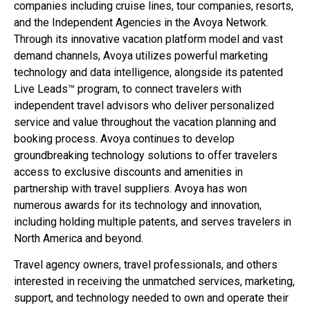
companies including cruise lines, tour companies, resorts,
and the Independent Agencies in the Avoya Network.
Through its innovative vacation platform model and vast
demand channels, Avoya utilizes powerful marketing
technology and data intelligence, alongside its patented
Live Leads™ program, to connect travelers with
independent travel advisors who deliver personalized
service and value throughout the vacation planning and
booking process. Avoya continues to develop
groundbreaking technology solutions to offer travelers
access to exclusive discounts and amenities in
partnership with travel suppliers. Avoya has won
numerous awards for its technology and innovation,
including holding multiple patents, and serves travelers in
North America and beyond.
Travel agency owners, travel professionals, and others
interested in receiving the unmatched services, marketing,
support, and technology needed to own and operate their