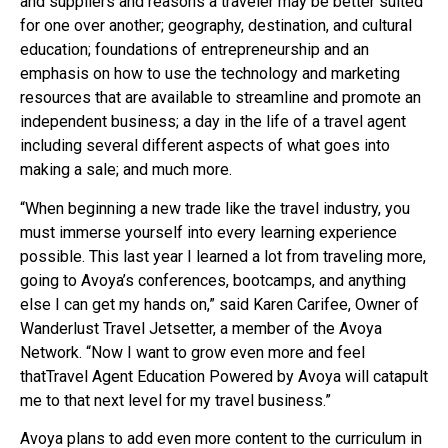
and suppliers and reasons a traveler may be better suited
for one over another; geography, destination, and cultural
education; foundations of entrepreneurship and an
emphasis on how to use the technology and marketing
resources that are available to streamline and promote an
independent business; a day in the life of a travel agent
including several different aspects of what goes into
making a sale; and much more.
“When beginning a new trade like the travel industry, you
must immerse yourself into every learning experience
possible. This last year I learned a lot from traveling more,
going to Avoya’s conferences, bootcamps, and anything
else I can get my hands on,” said Karen Carifee, Owner of
Wanderlust Travel Jetsetter, a member of the Avoya
Network. “Now I want to grow even more and feel
thatTravel Agent Education Powered by Avoya will catapult
me to that next level for my travel business.”
Avoya plans to add even more content to the curriculum in