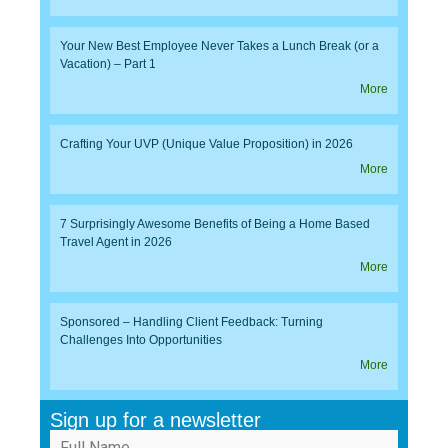
Your New Best Employee Never Takes a Lunch Break (or a
Vacation) – Part 1
More
Crafting Your UVP (Unique Value Proposition) in 2026
More
7 Surprisingly Awesome Benefits of Being a Home Based
Travel Agent in 2026
More
Sponsored – Handling Client Feedback: Turning
Challenges Into Opportunities
More
Sign up for a newsletter
Full Name