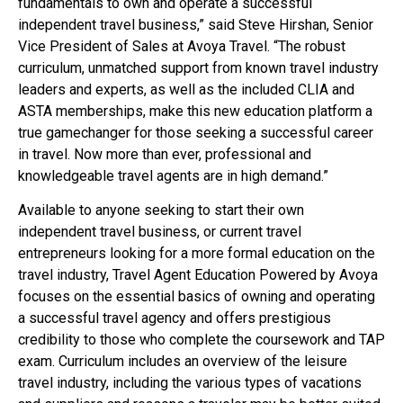
fundamentals to own and operate a successful
independent travel business,” said Steve Hirshan, Senior
Vice President of Sales at Avoya Travel. “The robust
curriculum, unmatched support from known travel industry
leaders and experts, as well as the included CLIA and
ASTA memberships, make this new education platform a
true gamechanger for those seeking a successful career
in travel. Now more than ever, professional and
knowledgeable travel agents are in high demand.”
Available to anyone seeking to start their own
independent travel business, or current travel
entrepreneurs looking for a more formal education on the
travel industry, Travel Agent Education Powered by Avoya
focuses on the essential basics of owning and operating
a successful travel agency and offers prestigious
credibility to those who complete the coursework and TAP
exam. Curriculum includes an overview of the leisure
travel industry, including the various types of vacations