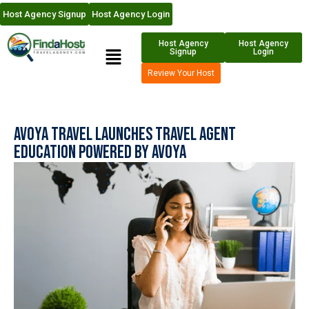
Host Agency Signup
Host Agency Login
Host Agency
Host Agency
Signup
Login
Review Your Host
Avoya Travel Launches Travel Agent
Education Powered by Avoya