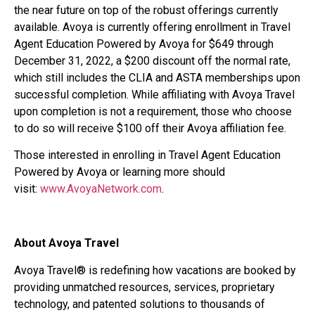
the near future on top of the robust offerings currently
available. Avoya is currently offering enrollment in Travel
Agent Education Powered by Avoya for $649 through
December 31, 2022, a $200 discount off the normal rate,
which still includes the CLIA and ASTA memberships upon
successful completion. While affiliating with Avoya Travel
upon completion is not a requirement, those who choose
to do so will receive $100 off their Avoya affiliation fee.
Those interested in enrolling in Travel Agent Education
Powered by Avoya or learning more should
visit:
www.AvoyaNetwork.com
.
About Avoya Travel
Avoya Travel® is redefining how vacations are booked by
providing unmatched resources, services, proprietary
technology, and patented solutions to thousands of