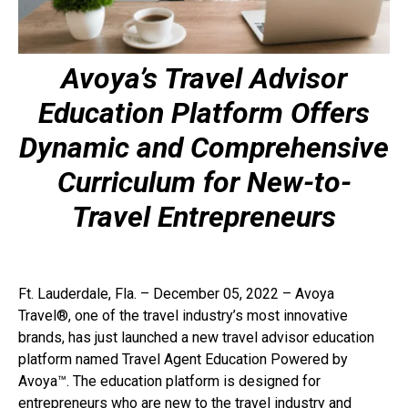
Avoya’s Travel Advisor
Education Platform Offers
Dynamic and Comprehensive
Curriculum
for New-to-
Travel Entrepreneurs
Ft. Lauderdale, Fla. – December 05, 2022 – Avoya
Travel®, one of the travel industry’s most innovative
brands, has just launched a new travel advisor education
platform named Travel Agent Education Powered by
Avoya™. The education platform is designed for
entrepreneurs who are new to the travel industry and