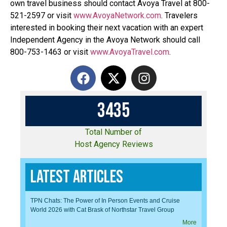
own travel business should contact Avoya Travel at 800-
521-2597 or visit
www.AvoyaNetwork.com
. Travelers
interested in booking their next vacation with an expert
Independent Agency in the Avoya Network should call
800-753-1463 or visit
www.AvoyaTravel.com
.
3
4
3
5
Total Number of
Host Agency Reviews
Latest Articles
TPN Chats: The Power of In Person Events and Cruise
World 2026 with Cat Brask of Northstar Travel Group
More