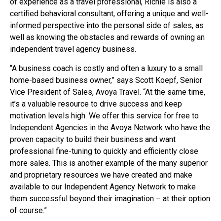
of experience as a travel professional, Richie is also a
certified behavioral consultant, offering a unique and well-
informed perspective into the personal side of sales, as
well as knowing the obstacles and rewards of owning an
independent travel agency business.
“A business coach is costly and often a luxury to a small
home-based business owner,” says Scott Koepf, Senior
Vice President of Sales, Avoya Travel. “At the same time,
it’s a valuable resource to drive success and keep
motivation levels high. We offer this service for free to
Independent Agencies in the Avoya Network who have the
proven capacity to build their business and want
professional fine-tuning to quickly and efficiently close
more sales. This is another example of the many superior
and proprietary resources we have created and make
available to our Independent Agency Network to make
them successful beyond their imagination – at their option
of course.”