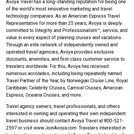
Avoya Travel has a long-standing reputation for being one
of the world’s most innovative marketing and travel
technology companies. As an American Express Travel
Representative for more than 25 years, Avoya is deeply
committed to Integrity and Professionalism™, service, and
value in every aspect of planning cruises and vacations.
Through an elite network of independently owned and
operated travel agencies, Avoya provides exclusive
discounts, amenities, and first-class customer service to
travelers worldwide. For this, Avoya has received
numerous accolades, including being repeatedly named
Travel Partner of the Year, by Norwegian Cruise Line, Royal
Caribbean, Celebrity Cruises, Carnival Cruises, American
Express, Oceania Cruises, and more.
Travel agency owners, travel professionals, and others
interested in owning and operating their own independent
travel business should contact Avoya Travel at 800-521-
2597 or visit www.JoinAvoya.com. Travelers interested in