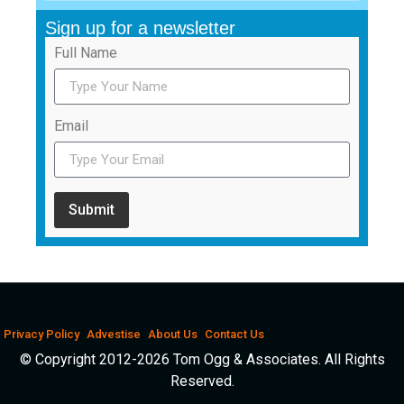
Sign up for a newsletter
Full Name
Email
Submit
Privacy Policy
Advestise
About Us
Contact Us
© Copyright 2012-2026 Tom Ogg & Associates. All Rights
Reserved.