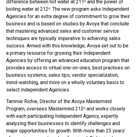
difference between hot water at 211ᵒ and the power of
boiling water at 212ᵒ. The new program asks Independent
Agencies for an extra degree of commitment to grow their
business and is based on studies by Avoya that conclude
that mastering advanced sales and customer service
techniques are typically imperative to achieving sales
success. Armed with this knowledge, Avoya set out to be
a primary resource for growing their Independent
Agencies by offering an advanced education program that
provides access to virtual one-on-ones, best practices on
business systems, sales tips, vendor specialization,
trend-watching, and more on a wholly voluntary basis to
select Independent Agencies.
Tammie Richie, Director of the Avoya Mastermind
Program, oversees Mastermind 212ᵒ and works closely
with each participating Independent Agency, expertly
analyzing their businesses to identify challenges and
major opportunities for growth. With more than 25 years’