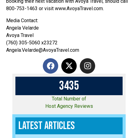
booking their next vacation with Avoya Travel, should call
800-753-1463 or visit www.AvoyaTravel.com.
Media Contact:
Angela Velarde
Avoya Travel
(760) 305-5060 x23272
Angela.Velarde@AvoyaTravel.com
3
4
3
5
Total Number of
Host Agency Reviews
Latest Articles