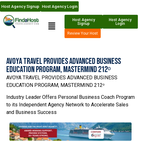
Host Agency Signup
Host Agency Login
Host Agency
Host Agency
Signup
Login
Review Your Host
AVOYA TRAVEL PROVIDES ADVANCED BUSINESS
EDUCATION PROGRAM, MASTERMIND 212ᵒ
AVOYA TRAVEL PROVIDES ADVANCED BUSINESS
EDUCATION PROGRAM, MASTERMIND 212ᵒ
Industry Leader Offers Personal Business Coach Program
to its Independent Agency Network to Accelerate Sales
and Business Success