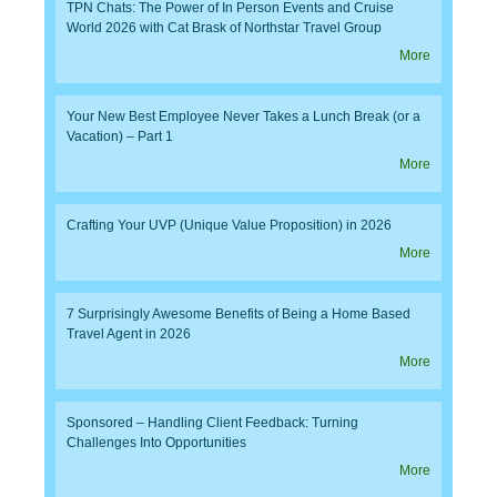
TPN Chats: The Power of In Person Events and Cruise
World 2026 with Cat Brask of Northstar Travel Group
More
Your New Best Employee Never Takes a Lunch Break (or a
Vacation) – Part 1
More
Crafting Your UVP (Unique Value Proposition) in 2026
More
7 Surprisingly Awesome Benefits of Being a Home Based
Travel Agent in 2026
More
Sponsored – Handling Client Feedback: Turning
Challenges Into Opportunities
More