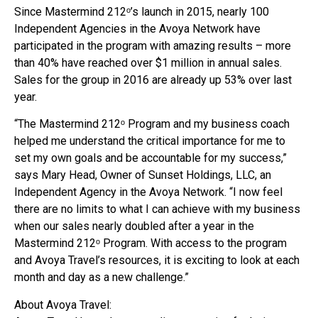
Since Mastermind 212ᵒ’s launch in 2015, nearly 100
Independent Agencies in the Avoya Network have
participated in the program with amazing results – more
than 40% have reached over $1 million in annual sales.
Sales for the group in 2016 are already up 53% over last
year.
“The Mastermind 212ᵒ Program and my business coach
helped me understand the critical importance for me to
set my own goals and be accountable for my success,”
says Mary Head, Owner of Sunset Holdings, LLC, an
Independent Agency in the Avoya Network. “I now feel
there are no limits to what I can achieve with my business
when our sales nearly doubled after a year in the
Mastermind 212ᵒ Program. With access to the program
and Avoya Travel’s resources, it is exciting to look at each
month and day as a new challenge.”
About Avoya Travel: