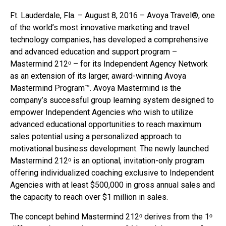
Ft. Lauderdale, Fla. – August 8, 2016 – Avoya Travel®, one
of the world’s most innovative marketing and travel
technology companies, has developed a comprehensive
and advanced education and support program –
Mastermind 212ᵒ – for its Independent Agency Network
as an extension of its larger, award-winning Avoya
Mastermind Program™. Avoya Mastermind is the
company’s successful group learning system designed to
empower Independent Agencies who wish to utilize
advanced educational opportunities to reach maximum
sales potential using a personalized approach to
motivational business development. The newly launched
Mastermind 212ᵒ is an optional, invitation-only program
offering individualized coaching exclusive to Independent
Agencies with at least $500,000 in gross annual sales and
the capacity to reach over $1 million in sales.
The concept behind Mastermind 212ᵒ derives from the 1ᵒ