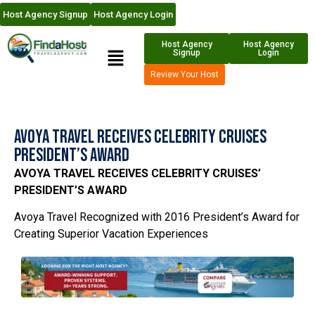
Host Agency Signup
Host Agency Login
Host Agency
Host Agency
Signup
Login
Review Your Host
Avoya Travel Receives Celebrity Cruises
President’s Award
AVOYA TRAVEL RECEIVES CELEBRITY CRUISES’
PRESIDENT’S AWARD
Avoya Travel Recognized with 2016 President’s Award for
Creating Superior Vacation Experiences