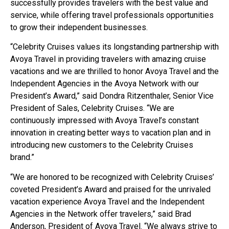
successfully provides travelers with the best value and
service, while offering travel professionals opportunities
to grow their independent businesses.
“Celebrity Cruises values its longstanding partnership with
Avoya Travel in providing travelers with amazing cruise
vacations and we are thrilled to honor Avoya Travel and the
Independent Agencies in the Avoya Network with our
President’s Award,” said Dondra Ritzenthaler, Senior Vice
President of Sales, Celebrity Cruises. “We are
continuously impressed with Avoya Travel’s constant
innovation in creating better ways to vacation plan and in
introducing new customers to the Celebrity Cruises
brand.”
“We are honored to be recognized with Celebrity Cruises’
coveted President’s Award and praised for the unrivaled
vacation experience Avoya Travel and the Independent
Agencies in the Network offer travelers,” said Brad
Anderson, President of Avoya Travel. “We always strive to