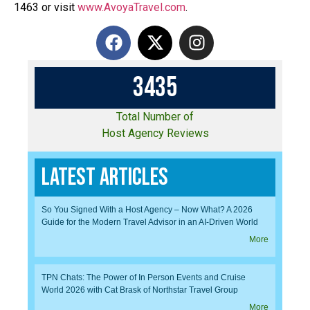
1463 or visit
www.AvoyaTravel.com
.
3
4
3
5
Total Number of
Host Agency Reviews
Latest Articles
So You Signed With a Host Agency – Now What? A 2026
Guide for the Modern Travel Advisor in an AI-Driven World
More
TPN Chats: The Power of In Person Events and Cruise
World 2026 with Cat Brask of Northstar Travel Group
More