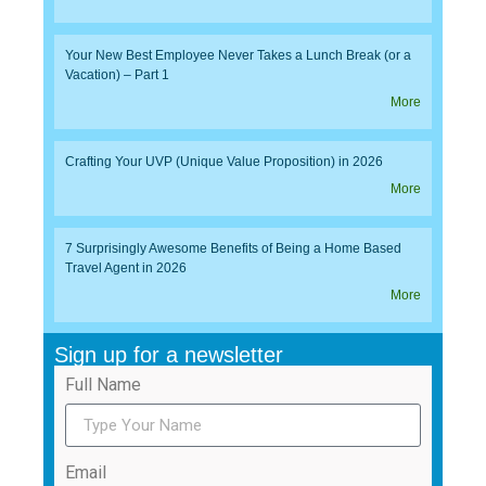
Your New Best Employee Never Takes a Lunch Break (or a
Vacation) – Part 1
More
Crafting Your UVP (Unique Value Proposition) in 2026
More
7 Surprisingly Awesome Benefits of Being a Home Based
Travel Agent in 2026
More
Sign up for a newsletter
Full Name
Email