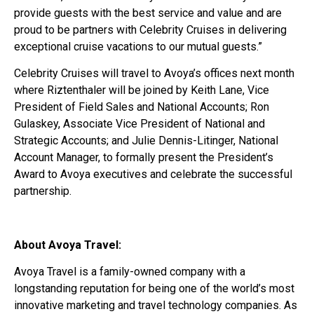
provide guests with the best service and value and are
proud to be partners with Celebrity Cruises in delivering
exceptional cruise vacations to our mutual guests.”
Celebrity Cruises will travel to Avoya’s offices next month
where Riztenthaler will be joined by Keith Lane, Vice
President of Field Sales and National Accounts; Ron
Gulaskey, Associate Vice President of National and
Strategic Accounts; and Julie Dennis-Litinger, National
Account Manager, to formally present the President’s
Award to Avoya executives and celebrate the successful
partnership.
About Avoya Travel:
Avoya Travel is a family-owned company with a
longstanding reputation for being one of the world’s most
innovative marketing and travel technology companies. As