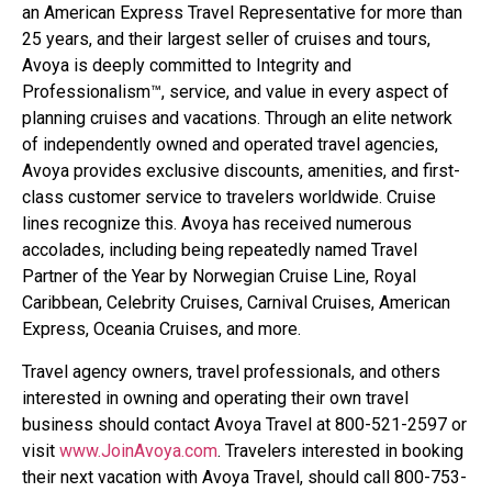
an American Express Travel Representative for more than
25 years, and their largest seller of cruises and tours,
Avoya is deeply committed to Integrity and
Professionalism™, service, and value in every aspect of
planning cruises and vacations. Through an elite network
of independently owned and operated travel agencies,
Avoya provides exclusive discounts, amenities, and first-
class customer service to travelers worldwide. Cruise
lines recognize this. Avoya has received numerous
accolades, including being repeatedly named Travel
Partner of the Year by Norwegian Cruise Line, Royal
Caribbean, Celebrity Cruises, Carnival Cruises, American
Express, Oceania Cruises, and more.
Travel agency owners, travel professionals, and others
interested in owning and operating their own travel
business should contact Avoya Travel at 800-521-2597 or
visit
www.JoinAvoya.com
. Travelers interested in booking
their next vacation with Avoya Travel, should call 800-753-