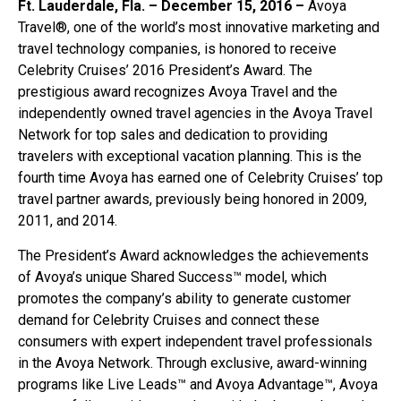
Ft. Lauderdale, Fla. – December 15, 2016 –
Avoya
Travel®, one of the world’s most innovative marketing and
travel technology companies, is honored to receive
Celebrity Cruises’ 2016 President’s Award. The
prestigious award recognizes Avoya Travel and the
independently owned travel agencies in the Avoya Travel
Network for top sales and dedication to providing
travelers with exceptional vacation planning. This is the
fourth time Avoya has earned one of Celebrity Cruises’ top
travel partner awards, previously being honored in 2009,
2011, and 2014.
The President’s Award acknowledges the achievements
of Avoya’s unique Shared Success™ model, which
promotes the company’s ability to generate customer
demand for Celebrity Cruises and connect these
consumers with expert independent travel professionals
in the Avoya Network. Through exclusive, award-winning
programs like Live Leads™ and Avoya Advantage™, Avoya