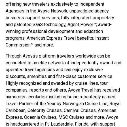
offering new travelers exclusively to Independent
Agencies in the Avoya Network; unparalleled agency
business support services; fully integrated, proprietary
and patented SaaS technology, Agent Power™; award-
winning professional development and education
programs; American Express Travel benefits; Instant
Commission™ and more.
Through Avoya’s platform travelers worldwide can be
connected to an elite network of independently owned and
operated travel agencies and can enjoy exclusive
discounts, amenities and first-class customer service.
Highly recognized and awarded by cruise lines, tour
companies, resorts and others, Avoya Travel has received
numerous accolades, including being repeatedly named
Travel Partner of the Year by Norwegian Cruise Line, Royal
Caribbean, Celebrity Cruises, Carnival Cruises, American
Express, Oceania Cruises, MSC Cruises and more. Avoya
is headquartered in Ft. Lauderdale, Florida, with support