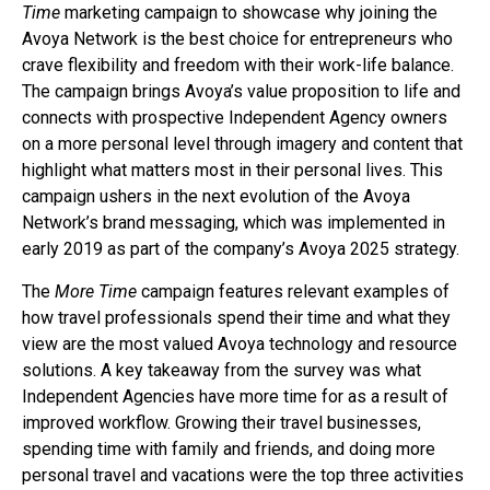
Time
marketing campaign to showcase why joining the
Avoya Network is the best choice for entrepreneurs who
crave flexibility and freedom with their work-life balance.
The campaign brings Avoya’s value proposition to life and
connects with prospective Independent Agency owners
on a more personal level through imagery and content that
highlight what matters most in their personal lives. This
campaign ushers in the next evolution of the Avoya
Network’s brand messaging, which was implemented in
early 2019 as part of the company’s Avoya 2025 strategy.
The
More Time
campaign features relevant examples of
how travel professionals spend their time and what they
view are the most valued Avoya technology and resource
solutions. A key takeaway from the survey was what
Independent Agencies have more time for as a result of
improved workflow. Growing their travel businesses,
spending time with family and friends, and doing more
personal travel and vacations were the top three activities