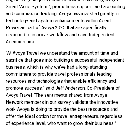
Smart Value System™, promotions support, and accounting
and commission tracking. Avoya has invested greatly in
technology and system enhancements within Agent
Power as part of Avoya 2025 that are specifically
designed to improve workflow and save Independent
Agencies time.
“At Avoya Travel we understand the amount of time and
sacrifice that goes into building a successful independent
business, which is why we’ve had a long-standing
commitment to provide travel professionals leading
resources and technologies that enable efficiency and
promote success,” said Jeff Anderson, Co-President of
Avoya Travel. “The sentiments shared from Avoya
Network members in our survey validate the innovative
work Avoya is doing to provide the best resources and
offer the ideal option for travel entrepreneurs, regardless
of experience level, who want to grow their business.”