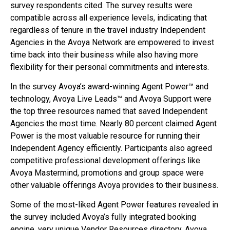
survey respondents cited. The survey results were
compatible across all experience levels, indicating that
regardless of tenure in the travel industry Independent
Agencies in the Avoya Network are empowered to invest
time back into their business while also having more
flexibility for their personal commitments and interests.
In the survey Avoya’s award-winning Agent Power™ and
technology, Avoya Live Leads™ and Avoya Support were
the top three resources named that saved Independent
Agencies the most time. Nearly 80 percent claimed Agent
Power is the most valuable resource for running their
Independent Agency efficiently. Participants also agreed
competitive professional development offerings like
Avoya Mastermind, promotions and group space were
other valuable offerings Avoya provides to their business.
Some of the most-liked Agent Power features revealed in
the survey included Avoya’s fully integrated booking
engine, very unique Vendor Resources directory, Avoya