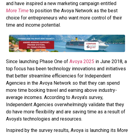
and have inspired a new marketing campaign entitled
More Time
to position the Avoya Network as the best
choice for entrepreneurs who want more control of their
time and income potential.
Since launching Phase One of
Avoya 2025
in June 2018, a
top focus has been technology innovations and initiatives
that better streamline efficiencies for Independent
Agencies in the Avoya Network so that they can spend
more time booking travel and earning above industry-
average incomes. According to Avoya’s survey,
Independent Agencies overwhelmingly validate that they
do have more flexibility and are saving time as a result of
Avoya’s technologies and resources.
Inspired by the survey results, Avoya is launching its
More