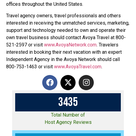
offices throughout the United States.
Travel agency owners, travel professionals and others
interested in receiving the unmatched services, marketing,
support and technology needed to own and operate their
own travel business should contact Avoya Travel at 800-
521-2597 or visit
www.AvoyaNetwork.com
. Travelers
interested in booking their next vacation with an expert
Independent Agency in the Avoya Network should call
800-753-1463 or visit
www.AvoyaTravel.com
.
3
4
3
5
Total Number of
Host Agency Reviews