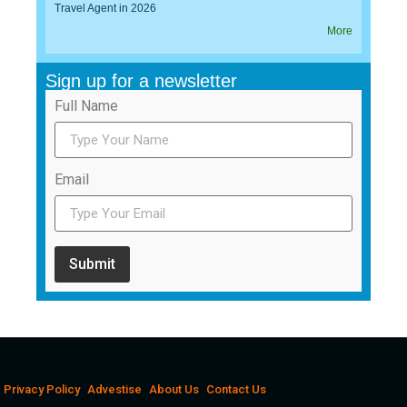
Travel Agent in 2026
More
Sign up for a newsletter
Full Name
Email
Submit
Privacy Policy
Advestise
About Us
Contact Us