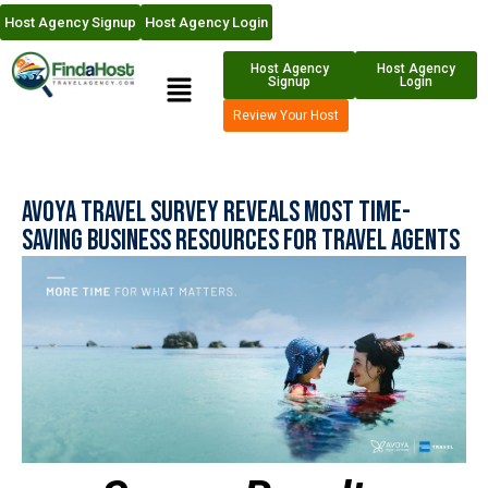
Host Agency Signup
Host Agency Login
Host Agency
Host Agency
Signup
Login
Review Your Host
Avoya Travel Survey Reveals Most Time-
Saving Business Resources For Travel Agents