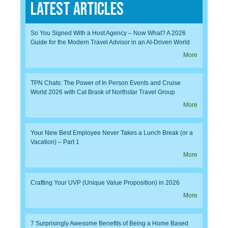
Latest Articles
So You Signed With a Host Agency – Now What? A 2026
Guide for the Modern Travel Advisor in an AI-Driven World
More
TPN Chats: The Power of In Person Events and Cruise
World 2026 with Cat Brask of Northstar Travel Group
More
Your New Best Employee Never Takes a Lunch Break (or a
Vacation) – Part 1
More
Crafting Your UVP (Unique Value Proposition) in 2026
More
7 Surprisingly Awesome Benefits of Being a Home Based