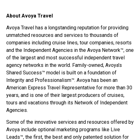
About Avoya Travel
Avoya Travel has a longstanding reputation for providing
unmatched resources and services to thousands of
companies including cruise lines, tour companies, resorts
and the Independent Agencies in the Avoya Network™, one
of the largest and most successful independent travel
agency networks in the world. Family-owned, Avoya’s
Shared Success™ model is built on a foundation of
Integrity and Professionalism™. Avoya has been an
American Express Travel Representative for more than 30
years, and is one of their largest producers of cruises,
tours and vacations through its Network of Independent
Agencies.
Some of the innovative services and resources offered by
Avoya include optional marketing programs like Live
Leads™, the first, the best and only patented solution for