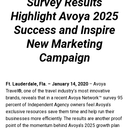
Survey Results
Highlight Avoya 2025
Success and Inspire
New Marketing
Campaign
Ft. Lauderdale, Fla. – January 14, 2020
– Avoya
Travel®, one of the travel industry’s most innovative
brands, reveals that in a recent Avoya Network™ survey 95
percent of Independent Agency owners feel Avoya’s
exclusive resources save them time and help run their
businesses more efficiently. The results are another proof
point of the momentum behind Avoya’s 2025 growth plan