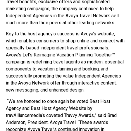
Travel benefits, exclusive offers and sophisticated
marketing campaigns, the company continues to help
Independent Agencies in the Avoya Travel Network sell
much more than their peers at other leading networks.
Key to the host agency’s success is Avoya’s website,
which enables consumers to shop online and connect with
specialty-based independent travel professionals.
Avoya’s Let’s Reimagine Vacation Planning Together™
campaign is redefining travel agents as modern, essential
components to vacation planning and booking, and
successfully promoting the value Independent Agencies
in the Avoya Network offer through interactive content,
new messaging, and enhanced design.
“We are honored to once again be voted Best Host
Agency and Best Host Agency Website by
travAlliancemedia’s coveted Travvy Awards,” said Brad
Anderson, President, Avoya Travel. “These awards
recognize Avoya Travel’s continued innovation in