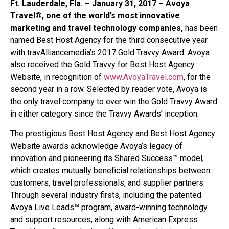
Ft. Lauderdale, Fla. – January 31, 2017 – Avoya
Travel®, one of the world’s most innovative
marketing and travel technology companies,
has been
named Best Host Agency for the third consecutive year
with travAlliancemedia’s 2017 Gold Travvy Award. Avoya
also received the Gold Travvy for Best Host Agency
Website, in recognition of
www.AvoyaTravel.com
, for the
second year in a row. Selected by reader vote, Avoya is
the only travel company to ever win the Gold Travvy Award
in either category since the Travvy Awards’ inception.
The prestigious Best Host Agency and Best Host Agency
Website awards acknowledge Avoya’s legacy of
innovation and pioneering its Shared Success™ model,
which creates mutually beneficial relationships between
customers, travel professionals, and supplier partners.
Through several industry firsts, including the patented
Avoya Live Leads™ program, award-winning technology
and support resources, along with American Express