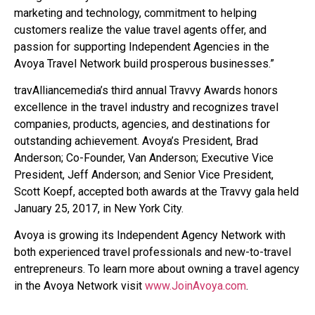
marketing and technology, commitment to helping
customers realize the value travel agents offer, and
passion for supporting Independent Agencies in the
Avoya Travel Network build prosperous businesses.”
travAlliancemedia’s third annual Travvy Awards honors
excellence in the travel industry and recognizes travel
companies, products, agencies, and destinations for
outstanding achievement. Avoya’s President, Brad
Anderson; Co-Founder, Van Anderson; Executive Vice
President, Jeff Anderson; and Senior Vice President,
Scott Koepf, accepted both awards at the Travvy gala held
January 25, 2017, in New York City.
Avoya is growing its Independent Agency Network with
both experienced travel professionals and new-to-travel
entrepreneurs. To learn more about owning a travel agency
in the Avoya Network visit
www.JoinAvoya.com
.