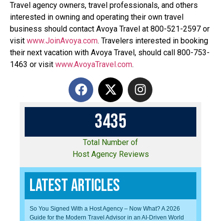
Travel agency owners, travel professionals, and others
interested in owning and operating their own travel
business should contact Avoya Travel at 800-521-2597 or
visit
www.JoinAvoya.com
. Travelers interested in booking
their next vacation with Avoya Travel, should call 800-753-
1463 or visit
www.AvoyaTravel.com
.
3
4
3
5
Total Number of
Host Agency Reviews
Latest Articles
So You Signed With a Host Agency – Now What? A 2026
Guide for the Modern Travel Advisor in an AI-Driven World