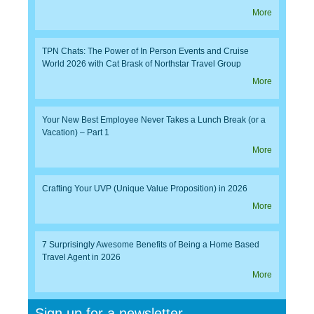
More
TPN Chats: The Power of In Person Events and Cruise
World 2026 with Cat Brask of Northstar Travel Group
More
Your New Best Employee Never Takes a Lunch Break (or a
Vacation) – Part 1
More
Crafting Your UVP (Unique Value Proposition) in 2026
More
7 Surprisingly Awesome Benefits of Being a Home Based
Travel Agent in 2026
More
Sign up for a newsletter