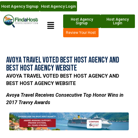
Host Agency Signup
Host Agency Login
Host Agency
Host Agency
Signup
Login
Review Your Host
Avoya Travel Voted Best Host Agency and
Best Host Agency Website
AVOYA TRAVEL VOTED BEST HOST AGENCY AND
BEST HOST AGENCY WEBSITE
Avoya Travel Receives Consecutive Top Honor Wins in
2017 Travvy Awards