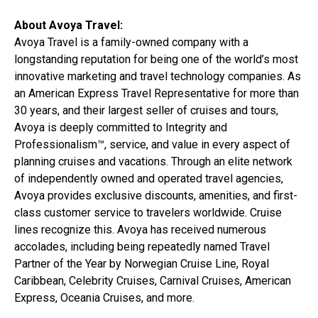
About Avoya Travel:
Avoya Travel is a family-owned company with a
longstanding reputation for being one of the world’s most
innovative marketing and travel technology companies. As
an American Express Travel Representative for more than
30 years, and their largest seller of cruises and tours,
Avoya is deeply committed to Integrity and
Professionalism™, service, and value in every aspect of
planning cruises and vacations. Through an elite network
of independently owned and operated travel agencies,
Avoya provides exclusive discounts, amenities, and first-
class customer service to travelers worldwide. Cruise
lines recognize this. Avoya has received numerous
accolades, including being repeatedly named Travel
Partner of the Year by Norwegian Cruise Line, Royal
Caribbean, Celebrity Cruises, Carnival Cruises, American
Express, Oceania Cruises, and more.