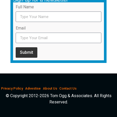
Full Name
Email
Submit
Privacy Policy
Advestise
About Us
Contact Us
© Copyright 2012-2026 Tom Ogg & Associates. All Rights
Reserved.