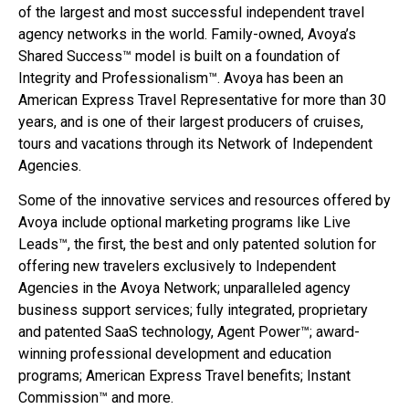
of the largest and most successful independent travel
agency networks in the world. Family-owned, Avoya’s
Shared Success™ model is built on a foundation of
Integrity and Professionalism™. Avoya has been an
American Express Travel Representative for more than 30
years, and is one of their largest producers of cruises,
tours and vacations through its Network of Independent
Agencies.
Some of the innovative services and resources offered by
Avoya include optional marketing programs like Live
Leads™, the first, the best and only patented solution for
offering new travelers exclusively to Independent
Agencies in the Avoya Network; unparalleled agency
business support services; fully integrated, proprietary
and patented SaaS technology, Agent Power™; award-
winning professional development and education
programs; American Express Travel benefits; Instant
Commission™ and more.