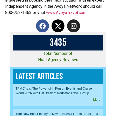
interested in booking their next vacation with an expert
Independent Agency in the Avoya Network should call
800-753-1463 or visit
www.AvoyaTravel.com
.
3
4
3
5
Total Number of
Host Agency Reviews
Latest Articles
TPN Chats: The Power of In Person Events and Cruise
World 2026 with Cat Brask of Northstar Travel Group
More
Your New Best Employee Never Takes a Lunch Break (or a