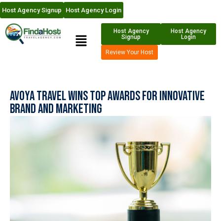
Host Agency Signup
Host Agency Login
Host Agency
Host Agency
Signup
Login
Review Your Host
Avoya Travel Wins Top Awards for Innovative
Brand and Marketing