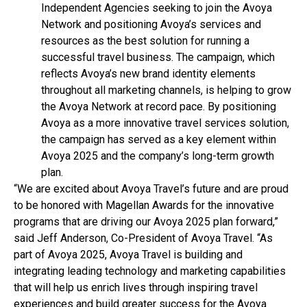
Independent Agencies seeking to join the Avoya
Network and positioning Avoya’s services and
resources as the best solution for running a
successful travel business. The campaign, which
reflects Avoya’s new brand identity elements
throughout all marketing channels, is helping to grow
the Avoya Network at record pace. By positioning
Avoya as a more innovative travel services solution,
the campaign has served as a key element within
Avoya 2025 and the company’s long-term growth
plan.
“We are excited about Avoya Travel’s future and are proud
to be honored with Magellan Awards for the innovative
programs that are driving our Avoya 2025 plan forward,”
said Jeff Anderson, Co-President of Avoya Travel. “As
part of Avoya 2025, Avoya Travel is building and
integrating leading technology and marketing capabilities
that will help us enrich lives through inspiring travel
experiences and build greater success for the Avoya