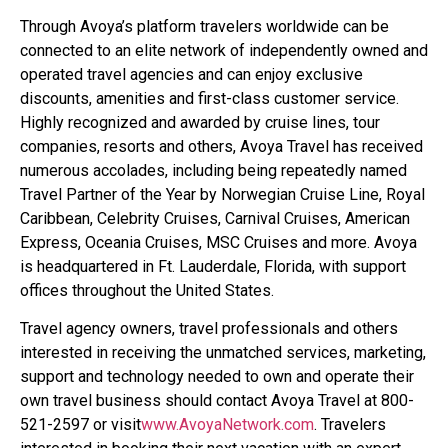
Through Avoya’s platform travelers worldwide can be
connected to an elite network of independently owned and
operated travel agencies and can enjoy exclusive
discounts, amenities and first-class customer service.
Highly recognized and awarded by cruise lines, tour
companies, resorts and others, Avoya Travel has received
numerous accolades, including being repeatedly named
Travel Partner of the Year by Norwegian Cruise Line, Royal
Caribbean, Celebrity Cruises, Carnival Cruises, American
Express, Oceania Cruises, MSC Cruises and more. Avoya
is headquartered in Ft. Lauderdale, Florida, with support
offices throughout the United States.
Travel agency owners, travel professionals and others
interested in receiving the unmatched services, marketing,
support and technology needed to own and operate their
own travel business should contact Avoya Travel at 800-
521-2597 or visit
www.AvoyaNetwork.com
. Travelers