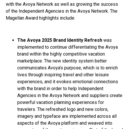
with the Avoya Network as well as growing the success
of the Independent Agencies in the Avoya Network. The
Magellan Award highlights include:
The Avoya 2025 Brand Identity Refresh
was
implemented to continue differentiating the Avoya
brand within the highly competitive vacation
marketplace. The new identity system better
communicates Avoya’s purpose, which is to enrich
lives through inspiring travel and other leisure
experiences, and it evokes emotional connections
with the brand in order to help Independent
Agencies in the Avoya Network and suppliers create
powerful vacation planning experiences for
travelers. The refreshed logo and new colors,
imagery and typeface are implemented across all
aspects of the Avoya platform and weaved into