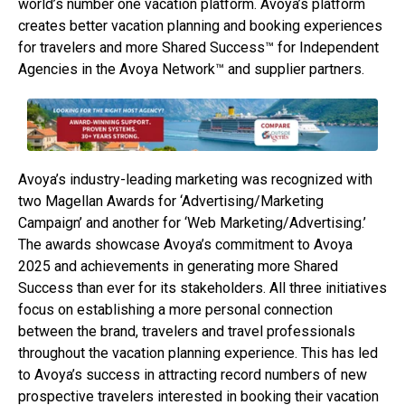
world’s number one vacation platform. Avoya’s platform
creates better vacation planning and booking experiences
for travelers and more Shared Success™ for Independent
Agencies in the Avoya Network™ and supplier partners.
Avoya’s industry-leading marketing was recognized with
two Magellan Awards for ‘Advertising/Marketing
Campaign’ and another for ‘Web Marketing/Advertising.’
The awards showcase Avoya’s commitment to Avoya
2025 and achievements in generating more Shared
Success than ever for its stakeholders. All three initiatives
focus on establishing a more personal connection
between the brand, travelers and travel professionals
throughout the vacation planning experience. This has led
to Avoya’s success in attracting record numbers of new
prospective travelers interested in booking their vacation