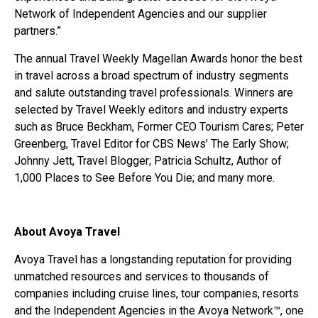
Network of Independent Agencies and our supplier
partners.”
The annual Travel Weekly Magellan Awards honor the best
in travel across a broad spectrum of industry segments
and salute outstanding travel professionals. Winners are
selected by Travel Weekly editors and industry experts
such as Bruce Beckham, Former CEO Tourism Cares; Peter
Greenberg, Travel Editor for CBS News’ The Early Show;
Johnny Jett, Travel Blogger; Patricia Schultz, Author of
1,000 Places to See Before You Die; and many more.
About Avoya Travel
Avoya Travel has a longstanding reputation for providing
unmatched resources and services to thousands of
companies including cruise lines, tour companies, resorts
and the Independent Agencies in the Avoya Network™, one