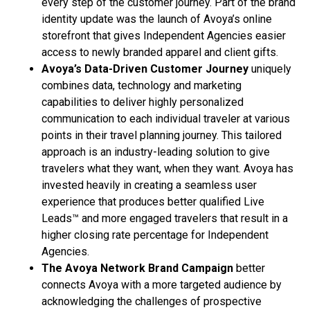
every step of the customer journey. Part of the brand
identity update was the launch of Avoya’s online
storefront that gives Independent Agencies easier
access to newly branded apparel and client gifts.
Avoya’s Data-Driven Customer Journey
uniquely
combines data, technology and marketing
capabilities to deliver highly personalized
communication to each individual traveler at various
points in their travel planning journey. This tailored
approach is an industry-leading solution to give
travelers what they want, when they want. Avoya has
invested heavily in creating a seamless user
experience that produces better qualified Live
Leads™ and more engaged travelers that result in a
higher closing rate percentage for Independent
Agencies.
The Avoya Network Brand Campaign
better
connects Avoya with a more targeted audience by
acknowledging the challenges of prospective