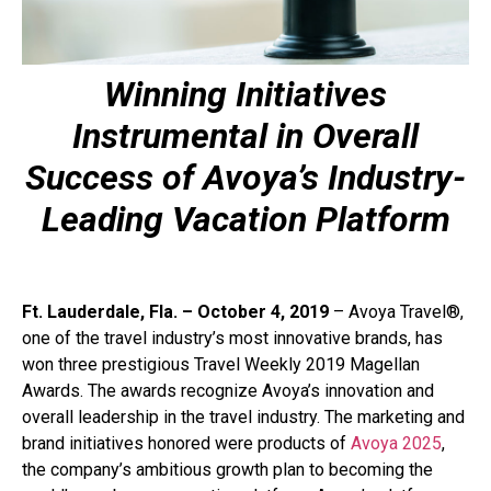
Winning Initiatives
Instrumental in Overall
Success of Avoya’s Industry-
Leading Vacation Platform
Ft. Lauderdale, Fla. – October 4, 2019
– Avoya Travel®,
one of the travel industry’s most innovative brands, has
won three prestigious Travel Weekly 2019 Magellan
Awards. The awards recognize Avoya’s innovation and
overall leadership in the travel industry. The marketing and
brand initiatives honored were products of
Avoya 2025
,
the company’s ambitious growth plan to becoming the