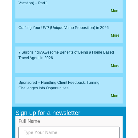
Vacation) – Part 1
More
Crafting Your UVP (Unique Value Proposition) in 2026
More
7 Surprisingly Awesome Benefits of Being a Home Based
Travel Agent in 2026
More
Sponsored – Handling Client Feedback: Turning
Challenges Into Opportunities
More
Sign up for a newsletter
Full Name