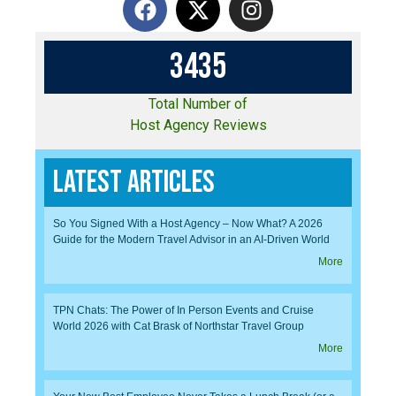
3
4
3
5
Total Number of
Host Agency Reviews
Latest Articles
So You Signed With a Host Agency – Now What? A 2026
Guide for the Modern Travel Advisor in an AI-Driven World
More
TPN Chats: The Power of In Person Events and Cruise
World 2026 with Cat Brask of Northstar Travel Group
More