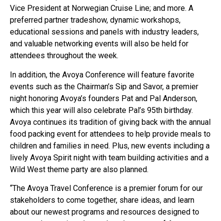
Vice President at Norwegian Cruise Line; and more. A
preferred partner tradeshow, dynamic workshops,
educational sessions and panels with industry leaders,
and valuable networking events will also be held for
attendees throughout the week.
In addition, the Avoya Conference will feature favorite
events such as the Chairman’s Sip and Savor, a premier
night honoring Avoya’s founders Pat and Pal Anderson,
which this year will also celebrate Pal’s 95th birthday.
Avoya continues its tradition of giving back with the annual
food packing event for attendees to help provide meals to
children and families in need. Plus, new events including a
lively Avoya Spirit night with team building activities and a
Wild West theme party are also planned.
“The Avoya Travel Conference is a premier forum for our
stakeholders to come together, share ideas, and learn
about our newest programs and resources designed to