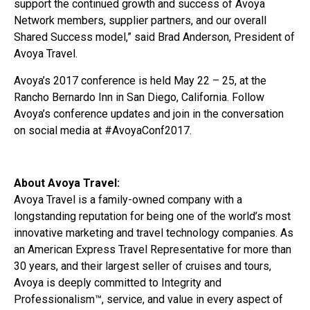
support the continued growth and success of Avoya
Network members, supplier partners, and our overall
Shared Success model,” said Brad Anderson, President of
Avoya Travel.
Avoya’s 2017 conference is held May 22 – 25, at the
Rancho Bernardo Inn in San Diego, California. Follow
Avoya’s conference updates and join in the conversation
on social media at #AvoyaConf2017.
About Avoya Travel:
Avoya Travel is a family-owned company with a
longstanding reputation for being one of the world’s most
innovative marketing and travel technology companies. As
an American Express Travel Representative for more than
30 years, and their largest seller of cruises and tours,
Avoya is deeply committed to Integrity and
Professionalism™, service, and value in every aspect of