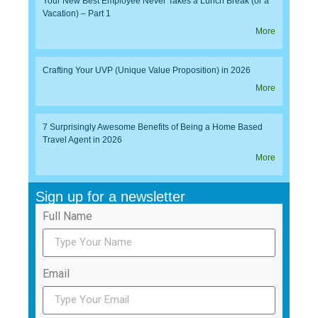
Your New Best Employee Never Takes a Lunch Break (or a
Vacation) – Part 1
More
Crafting Your UVP (Unique Value Proposition) in 2026
More
7 Surprisingly Awesome Benefits of Being a Home Based
Travel Agent in 2026
More
Sign up for a newsletter
Full Name
Email