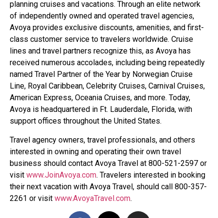
planning cruises and vacations. Through an elite network
of independently owned and operated travel agencies,
Avoya provides exclusive discounts, amenities, and first-
class customer service to travelers worldwide. Cruise
lines and travel partners recognize this, as Avoya has
received numerous accolades, including being repeatedly
named Travel Partner of the Year by Norwegian Cruise
Line, Royal Caribbean, Celebrity Cruises, Carnival Cruises,
American Express, Oceania Cruises, and more. Today,
Avoya is headquartered in Ft. Lauderdale, Florida, with
support offices throughout the United States.
Travel agency owners, travel professionals, and others
interested in owning and operating their own travel
business should contact Avoya Travel at 800-521-2597 or
visit
www.JoinAvoya.com
. Travelers interested in booking
their next vacation with Avoya Travel, should call 800-357-
2261 or visit
www.AvoyaTravel.com
.