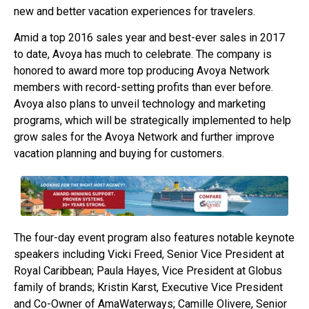
new and better vacation experiences for travelers.
Amid a top 2016 sales year and best-ever sales in 2017
to date, Avoya has much to celebrate. The company is
honored to award more top producing Avoya Network
members with record-setting profits than ever before.
Avoya also plans to unveil technology and marketing
programs, which will be strategically implemented to help
grow sales for the Avoya Network and further improve
vacation planning and buying for customers.
The four-day event program also features notable keynote
speakers including Vicki Freed, Senior Vice President at
Royal Caribbean; Paula Hayes, Vice President at Globus
family of brands; Kristin Karst, Executive Vice President
and Co-Owner of AmaWaterways; Camille Olivere, Senior