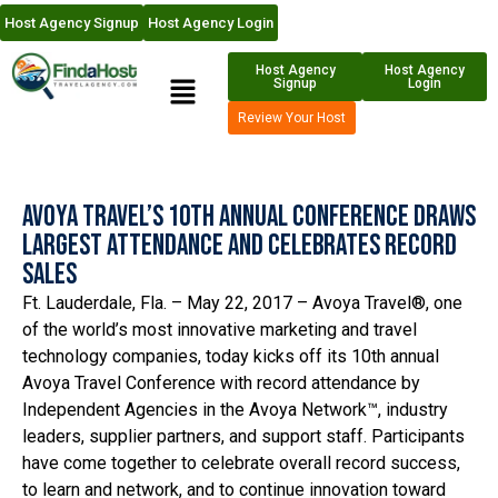
Host Agency Signup
Host Agency Login
Host Agency
Host Agency
Signup
Login
Review Your Host
Avoya Travel’s 10th Annual Conference Draws
Largest Attendance and Celebrates Record
Sales
Ft. Lauderdale, Fla. – May 22, 2017 – Avoya Travel®, one
of the world’s most innovative marketing and travel
technology companies, today kicks off its 10th annual
Avoya Travel Conference with record attendance by
Independent Agencies in the Avoya Network™, industry
leaders, supplier partners, and support staff. Participants
have come together to celebrate overall record success,
to learn and network, and to continue innovation toward