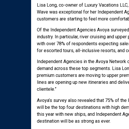
Lisa Long, co-owner of Luxury Vacations LLC,
Wave was exceptional for her Independent Agen
customers are starting to feel more comfortabl
Of the Independent Agencies Avoya surveyed, 
industry. In particular, river cruising and upp
with over 78% of respondents expecting sales
for escorted tours, all-inclusive resorts, and
Independent Agencies in the Avoya Network cr
demand across these top segments. Lisa Long
premium customers are moving to upper premiu
lines are opening up new itineraries and deliv
clientele.”
Avoya’s survey also revealed that 75% of the
will be the top four destinations with high d
this year with new ships, and Independent Ag
destination will be as strong as ever.