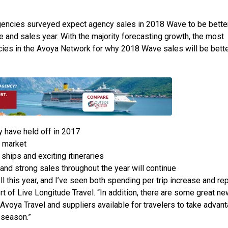
gencies surveyed expect agency sales in 2018 Wave to be better
and sales year. With the majority forecasting growth, the most
s in the Avoya Network for why 2018 Wave sales will be bette
 have held off in 2017
 market
ships and exciting itineraries
nd strong sales throughout the year will continue
 this year, and I’ve seen both spending per trip increase and re
t of Live Longitude Travel. “In addition, there are some great ne
 Avoya Travel and suppliers available for travelers to take advant
e season.”