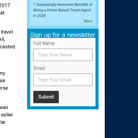
 2017
7 Surprisingly Awesome Benefits of
Being a Home Based Travel Agent
at
in 2026
More
travel
Sign up for a newsletter
ll,
Full Name
ecasted
Email
 my
ise
erse
Submit
waii
seller
lar