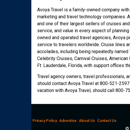
Avoya Travel is a family-owned company with a
marketing and travel technology companies. A
and one of their largest sellers of cruises an
service, and value in every aspect of planning
owned and operated travel agencies, Avoya pr
service to travelers worldwide. Cruise lines 
accolades, including being repeatedly named T
Celebrity Cruises, Carnival Cruises, American
Ft. Lauderdale, Florida, with support offices t
Travel agency owners, travel professionals, a
should contact Avoya Travel at 800-521-2597 
vacation with Avoya Travel, should call 800-7
Privacy Policy
Advestise
About Us
Contact Us
© 