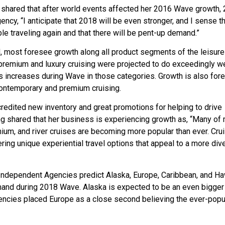
 shared that after world events affected her 2016 Wave growth,
cy, “I anticipate that 2018 will be even stronger, and I sense th
e traveling again and that there will be pent-up demand.”
most foresee growth along all product segments of the leisure 
er premium and luxury cruising were projected to do exceedingly we
 increases during Wave in those categories. Growth is also for
 contemporary and premium cruising.
edited new inventory and great promotions for helping to drive
 shared that her business is experiencing growth as, “Many of
m, and river cruises are becoming more popular than ever. Cru
ering unique experiential travel options that appeal to a more div
 Independent Agencies predict Alaska, Europe, Caribbean, and Ha
emand during 2018 Wave. Alaska is expected to be an even bigger 
encies placed Europe as a close second believing the ever-popu