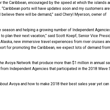
r the Caribbean, encouraged by the speed at which the islands a
. “Caribbean ports will have updates soon and my customers are
 I believe there will be demand,” said Cheryl Myerson, owner of
e season and helping a growing number of Independent Agencies
 plan their next vacation,” said Scott Koepf, Senior Vice Presi
n Alaska, new immersive travel experiences from river cruises an
port for promoting the Caribbean, we expect lots of demand fro
he Avoya Network that produce more than $1 million in annual sa
from Independent Agencies that participated in the 2018 Wave
bout Avoya and how to make 2018 their best sales year yet can v