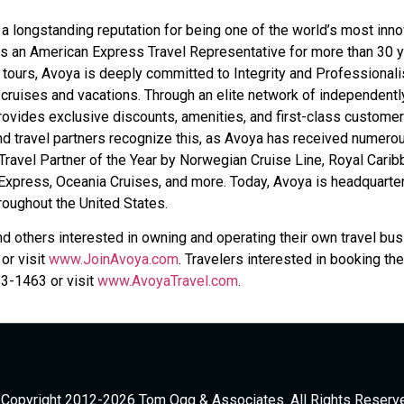
 longstanding reputation for being one of the world’s most inno
s an American Express Travel Representative for more than 30 y
d tours, Avoya is deeply committed to Integrity and Professional
 cruises and vacations. Through an elite network of independentl
ovides exclusive discounts, amenities, and first-class customer
and travel partners recognize this, as Avoya has received numero
ravel Partner of the Year by Norwegian Cruise Line, Royal Carib
 Express, Oceania Cruises, and more. Today, Avoya is headquarte
hroughout the United States.
nd others interested in owning and operating their own travel bu
or visit
www.JoinAvoya.com
. Travelers interested in booking the
53-1463 or visit
www.AvoyaTravel.com
.
Copyright 2012-2026 Tom Ogg & Associates. All Rights Reserv