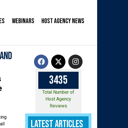
es
Webinars
Host Agency News
 and
3
4
3
5
s
e
Total Number of
Host Agency
Reviews
cing
Latest Articles
all