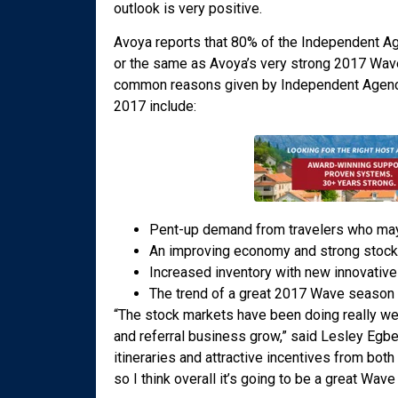
outlook is very positive.
Avoya reports that 80% of the Independent A
or the same as Avoya’s very strong 2017 Wave 
common reasons given by Independent Agencie
2017 include:
Pent-up demand from travelers who may
An improving economy and strong stock
Increased inventory with new innovative 
The trend of a great 2017 Wave season a
“The stock markets have been doing really well
and referral business grow,” said Lesley Egber
itineraries and attractive incentives from both
so I think overall it’s going to be a great Wav