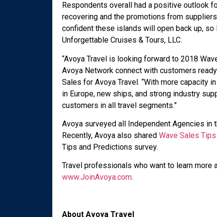
Respondents overall had a positive outlook fo
recovering and the promotions from suppliers
confident these islands will open back up, so
Unforgettable Cruises & Tours, LLC.
“Avoya Travel is looking forward to 2018 Wav
Avoya Network connect with customers ready to
Sales for Avoya Travel. “With more capacity i
in Europe, new ships, and strong industry sup
customers in all travel segments.”
Avoya surveyed all Independent Agencies in t
Recently, Avoya also shared
Wave Sales Tips
Tips and Predictions survey.
Travel professionals who want to learn more a
www.JoinAvoya.com
.
About Avoya Travel