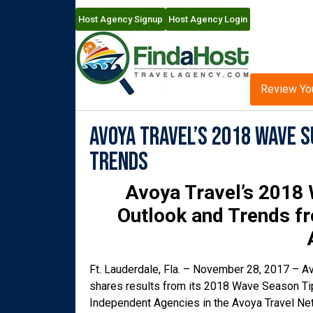
Host Agency Signup
Host Agency Login
Review Yo
Avoya Travel’s 2018 Wave S
Trends
Avoya Travel’s 2018 
Outlook
and Trends f
Ft. Lauderdale, Fla. – November 28, 2017 – Av
shares results from its 2018 Wave Season Tip
Independent Agencies in the Avoya Travel Net