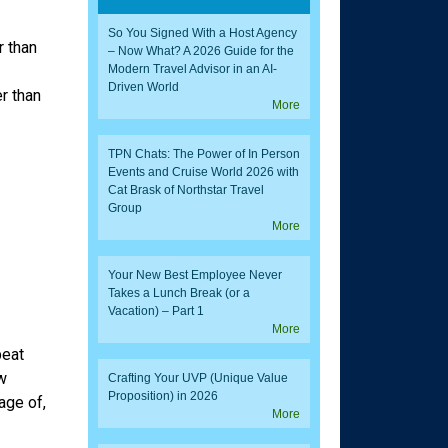
So You Signed With a Host Agency
 than
– Now What? A 2026 Guide for the
Modern Travel Advisor in an AI-
Driven World
r than
More
TPN Chats: The Power of In Person
Events and Cruise World 2026 with
Cat Brask of Northstar Travel
Group
More
Your New Best Employee Never
Takes a Lunch Break (or a
Vacation) – Part 1
More
peat
w
Crafting Your UVP (Unique Value
Proposition) in 2026
age of,
More