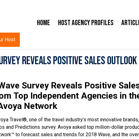
Home
Host Agency Profiles
Articl
ur Host
urvey Reveals Positive Sales Outlook
Wave Survey Reveals Positive Sale
rom Top Independent Agencies in th
Avoya Network
oya Travel®, one of the travel industry’s most innovative brands,
s and Predictions survey. Avoya asked top million-dollar produ
work™ to forecast sales and trends for 2018 Wave, and the over