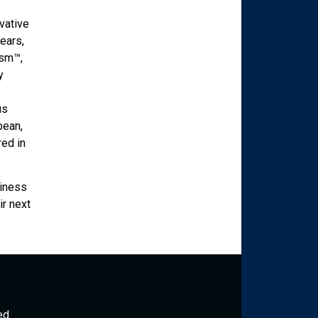
vative
ears,
ism™,
y
us
bean,
red in
siness
ir next
ed.