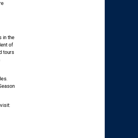
re
 in the
dent of
d tours
m
les.
 Season
isit: