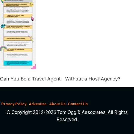
Can You Be a Travel Agent Without a Host Agency?
Privacy Policy
Advestise
About Us
Contact Us
© Copyright 2012-2026 Tom Ogg & Associates. All Rights
Reserved.