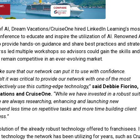
 of AI, Dream Vacations/CruiseOne hired LinkedIn Learning’s mos
Conference to educate and inspire the utilization of AI. Renowned 
to provide hands-on guidance and share best practices and strat
Birss led multiple workshops so advisors could gain the skills and
 remain competitive in an ever-evolving market.
ke sure that our network can put it to use with confidence.
elt it was critical to provide our network with one of the most
ectively use this cutting-edge technology,”
said Debbie Fiorino,
cations and CruiseOne.
“While we have invested in a robust sui
 We are always researching, enhancing and launching new
pend less time on repetitive tasks and more time building client
ss.”
volution of the already robust technology offered to franchisees. I
 technology the network has been utilizing for years, such as Cr