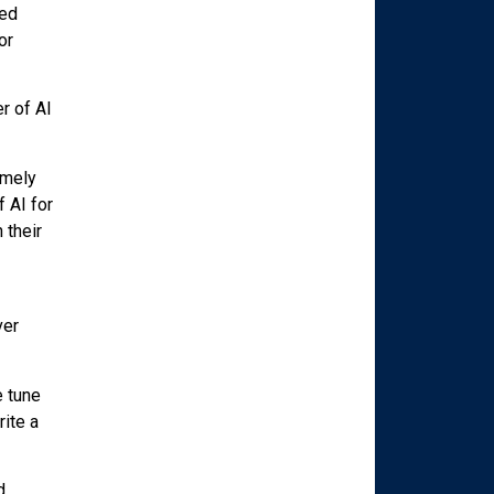
red
or
r of AI
imely
 AI for
 their
ver
e tune
ite a
d