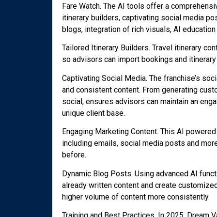
Fare Watch. The AI tools offer a comprehensiv
itinerary builders, captivating social media p
blogs, integration of rich visuals, AI educatio
Tailored Itinerary Builders. Travel itinerary 
so advisors can import bookings and itinerary 
Captivating Social Media. The franchise’s soci
and consistent content. From generating custo
social, ensures advisors can maintain an eng
unique client base.
Engaging Marketing Content. This AI powered 
including emails, social media posts and more
before.
Dynamic Blog Posts. Using advanced AI function
already written content and create customized 
higher volume of content more consistently.
Training and Best Practices. In 2025, Dream V