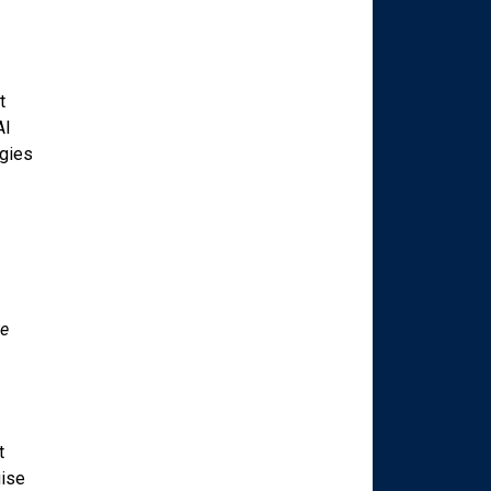
t
AI
egies
te
t
uise