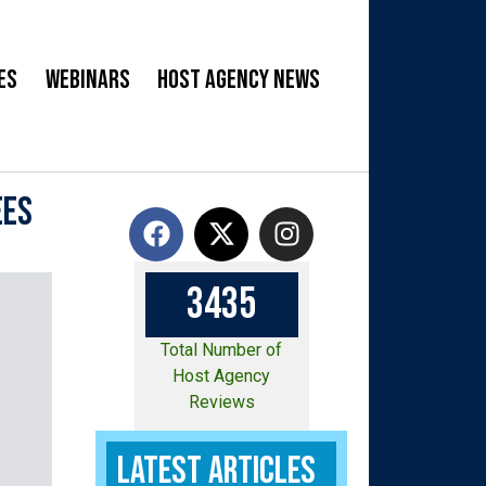
es
Webinars
Host Agency News
ees
3
4
3
5
Total Number of
Host Agency
Reviews
Latest Articles