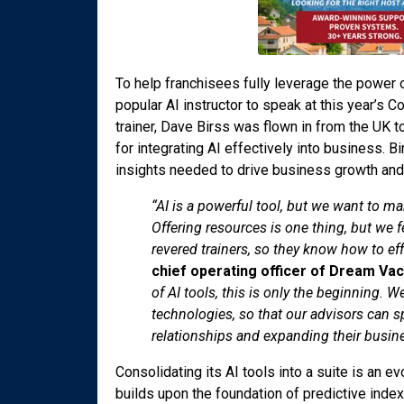
To help franchisees fully leverage the power
popular AI instructor to speak at this year’s 
trainer, Dave Birss was flown in from the UK 
for integrating AI effectively into business. 
insights needed to drive business growth and
“AI is a powerful tool, but we want to ma
Offering resources is one thing, but we f
revered trainers, so they know how to eff
chief operating officer of Dream Va
of AI tools, this is only the beginning.
technologies, so that our advisors can s
relationships and expanding their busine
Consolidating its AI tools into a suite is an e
builds upon the foundation of predictive index