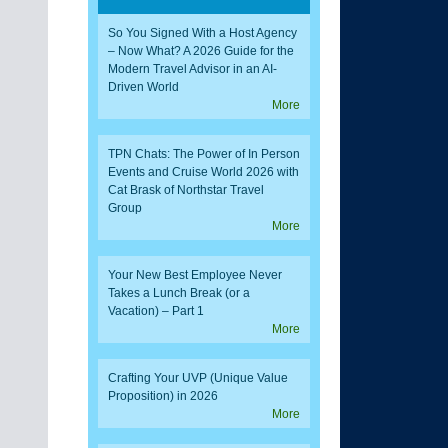
So You Signed With a Host Agency
– Now What? A 2026 Guide for the
Modern Travel Advisor in an AI-
Driven World
More
TPN Chats: The Power of In Person
Events and Cruise World 2026 with
Cat Brask of Northstar Travel
Group
More
Your New Best Employee Never
Takes a Lunch Break (or a
Vacation) – Part 1
More
Crafting Your UVP (Unique Value
Proposition) in 2026
More