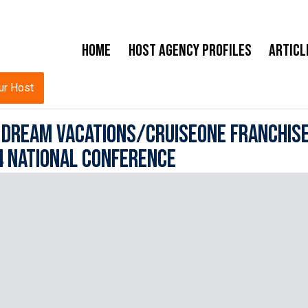
Home
Host Agency Profiles
Articl
ur Host
r Dream Vacations/CruiseOne Franchis
4 National Conference