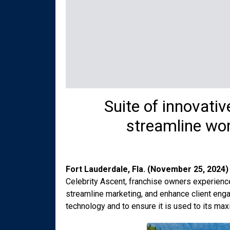
Suite of innovati
streamline wor
Fort Lauderdale, Fla. (November 25, 2024)
Celebrity Ascent, franchise owners experienced
streamline marketing, and enhance client enga
technology and to ensure it is used to its max