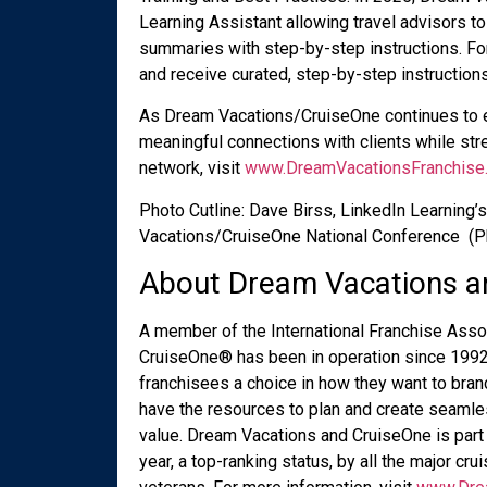
Learning Assistant allowing travel advisors to
summaries with step-by-step instructions. Fo
and receive curated, step-by-step instructions
As Dream Vacations/CruiseOne continues to e
meaningful connections with clients while stre
network, visit
www.DreamVacationsFranchise
Photo Cutline: Dave Birss, LinkedIn Learning’s
Vacations/CruiseOne National Conference (Ph
About Dream Vacations a
A member of the International Franchise Asso
CruiseOne
®
has been in operation since 1992,
franchisees a choice in how they want to bra
have the resources to plan and create seamles
value. Dream Vacations and CruiseOne is part 
year, a top-ranking status, by all the major crui