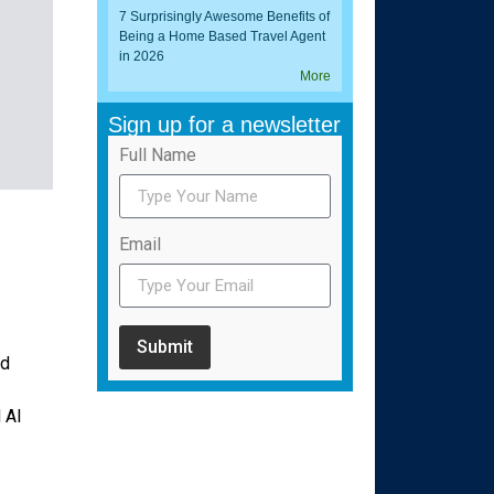
7 Surprisingly Awesome Benefits of
Being a Home Based Travel Agent
in 2026
More
Sign up for a newsletter
Full Name
Email
Submit
rd
 AI