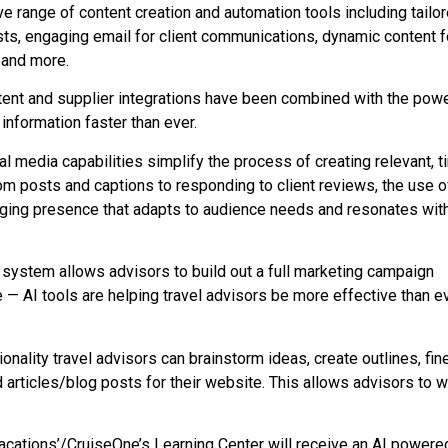
e range of content creation and automation tools including tailo
osts, engaging email for client communications, dynamic content f
n and more.
content and supplier integrations have been combined with the powe
information faster than ever.
al media capabilities simplify the process of creating relevant, t
m posts and captions to responding to client reviews, the use of
aging presence that adapts to audience needs and resonates with
system allows advisors to build out a full marketing campaign
 — AI tools are helping travel advisors be more effective than e
ality travel advisors can brainstorm ideas, create outlines, fin
articles/blog posts for their website. This allows advisors to wr
acations’/CruiseOne’s Learning Center will receive an AI powere