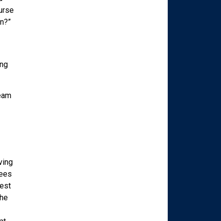
ourse
n?”
ing
ream
ving
sees
best
the