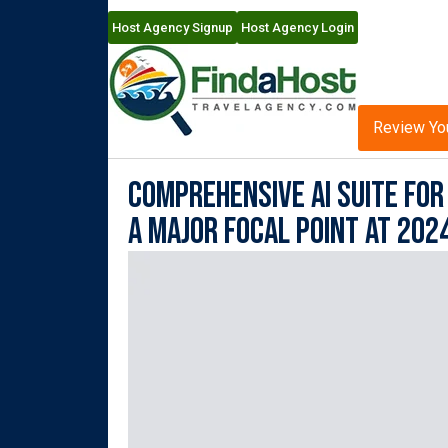
Host Agency Signup
Host Agency Login
Review Yo
Comprehensive AI Suite fo
A Major Focal Point at 202