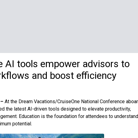
ve AI tools empower advisors to
kflows and boost efficiency
 –
At the Dream Vacations/CruiseOne National Conference aboa
 the latest AI-driven tools designed to elevate productivity,
gement. Education is the foundation for attendees to understand
imum potential.