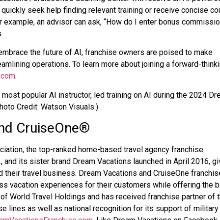
 quickly seek help finding relevant training or receive concise c
r example, an advisor can ask, “How do I enter bonus commissio
.
mbrace the future of AI, franchise owners are poised to make
amlining operations. To learn more about joining a forward-think
.com
.
 most popular AI instructor, led training on AI during the 2024 D
oto Credit: Watson Visuals.)
nd CruiseOne
®
ciation, the top-ranked home-based travel agency franchise
 and its sister brand Dream Vacations launched in April 2016, gi
nd their travel business. Dream Vacations and CruiseOne franchi
s vacation experiences for their customers while offering the 
of World Travel Holdings and has received franchise partner of 
se lines as well as national recognition for its support of military