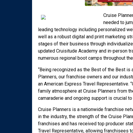
Cruise Planne
needed to jump
leading technology including personalized w
well as a robust digital and print marketing st
stages of their business through individualiz
updated Cruisitude Academy and in-person tra
numerous regional boot camps throughout the 
“Being recognized as the Best of the Best is 
Planners, our franchise owners and our indust
an American Express Travel Representative. “
family atmosphere at Cruise Planners from the
camaraderie and ongoing support is crucial to
Cruise Planners is a nationwide franchise netw
in the industry, the strength of the Cruise P
franchises and has received top producer stat
Travel Representative, allowing franchisees to