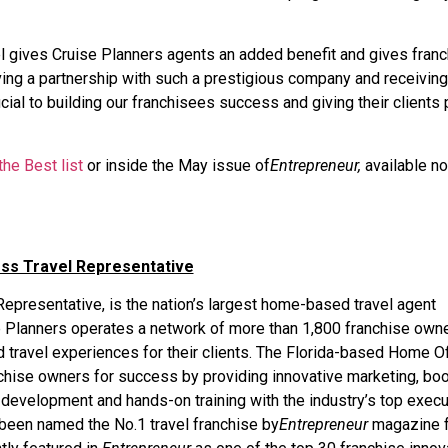
el gives Cruise Planners agents an added benefit and gives fran
aving a partnership with such a prestigious company and receiving
ucial to building our franchisees success and giving their clients
he Best list
or inside the May issue of
Entrepreneur,
available n
ess Travel Representative
epresentative, is the nation’s largest home-based travel agent
ise Planners operates a network of more than 1,800 franchise own
travel experiences for their clients. The Florida-based Home Of
chise owners for success by providing innovative marketing, bo
 development and hands-on training with the industry’s top execu
been named the No.1 travel franchise by
Entrepreneur
magazine f