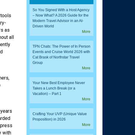
So You Signed With a Host Agency
 tools
– Now What? A 2026 Guide for the
Modern Travel Advisor in an AI-
try-
Driven World
rs as
More
out all
ently
TPN Chats: The Power of In Person
nd
Events and Cruise World 2026 with
Cat Brask of Northstar Travel
Group
More
ners,
Your New Best Employee Never
e
Takes a Lunch Break (or a
Vacation) – Part 1
More
 years
Crafting Your UVP (Unique Value
arded
Proposition) in 2026
xpress
More
y with