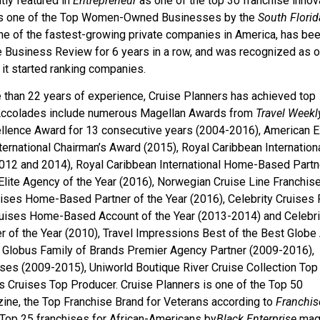
tly featured in
Entrepreneur
as one of the top 30 franchise innov
 as one of the Top Women-Owned Businesses by the
South Florid
one of the fastest-growing private companies in America, has be
e Business Review for 6 years in a row, and was recognized as o
it started ranking companies.
e than 22 years of experience, Cruise Planners has achieved top
e. Accolades include numerous Magellan Awards from
Travel Weekl
llence Award for 13 consecutive years (2004-2016), American 
ternational Chairman’s Award (2015), Royal Caribbean Internation
012 and 2014), Royal Caribbean International Home-Based Partn
Elite Agency of the Year (2016), Norwegian Cruise Line Franchis
uises Home-Based Partner of the Year (2016), Celebrity Cruises 
Cruises Home-Based Account of the Year (2013-2014) and Celebri
r of the Year (2010), Travel Impressions Best of the Best Globe
Globus Family of Brands Premier Agency Partner (2009-2016),
ises (2009-2015), Uniworld Boutique River Cruise Collection Top
Cruises Top Producer. Cruise Planners is one of the Top 50
ine, the Top Franchise Brand for Veterans according to
Franchis
Top 25 franchises for African-Americans by
Black Enterprise
mag