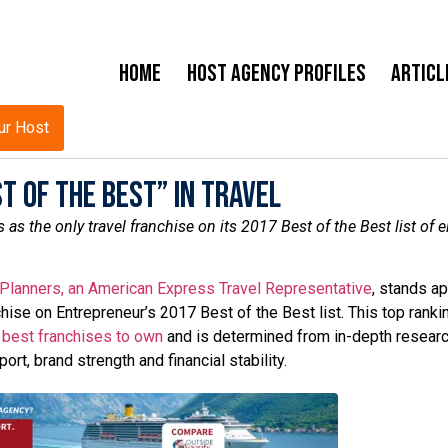
Home
Host Agency Profiles
Articl
ur Host
t of the Best” in Travel
 the only travel franchise on its 2017 Best of the Best list of el
 Planners, an American Express Travel Representative
, stands ap
hise on Entrepreneur’s 2017 Best of the Best list. This top ranki
e
best franchises to own
and is determined from in-depth resear
rt, brand strength and financial stability.