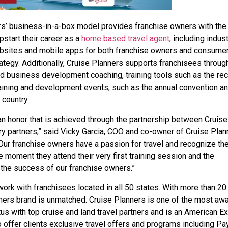
rs’ business-in-a-box model provides franchise owners with the
start their career as a
home based travel agent
, including indus
ebsites and mobile apps for both franchise owners and consume
rategy. Additionally, Cruise Planners supports franchisees through
ed business development coaching, training tools such as the rec
ining and development events, such as the annual convention a
country.
an honor that is achieved through the partnership between Cruise
ry partners,” said Vicky Garcia, COO and co-owner of Cruise Plan
Our franchise owners have a passion for travel and recognize th
 moment they attend their very first training session and the
 the success of our franchise owners.”
ork with franchisees located in all 50 states. With more than 20
lanners brand is unmatched. Cruise Planners is one of the most aw
us with top cruise and land travel partners and is an American E
 offer clients exclusive travel offers and programs including Pa