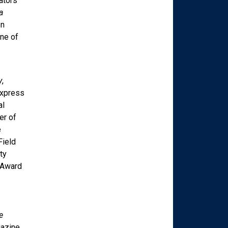
ators
a
en
ne of
y
,
Express
al
er of
e
Field
ty
 Award
e
azine