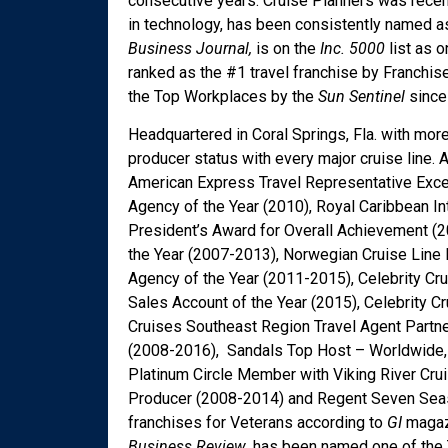
consecutive years. Cruise Planners was recen
in technology, has been consistently named
Business Journal,
is on the
Inc. 5000
list as 
ranked as the #1 travel franchise by Franchis
the Top Workplaces by the
Sun Sentinel
since 
Headquartered in Coral Springs, Fla. with mor
producer status with every major cruise lin
American Express Travel Representative Exce
Agency of the Year (2010), Royal Caribbean In
President’s Award for Overall Achievement (2
the Year (2007-2013), Norwegian Cruise Line 
Agency of the Year (2011-2015), Celebrity Cr
Sales Account of the Year (2015), Celebrity 
Cruises Southeast Region Travel Agent Partne
(2008-2016), Sandals Top Host – Worldwide, 
Platinum Circle Member with Viking River Cru
Producer (2008-2014) and Regent Seven Seas 
franchises for Veterans according to
GI
magaz
Business Review
, has been named one of the 