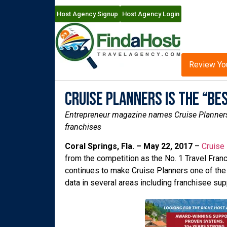
Host Agency Signup
Host Agency Login
Review Yo
Cruise Planners is the “Bes
Entrepreneur magazine names Cruise Planners as
franchises
Coral Springs, Fla. – May 22, 2017
–
Cruise
from the competition as the No. 1 Travel Franc
continues to make Cruise Planners one of th
data in several areas including franchisee suppo