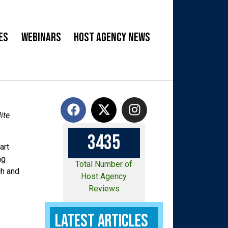
es
Webinars
Host Agency News
ite
3
4
3
5
art
ng
Total Number of
ch and
Host Agency
Reviews
Latest Articles