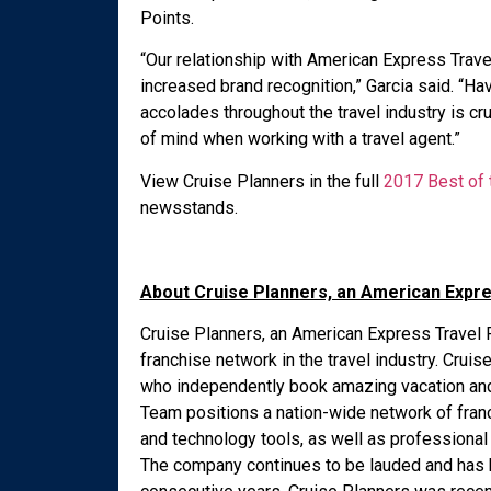
Points.
“Our relationship with American Express Trav
increased brand recognition,” Garcia said. “H
accolades throughout the travel industry is cr
of mind when working with a travel agent.”
View Cruise Planners in the full
2017 Best of t
newsstands.
About Cruise Planners, an American Expr
Cruise Planners, an American Express Travel R
franchise network in the travel industry. Cru
who independently book amazing vacation and 
Team positions a nation-wide network of fran
and technology tools, as well as professional
The company continues to be lauded and has 