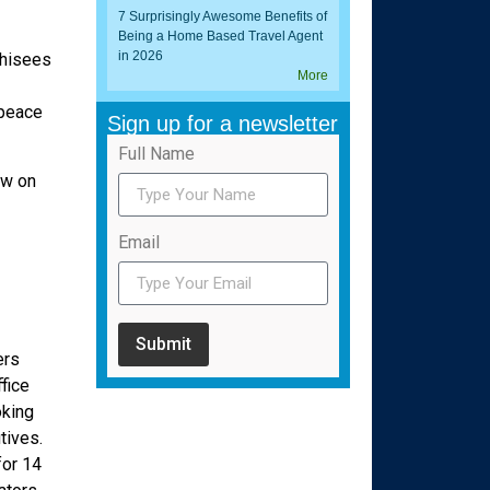
7 Surprisingly Awesome Benefits of
Being a Home Based Travel Agent
in 2026
chisees
More
 peace
Sign up for a newsletter
Full Name
ow on
Email
Submit
ers
fice
oking
tives.
or 14