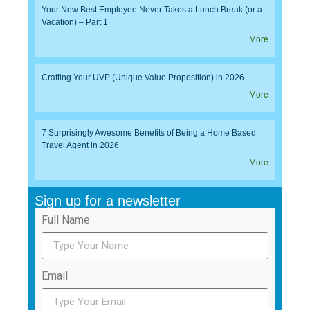
Your New Best Employee Never Takes a Lunch Break (or a
Vacation) – Part 1
More
Crafting Your UVP (Unique Value Proposition) in 2026
More
7 Surprisingly Awesome Benefits of Being a Home Based
Travel Agent in 2026
More
Sign up for a newsletter
Full Name
Email