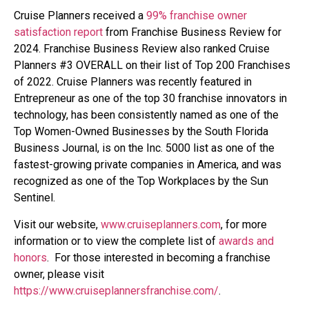
Cruise Planners received a
99% franchise owner
satisfaction report
from Franchise Business Review for
2024.
Franchise Business Review also ranked Cruise
Planners #3 OVERALL on their list of Top 200 Franchises
of 2022. Cruise Planners was recently featured in
Entrepreneur as one of the top 30 franchise innovators in
technology, has been consistently named as one of the
Top Women-Owned Businesses by the South Florida
Business Journal, is on the Inc. 5000 list as one of the
fastest-growing private companies in America, and was
recognized as one of the Top Workplaces by the Sun
Sentinel.
Visit our website,
www.cruiseplanners.com
,
for more
information or to view the complete list of
awards and
honors
. For those interested in becoming a franchise
owner, please visit
https://www.cruiseplannersfranchise.com/
.