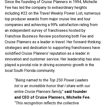
Since the founding of Cruise Planners in 1994, Michelle
Fee has led the company to extraordinary heights
including #22 on the Travel Weekly Power List, numerous
top producer awards from major cruise line and tour
companies and achieving a 99% satisfaction rating from
an independent survey of franchisees hosted by
Franchise Business Review positioning both Fee and
Cruise Planners as a leader in travel. Her forward-thinking
strategies and dedication to supporting franchisees have
solidified Cruise Planners’ reputation as a leader in
innovation and customer service. Her leadership has also
played a pivotal role in driving economic growth in the
local South Florida community.
“Being named to the Top 250 Power Leaders
list is an incredible honor that I share with our
entire Cruise Planners family,”
said founder
and CEO of Cruise Planners, Michelle Fee.
“This recognition reflects the collective