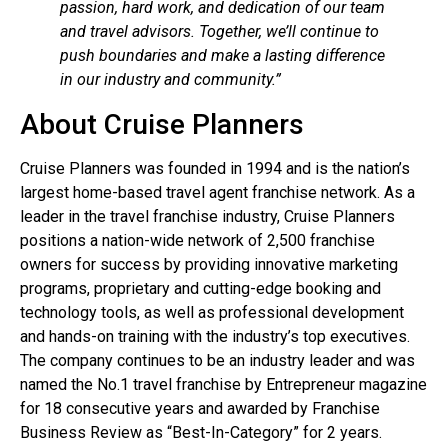
passion, hard work, and dedication of our team
and travel advisors. Together, we’ll continue to
push boundaries and make a lasting difference
in our industry and community.”
About Cruise Planners
Cruise Planners was founded in 1994 and is the nation’s
largest home-based travel agent franchise network. As a
leader in the travel franchise industry, Cruise Planners
positions a nation-wide network of 2,500 franchise
owners for success by providing innovative marketing
programs, proprietary and cutting-edge booking and
technology tools, as well as professional development
and hands-on training with the industry’s top executives.
The company continues to be an industry leader and was
named the No.1 travel franchise by Entrepreneur magazine
for 18 consecutive years and awarded by Franchise
Business Review as “Best-In-Category” for 2 years.