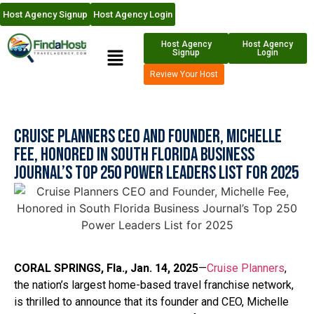
Host Agency Signup
Host Agency Login
Host Agency
Host Agency
Signup
Login
Review Your Host
Cruise Planners CEO and Founder, Michelle
Fee, Honored in South Florida Business
Journal’s Top 250 Power Leaders List for 2025
CORAL SPRINGS, Fla., Jan. 14, 2025
—
Cruise Planners
,
the nation’s largest home-based travel franchise network,
is thrilled to announce that its founder and CEO, Michelle