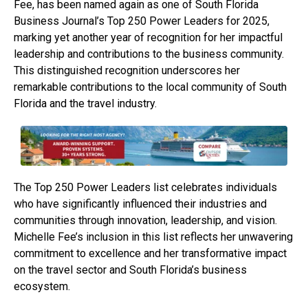
Fee, has been named again as one of South Florida
Business Journal’s Top 250 Power Leaders for 2025,
marking yet another year of recognition for her impactful
leadership and contributions to the business community.
This distinguished recognition underscores her
remarkable contributions to the local community of South
Florida and the travel industry.
The Top 250 Power Leaders list celebrates individuals
who have significantly influenced their industries and
communities through innovation, leadership, and vision.
Michelle Fee’s inclusion in this list reflects her unwavering
commitment to excellence and her transformative impact
on the travel sector and South Florida’s business
ecosystem.