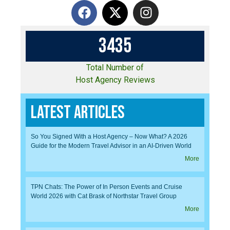
3
4
3
5
Total Number of
Host Agency Reviews
Latest Articles
So You Signed With a Host Agency – Now What? A 2026
Guide for the Modern Travel Advisor in an AI-Driven World
More
TPN Chats: The Power of In Person Events and Cruise
World 2026 with Cat Brask of Northstar Travel Group
More