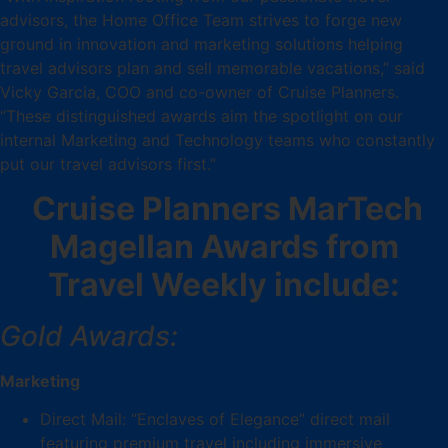
advisors, the Home Office Team strives to forge new
ground in innovation and marketing solutions helping
travel advisors plan and sell memorable vacations,” said
Vicky Garcia, COO and co-owner of Cruise Planners.
“These distinguished awards aim the spotlight on our
internal Marketing and Technology teams who constantly
put our travel advisors first.”
Cruise Planners MarTech
Magellan Awards from
Travel Weekly include:
Gold Awards:
Marketing
Direct Mail: “Enclaves of Elegance” direct mail
featuring premium travel including immersive