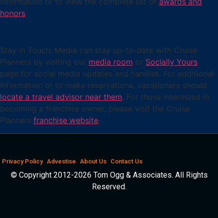
information or to view the complete list of
awards and
honors
.
Stay in Touch: Media can stay up-to-date with Cruise
Planners by visiting our
media room
or
Socially Yours
page for social media updates and handles. For additional
information or to make reservations, vacationers should
locate a travel advisor near them
. For those interested in
becoming a franchise owner, please visit the Cruise
Planners
franchise website
.
Privacy Policy
Advestise
About Us
Contact Us
© Copyright 2012-2026 Tom Ogg & Associates. All Rights
Reserved.