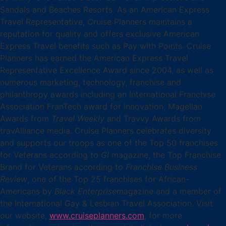
Sandals and Beaches Resorts. As an American Express
Travel Representative, Cruise Planners maintains a
reputation for quality and offers exclusive American
Express Travel benefits such as Pay with Points. Cruise
Planners has earned the American Express Travel
Representative Excellence Award since 2004, as well as
numerous marketing, technology, franchise and
philanthropy awards including an International Franchise
Association FranTech award for innovation, Magellan
Awards from
Travel Weekly
and Travvy Awards from
travAlliance media. Cruise Planners celebrates diversity
and supports our troops as one of the Top 50 franchises
for Veterans according to
GI
magazine, the Top Franchise
Brand for Veterans according to
Franchise Business
Review
, one of the Top 25 franchises for African-
Americans by
Black Enterprise
magazine and a member of
the International Gay & Lesbian Travel Association. Visit
our website,
www.cruiseplanners.com
,
for more