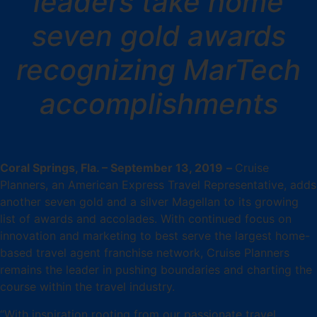
leaders take home
seven gold awards
recognizing MarTech
accomplishments
Coral Springs, Fla. – September 13, 2019
–
Cruise
Planners, an American Express Travel Representative, adds
another seven gold and a silver Magellan to its growing
list of awards and accolades. With continued focus on
innovation and marketing to best serve the largest home-
based travel agent franchise network, Cruise Planners
remains the leader in pushing boundaries and charting the
course within the travel industry.
“With inspiration rooting from our passionate travel