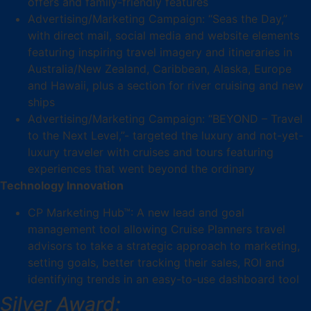
offers and family-friendly features
Advertising/Marketing Campaign: “Seas the Day,”
with direct mail, social media and website elements
featuring inspiring travel imagery and itineraries in
Australia/New Zealand, Caribbean, Alaska, Europe
and Hawaii, plus a section for river cruising and new
ships
Advertising/Marketing Campaign: “BEYOND – Travel
to the Next Level,”- targeted the luxury and not-yet-
luxury traveler with cruises and tours featuring
experiences that went beyond the ordinary
Technology Innovation
CP Marketing Hub™: A new lead and goal
management tool allowing Cruise Planners travel
advisors to take a strategic approach to marketing,
setting goals, better tracking their sales, ROI and
identifying trends in an easy-to-use dashboard tool
Silver Award: