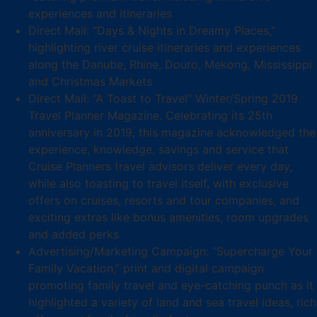
experiences and itineraries
Direct Mail: “Days & Nights in Dreamy Places,”
highlighting river cruise itineraries and experiences
along the Danube, Rhine, Douro, Mekong, Mississippi
and Christmas Markets
Direct Mail: “A Toast to Travel” Winter/Spring 2019
Travel Planner Magazine. Celebrating its 25th
anniversary in 2019, this magazine acknowledged the
experience, knowledge, savings and service that
Cruise Planners travel advisors deliver every day,
while also toasting to travel itself, with exclusive
offers on cruises, resorts and tour companies, and
exciting extras like bonus amenities, room upgrades
and added perks
Advertising/Marketing Campaign: “Supercharge Your
Family Vacation,” print and digital campaign
promoting family travel and eye-catching punch as it
highlighted a variety of land and sea travel ideas, rich