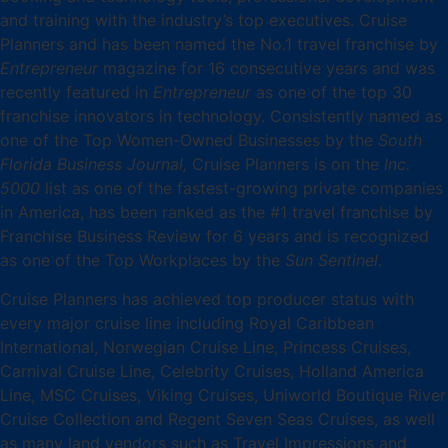
and training with the industry’s top executives. Cruise
Planners and has been named the No.1 travel franchise by
Entrepreneur
magazine for 16 consecutive years and was
recently featured in
Entrepreneur
as one of the top 30
franchise innovators in technology. Consistently named as
one of the Top Women-Owned Businesses by the
South
Florida Business Journal,
Cruise Planners is on the
Inc.
5000
list as one of the fastest-growing private companies
in America, has been ranked as the #1 travel franchise by
Franchise Business Review for 6 years and is recognized
as one of the Top Workplaces by the
Sun Sentinel
.
Cruise Planners has achieved top producer status with
every major cruise line including Royal Caribbean
International, Norwegian Cruise Line, Princess Cruises,
Carnival Cruise Line, Celebrity Cruises, Holland America
Line, MSC Cruises, Viking Cruises, Uniworld Boutique River
Cruise Collection and Regent Seven Seas Cruises, as well
as many land vendors such as Travel Impressions and