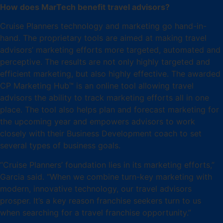
How does MarTech benefit travel advisors?
Cruise Planners technology and marketing go hand-in-
hand. The proprietary tools are aimed at making travel
advisors’ marketing efforts more targeted, automated and
perceptive. The results are not only highly targeted and
efficient marketing, but also highly effective. The awarded
CP Marketing Hub™ is an online tool allowing travel
advisors the ability to track marketing efforts all in one
place. The tool also helps plan and forecast marketing for
the upcoming year and empowers advisors to work
closely with their Business Development coach to set
several types of business goals.
“Cruise Planners’ foundation lies in its marketing efforts,”
Garcia said. “When we combine turn-key marketing with
modern, innovative technology, our travel advisors
prosper. It’s a key reason franchise seekers turn to us
when searching for a travel franchise opportunity.”