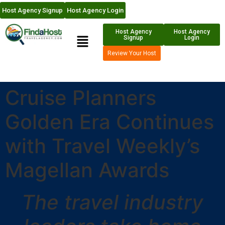
Host Agency Signup
Host Agency Login
Host Agency
Host Agency
Signup
Login
Review Your Host
Cruise Planners
Golden Era Continues
with Travel Weekly’s
Magellan Awards
The travel industry