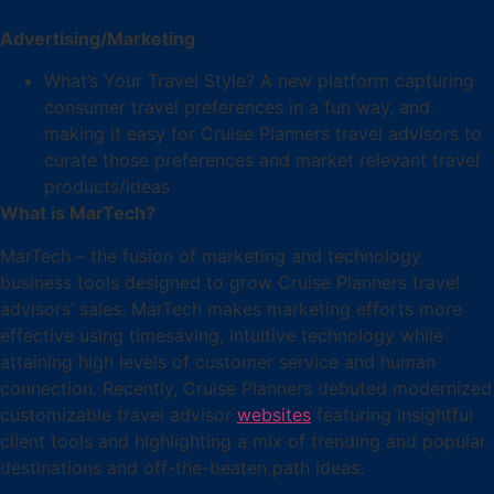
Advertising/Marketing
What’s Your Travel Style? A new platform capturing
consumer travel preferences in a fun way, and
making it easy for Cruise Planners travel advisors to
curate those preferences and market relevant travel
products/ideas
What is MarTech?
MarTech – the fusion of marketing and technology
business tools designed to grow Cruise Planners travel
advisors’ sales. MarTech makes marketing efforts more
effective using timesaving, intuitive technology while
attaining high levels of customer service and human
connection. Recently, Cruise Planners debuted modernized
customizable travel advisor
websites
featuring insightful
client tools and highlighting a mix of trending and popular
destinations and off-the-beaten path ideas.