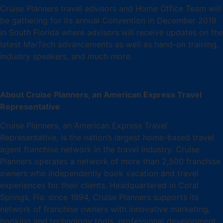
Cruise Planners travel advisors and Home Office Team will
be gathering for its annual Convention in December 2019
in South Florida where advisors will receive updates on the
latest MarTech advancements as well as hand-on training,
industry speakers, and much more.
About Cruise Planners, an American Express Travel
Representative
Cruise Planners, an American Express Travel
Representative, is the nation’s largest home-based travel
agent franchise network in the travel industry. Cruise
Planners operates a network of more than 2,500 franchise
owners who independently book vacation and travel
experiences for their clients. Headquartered in Coral
Springs, Fla. since 1994, Cruise Planners supports its
network of franchise owners with innovative marketing,
booking and technology tools, professional development