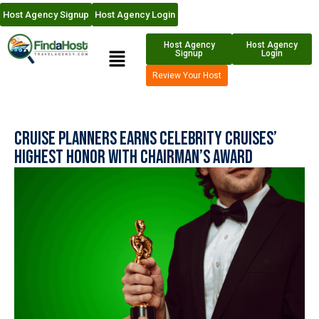
Host Agency Signup
Host Agency Login
Host Agency
Host Agency
Signup
Login
Review Your Host
Cruise Planners Earns Celebrity Cruises’
Highest Honor with Chairman’s Award