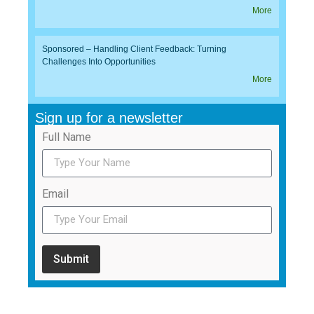
More
Sponsored – Handling Client Feedback: Turning
Challenges Into Opportunities
More
Sign up for a newsletter
Full Name
Email
Submit