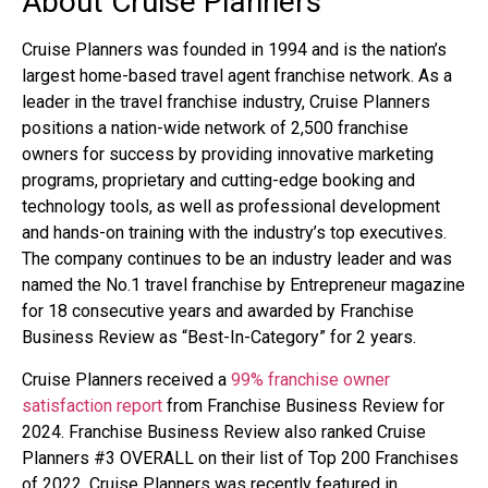
About Cruise Planners
Cruise Planners was founded in 1994 and is the nation’s
largest home-based travel agent franchise network. As a
leader in the travel franchise industry, Cruise Planners
positions a nation-wide network of 2,500 franchise
owners for success by providing innovative marketing
programs, proprietary and cutting-edge booking and
technology tools, as well as professional development
and hands-on training with the industry’s top executives.
The company continues to be an industry leader and was
named the No.1 travel franchise by Entrepreneur magazine
for 18 consecutive years and awarded by Franchise
Business Review as “Best-In-Category” for 2 years.
Cruise Planners received a
99% franchise owner
satisfaction report
from Franchise Business Review for
2024.
Franchise Business Review also ranked Cruise
Planners #3 OVERALL on their list of Top 200 Franchises
of 2022. Cruise Planners was recently featured in