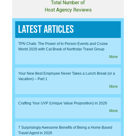
Total Number of
Host Agency Reviews
Latest Articles
TPN Chats: The Power of In Person Events and Cruise
World 2026 with Cat Brask of Northstar Travel Group
More
Your New Best Employee Never Takes a Lunch Break (or a
Vacation) – Part 1
More
Crafting Your UVP (Unique Value Proposition) in 2026
More
7 Surprisingly Awesome Benefits of Being a Home Based
Travel Agent in 2026