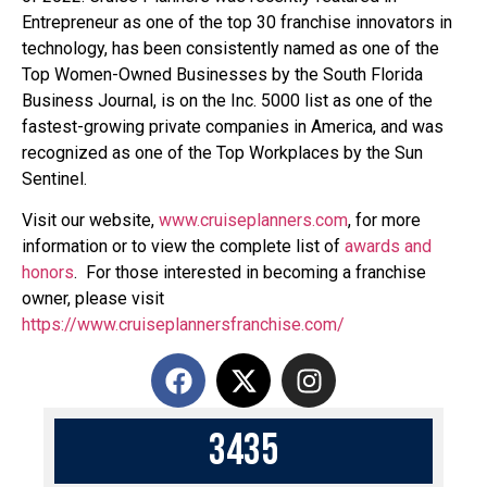
Entrepreneur as one of the top 30 franchise innovators in
technology, has been consistently named as one of the
Top Women-Owned Businesses by the South Florida
Business Journal, is on the Inc. 5000 list as one of the
fastest-growing private companies in America, and was
recognized as one of the Top Workplaces by the Sun
Sentinel.
Visit our website,
www.cruiseplanners.com
,
for more
information or to view the complete list of
awards and
honors
. For those interested in becoming a franchise
owner, please visit
https://www.cruiseplannersfranchise.com/
3
4
3
5