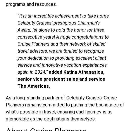
programs and resources.
“It is an incredible achievement to take home
Celebrity Cruises’ prestigious Chairman’s
Award, let alone to hold the honor for three
consecutive years! A huge congratulations to
Cruise Planners and their network of skilled
travel advisors, we are thrilled to recognize
your dedication to providing excellent client
service and innovative vacation experiences
again in 2024,”
added Katina Athanasiou,
senior vice president sales and service
The Americas.
As a long-standing partner of Celebrity Cruises, Cruise
Planners remains committed to pushing the boundaries of
what’s possible in travel, ensuring each journey is as
memorable as the destinations themselves.