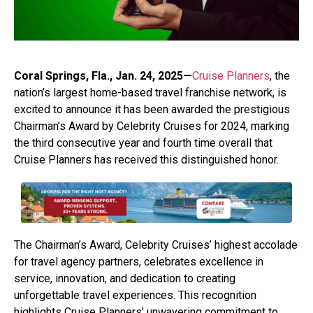
Coral Springs, Fla., Jan. 24, 2025—
Cruise Planners
, the
nation’s largest home-based travel franchise network, is
excited to announce it has been awarded the prestigious
Chairman’s Award by Celebrity Cruises for 2024, marking
the third consecutive year and fourth time overall that
Cruise Planners has received this distinguished honor.
The Chairman’s Award, Celebrity Cruises’ highest accolade
for travel agency partners, celebrates excellence in
service, innovation, and dedication to creating
unforgettable travel experiences. This recognition
highlights Cruise Planners’ unwavering commitment to