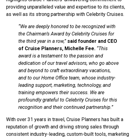
providing unparalleled value and expertise to its clients,
as well as its strong partnership with Celebrity Cruises.
“We are deeply honored to be recognized with
the Chairman’s Award by Celebrity Cruises for
the third year in a row,”
said founder and CEO
of Cruise Planners, Michelle Fee.
“This
award is a testament to the passion and
dedication of our travel advisors, who go above
and beyond to craft extraordinary vacations,
and to our Home Office team, whose industry-
leading support, marketing, technology, and
training empowers their success. We are
profoundly grateful to Celebrity Cruises for this
recognition and their continued partnership.”
With over 31 years in travel, Cruise Planners has built a
reputation of growth and driving strong sales through
consistent industry-leading, custom-built tools, marketing