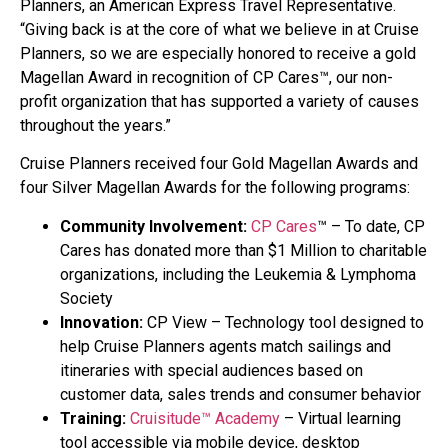
Planners, an American Express Travel Representative.
“Giving back is at the core of what we believe in at Cruise
Planners, so we are especially honored to receive a gold
Magellan Award in recognition of CP Cares™, our non-
profit organization that has supported a variety of causes
throughout the years.”
Cruise Planners received four Gold Magellan Awards and
four Silver Magellan Awards for the following programs:
Community Involvement:
CP Cares
™ – To date, CP
Cares has donated more than $1 Million to charitable
organizations, including the Leukemia & Lymphoma
Society
Innovation:
CP View – Technology tool designed to
help Cruise Planners agents match sailings and
itineraries with special audiences based on
customer data, sales trends and consumer behavior
Training:
Cruisitude™ Academy
– Virtual learning
tool accessible via mobile device, desktop