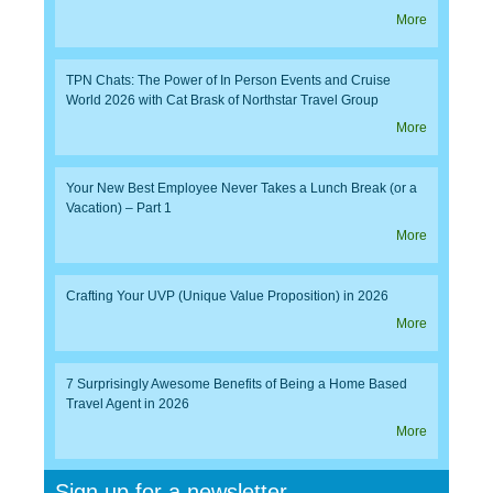
More
TPN Chats: The Power of In Person Events and Cruise
World 2026 with Cat Brask of Northstar Travel Group
More
Your New Best Employee Never Takes a Lunch Break (or a
Vacation) – Part 1
More
Crafting Your UVP (Unique Value Proposition) in 2026
More
7 Surprisingly Awesome Benefits of Being a Home Based
Travel Agent in 2026
More
Sign up for a newsletter