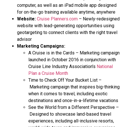
computer, as well as an iPad mobile app designed
for on-the-go training available anytime, anywhere
Website:
Cruise Planners.com
– Newly-redesigned
website with lead-generating opportunities using
geotargeting to connect clients with the right travel
advisor
Marketing Campaigns:
A Cruise is in the Cards – Marketing campaign
launched in October 2016 in conjunction with
Cruise Line Industry Association’s
National
Plan a Cruise Month
Time to Check Off Your Bucket List –
Marketing campaign that inspires big-thinking
when it comes to travel, including exotic
destinations and once-in-a-lifetime vacations
See the World from a Different Perspective –
Designed to showcase land-based travel
experiences, including all-inclusive resorts,