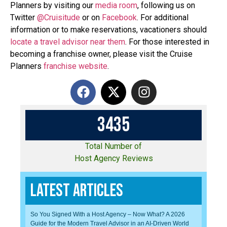
Planners by visiting our
media room
, following us on
Twitter
@Cruisitude
or on
Facebook
. For additional
information or to make reservations, vacationers should
locate a travel advisor near them
. For those interested in
becoming a franchise owner, please visit the Cruise
Planners
franchise website
.
3
4
3
5
Total Number of
Host Agency Reviews
Latest Articles
So You Signed With a Host Agency – Now What? A 2026
Guide for the Modern Travel Advisor in an AI-Driven World