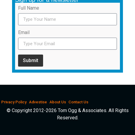
Full Name
Email
Submit
Privacy Policy
Advestise
About Us
Contact Us
© Copyright 2012-2026 Tom Ogg & Associates. All Rights
Reserved.