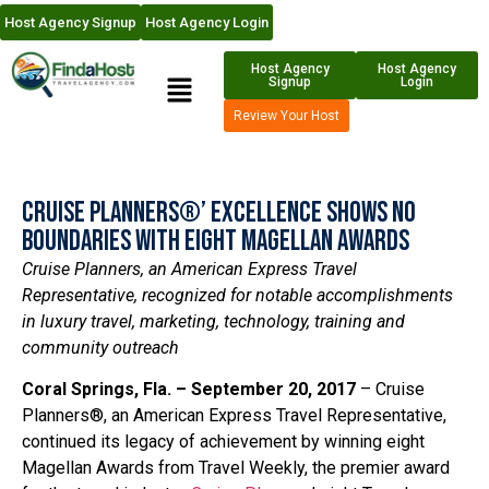
Host Agency Signup
Host Agency Login
Host Agency
Host Agency
Signup
Login
Review Your Host
Cruise Planners®’ Excellence Shows No
Boundaries with Eight Magellan Awards
Cruise Planners, an American Express Travel
Representative, recognized for notable accomplishments
in luxury travel, marketing, technology, training and
community outreach
Coral Springs, Fla. – September 20,
2017
– Cruise
Planners®, an American Express Travel Representative,
continued its legacy of achievement by winning eight
Magellan Awards from Travel Weekly, the premier award