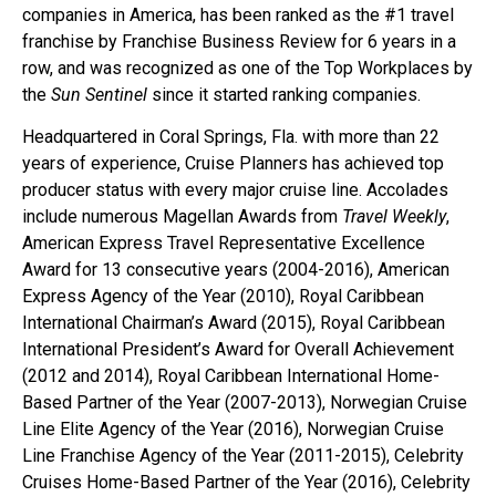
companies in America, has been ranked as the #1 travel
franchise by Franchise Business Review for 6 years in a
row, and was recognized as one of the Top Workplaces by
the
Sun Sentinel
since it started ranking companies.
Headquartered in Coral Springs, Fla. with more than 22
years of experience, Cruise Planners has achieved top
producer status with every major cruise line. Accolades
include numerous Magellan Awards from
Travel Weekly
,
American Express Travel Representative Excellence
Award for 13 consecutive years (2004-2016), American
Express Agency of the Year (2010), Royal Caribbean
International Chairman’s Award (2015), Royal Caribbean
International President’s Award for Overall Achievement
(2012 and 2014), Royal Caribbean International Home-
Based Partner of the Year (2007-2013), Norwegian Cruise
Line Elite Agency of the Year (2016), Norwegian Cruise
Line Franchise Agency of the Year (2011-2015), Celebrity
Cruises Home-Based Partner of the Year (2016), Celebrity