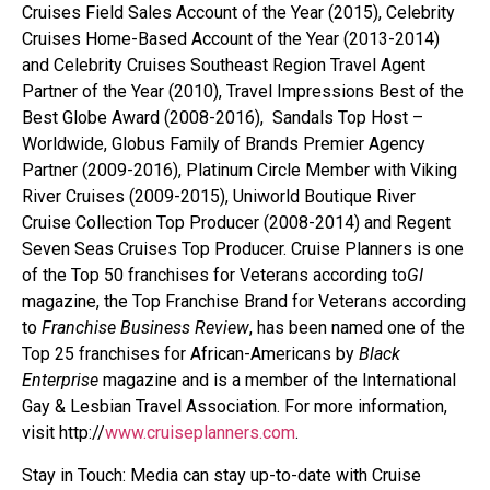
Cruises Field Sales Account of the Year (2015), Celebrity
Cruises Home-Based Account of the Year (2013-2014)
and Celebrity Cruises Southeast Region Travel Agent
Partner of the Year (2010), Travel Impressions Best of the
Best Globe Award (2008-2016), Sandals Top Host –
Worldwide, Globus Family of Brands Premier Agency
Partner (2009-2016), Platinum Circle Member with Viking
River Cruises (2009-2015), Uniworld Boutique River
Cruise Collection Top Producer (2008-2014) and Regent
Seven Seas Cruises Top Producer. Cruise Planners is one
of the Top 50 franchises for Veterans according to
GI
magazine, the Top Franchise Brand for Veterans according
to
Franchise Business Review
, has been named one of the
Top 25 franchises for African-Americans by
Black
Enterprise
magazine and is a member of the International
Gay & Lesbian Travel Association. For more information,
visit http://
www.cruiseplanners.com
.
Stay in Touch: Media can stay up-to-date with Cruise