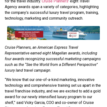
for the travel industry.
Cruise Planners
’ eight Travel
Agency awards span a variety of categories, highlighting
the company’s successful luxury travel program, training,
technology, marketing and community outreach.
Cruise Planners, an American Express Travel
Representative earned eight Magellan awards, including
four awards recognizing successful marketing campaigns
such as the “See the World from a Different Perspective”
luxury land travel campaign.
“We know that our one-of-a-kind marketing, innovative
technology and comprehensive training set us apart in the
travel franchise industry, and we are excited to add a gold
award for our newly intensified luxury program to our
shelf,” said Vicky Garcia, COO and co-owner of Cruise