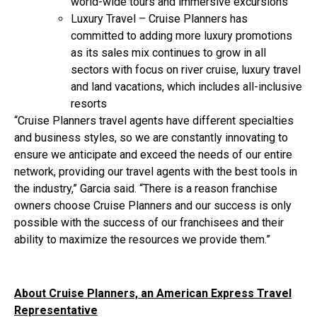
world-wide tours and immersive excursions
Luxury Travel – Cruise Planners has
committed to adding more luxury promotions
as its sales mix continues to grow in all
sectors with focus on river cruise, luxury travel
and land vacations, which includes all-inclusive
resorts
“Cruise Planners travel agents have different specialties
and business styles, so we are constantly innovating to
ensure we anticipate and exceed the needs of our entire
network, providing our travel agents with the best tools in
the industry,” Garcia said. “There is a reason franchise
owners choose Cruise Planners and our success is only
possible with the success of our franchisees and their
ability to maximize the resources we provide them.”
About Cruise Planners, an American Express Travel
Representative