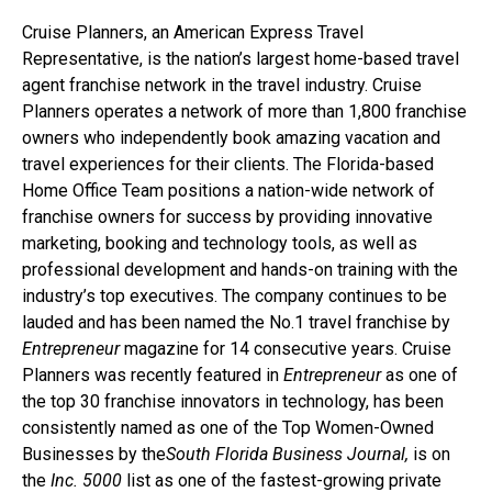
Cruise Planners, an American Express Travel
Representative, is the nation’s largest home-based travel
agent franchise network in the travel industry. Cruise
Planners operates a network of more than 1,800 franchise
owners who independently book amazing vacation and
travel experiences for their clients. The Florida-based
Home Office Team positions a nation-wide network of
franchise owners for success by providing innovative
marketing, booking and technology tools, as well as
professional development and hands-on training with the
industry’s top executives. The company continues to be
lauded and has been named the No.1 travel franchise by
Entrepreneur
magazine for 14 consecutive years. Cruise
Planners was recently featured in
Entrepreneur
as one of
the top 30 franchise innovators in technology, has been
consistently named as one of the Top Women-Owned
Businesses by the
South Florida Business Journal,
is on
the
Inc. 5000
list as one of the fastest-growing private