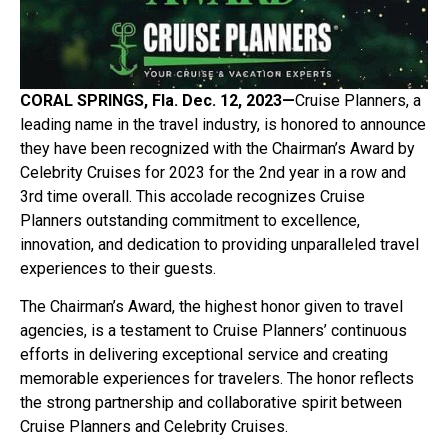
CORAL SPRINGS, Fla. Dec. 12, 2023—
Cruise Planners, a
leading name in the travel industry, is honored to announce
they have been recognized with the Chairman’s Award by
Celebrity Cruises for 2023 for the 2
nd
year in a row and
3
rd
time overall. This accolade recognizes Cruise
Planners outstanding commitment to excellence,
innovation, and dedication to providing unparalleled travel
experiences to their guests.
The Chairman’s Award, the highest honor given to travel
agencies, is a testament to Cruise Planners’ continuous
efforts in delivering exceptional service and creating
memorable experiences for travelers. The honor reflects
the strong partnership and collaborative spirit between
Cruise Planners and Celebrity Cruises.