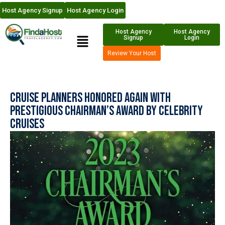
Host Agency Signup
Host Agency Login
Host Agency
Host Agency
Signup
Login
Review Your Host
Cruise Planners Honored Again with
Prestigious Chairman’s Award by Celebrity
Cruises