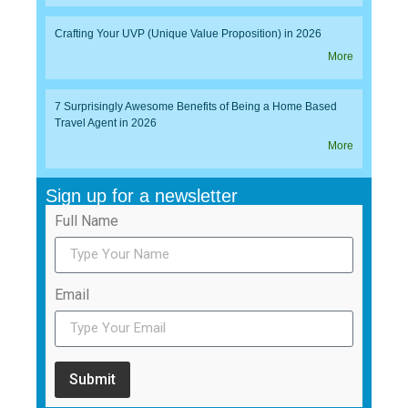
Crafting Your UVP (Unique Value Proposition) in 2026
More
7 Surprisingly Awesome Benefits of Being a Home Based
Travel Agent in 2026
More
Sign up for a newsletter
Full Name
Email
Submit