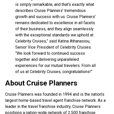
is simply remarkable, and that’s exactly what
describes Cruise Planners’ tremendous
growth and success with us. Cruise Planners’
remains dedicated to excellence in all facets
of their business, and they align seamlessly
with the exceptional standards we uphold at
Celebrity Cruises,” said Katina Athanasiou,
Senior Vice President of Celebrity Cruises.
“We look forward to continued success
together and delivering unparalleled
experiences for our mutual travelers. From all
of us at Celebrity Cruises, congratulations!”
About Cruise Planners
Cruise Planners was founded in 1994 and is the nation’s
largest home-based travel agent franchise network. As a
leader in the travel franchise industry, Cruise Planners
positions a nation-wide network of 2,500 franchise