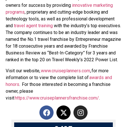
owners for success by providing
innovative marketing
programs
, proprietary and cutting-edge booking and
technology tools, as well as professional development
and
travel agent training
with the industry’s top executives.
The company continues to be an industry leader and was
named the No.1 travel franchise by Entrepreneur magazine
for 18 consecutive years and awarded by Franchise
Business Review as “Best-In-Category” for 3 years and
ranked in the top 20 on Travel Weekly’s 2022 Power List.
Visit our website,
www.cruiseplanners.com
,
for more
information or to view the complete list of
awards and
honors
. For those interested in becoming a franchise
owner, please
visit
https://www.cruiseplannersfranchise.com/
.