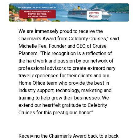
We are immensely proud to receive the
Chairman’s Award from Celebrity Cruises,” said
Michelle Fee, Founder and CEO of Cruise
Planners. “This recognition is a reflection of
the hard work and passion by our network of
professional advisors to create extraordinary
travel experiences for their clients and our
Home Office team who provide the best in
industry support, technology, marketing and
training to help grow their businesses. We
extend our heartfelt gratitude to Celebrity
Cruises for this prestigious honor.”
Receiving the Chairman’s Award back to a back