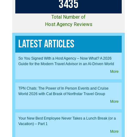
3
4
3
5
Total Number of
Host Agency Reviews
Latest Articles
So You Signed With a Host Agency – Now What? A 2026
Guide for the Modern Travel Advisor in an AI-Driven World
More
TPN Chats: The Power of In Person Events and Cruise
World 2026 with Cat Brask of Northstar Travel Group
More
Your New Best Employee Never Takes a Lunch Break (or a
Vacation) – Part 1
More