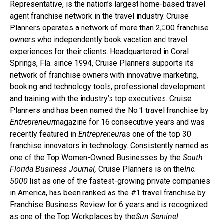
Representative, is the nation’s largest home-based travel
agent franchise network in the travel industry. Cruise
Planners operates a network of more than 2,500 franchise
owners who independently book vacation and travel
experiences for their clients. Headquartered in Coral
Springs, Fla. since 1994, Cruise Planners supports its
network of franchise owners with innovative marketing,
booking and technology tools, professional development
and training with the industry’s top executives. Cruise
Planners and has been named the No.1 travel franchise by
Entrepreneur
magazine for 16 consecutive years and was
recently featured in
Entrepreneur
as one of the top 30
franchise innovators in technology. Consistently named as
one of the Top Women-Owned Businesses by the
South
Florida Business Journal,
Cruise Planners is on the
Inc.
5000
list as one of the fastest-growing private companies
in America, has been ranked as the #1 travel franchise by
Franchise Business Review for 6 years and is recognized
as one of the Top Workplaces by the
Sun Sentinel
.