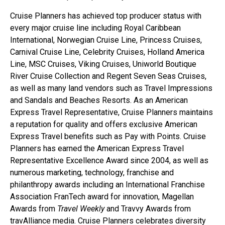
Cruise Planners has achieved top producer status with
every major cruise line including Royal Caribbean
International, Norwegian Cruise Line, Princess Cruises,
Carnival Cruise Line, Celebrity Cruises, Holland America
Line, MSC Cruises, Viking Cruises, Uniworld Boutique
River Cruise Collection and Regent Seven Seas Cruises,
as well as many land vendors such as Travel Impressions
and Sandals and Beaches Resorts. As an American
Express Travel Representative, Cruise Planners maintains
a reputation for quality and offers exclusive American
Express Travel benefits such as Pay with Points. Cruise
Planners has earned the American Express Travel
Representative Excellence Award since 2004, as well as
numerous marketing, technology, franchise and
philanthropy awards including an International Franchise
Association FranTech award for innovation, Magellan
Awards from
Travel Weekly
and Travvy Awards from
travAlliance media. Cruise Planners celebrates diversity