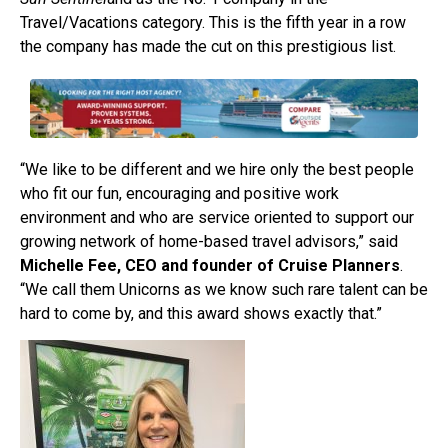
Travel/Vacations category. This is the fifth year in a row
the company has made the cut on this prestigious list.
“We like to be different and we hire only the best people
who fit our fun, encouraging and positive work
environment and who are service oriented to support our
growing network of home-based travel advisors,” said
Michelle Fee, CEO and founder of Cruise Planners
.
“We call them Unicorns as we know such rare talent can be
hard to come by, and this award shows exactly that.”