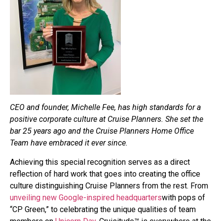
CEO and founder, Michelle Fee, has high standards for a
positive corporate culture at Cruise Planners. She set the
bar 25 years ago and the Cruise Planners Home Office
Team have embraced it ever since.
Achieving this special recognition serves as a direct
reflection of hard work that goes into creating the office
culture distinguishing Cruise Planners from the rest. From
unveiling new Google-inspired headquarters
with pops of
“CP Green,” to celebrating the unique qualities of team