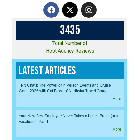
3
4
3
5
Total Number of
Host Agency Reviews
Latest Articles
TPN Chats: The Power of In Person Events and Cruise
World 2026 with Cat Brask of Northstar Travel Group
More
Your New Best Employee Never Takes a Lunch Break (or a
Vacation) – Part 1
More