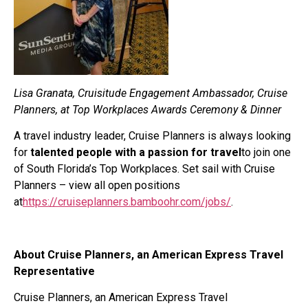
Lisa Granata, Cruisitude Engagement Ambassador, Cruise
Planners, at Top Workplaces Awards Ceremony & Dinner
A travel industry leader, Cruise Planners is always looking
for
talented people with a passion for travel
to join one
of South Florida’s Top Workplaces. Set sail with Cruise
Planners – view all open positions
at
https://cruiseplanners.bamboohr.com/jobs/
.
About Cruise Planners, an American Express Travel
Representative
Cruise Planners, an American Express Travel