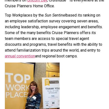
members on
Unicorn Day
, Cruisitude™ is everywhere at the
Cruise Planners Home Office.
Top Workplaces by the
Sun Sentinel
based its ranking on
an employee satisfaction survey covering seven areas,
including leadership, employee engagement and benefits.
Some of the many benefits Cruise Planners offers its
team members are access to special travel agent
discounts and programs, travel benefits with the ability to
attend familiarization trips around the world, and entry to
annual convention
and regional boot camps.