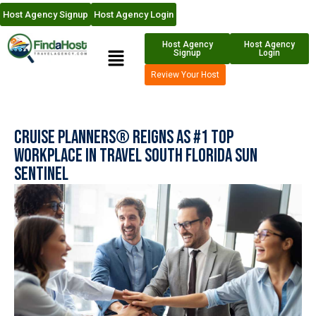
Host Agency Signup
Host Agency Login
Host Agency
Host Agency
Signup
Login
Review Your Host
Cruise Planners® Reigns as #1 Top
Workplace in Travel South Florida Sun
Sentinel