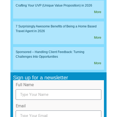
Crafting Your UVP (Unique Value Proposition) in 2026
More
7 Surprisingly Awesome Benefits of Being a Home Based
Travel Agent in 2026
More
Sponsored – Handling Client Feedback: Turning
Challenges Into Opportunities
More
Sign up for a newsletter
Full Name
Email