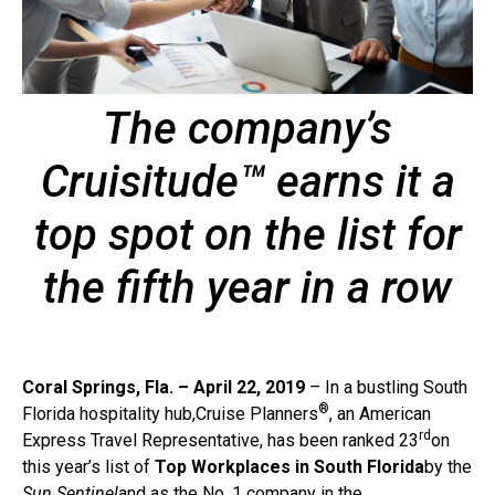
The company’s
Cruisitude™ earns it a
top spot on the list for
the fifth year in a row
Coral Springs, Fla. – April 22, 2019
– In a bustling South
®
Florida hospitality hub,Cruise Planners
, an American
rd
Express Travel Representative, has been ranked 23
on
this year’s list of
Top Workplaces in South Florida
by the
Sun Sentinel
and as the No. 1 company in the