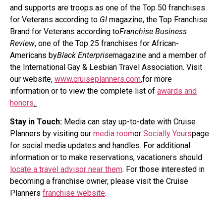
and supports are troops as one of the Top 50 franchises
for Veterans according to
GI
magazine, the Top Franchise
Brand for Veterans according to
Franchise Business
Review
, one of the Top 25 franchises for African-
Americans by
Black Enterprise
magazine and a member of
the International Gay & Lesbian Travel Association. Visit
our website,
www.cruiseplanners.com
,
for more
information or to view the complete list of
awards and
honors
.
Stay in Touch:
Media can stay up-to-date with Cruise
Planners by visiting our
media room
or
Socially Yours
page
for social media updates and handles. For additional
information or to make reservations, vacationers should
locate a travel advisor near them
. For those interested in
becoming a franchise owner, please visit the Cruise
Planners
franchise website
.