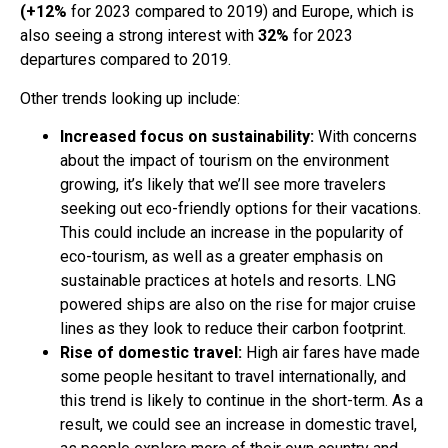
(+12%
for 2023 compared to 2019) and Europe, which is
also seeing a strong interest with
32%
for 2023
departures compared to 2019.
Other trends looking up include:
Increased focus on sustainability:
With concerns
about the impact of tourism on the environment
growing, it’s likely that we’ll see more travelers
seeking out eco-friendly options for their vacations.
This could include an increase in the popularity of
eco-tourism, as well as a greater emphasis on
sustainable practices at hotels and resorts. LNG
powered ships are also on the rise for major cruise
lines as they look to reduce their carbon footprint.
Rise of domestic travel:
High air fares have made
some people hesitant to travel internationally, and
this trend is likely to continue in the short-term. As a
result, we could see an increase in domestic travel,