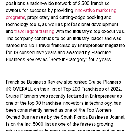
positions a nation-wide network of 2,500 franchise
owners for success by providing
innovative marketing
programs
, proprietary and cutting-edge booking and
technology tools, as well as professional development
and
travel agent training
with the industry’s top executives.
The company continues to be an industry leader and was
named the No.1 travel franchise by Entrepreneur magazine
for 18 consecutive years and awarded by Franchise
Business Review as “Best-In-Category” for 2 years.
Franchise Business Review also ranked Cruise Planners
#3 OVERALL on their list of Top 200 Franchises of 2022.
Cruise Planners was recently featured in Entrepreneur as
one of the top 30 franchise innovators in technology, has
been consistently named as one of the Top Women-
Owned Businesses by the South Florida Business Journal,
is on the Inc. 5000 list as one of the fastest-growing