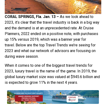
CORAL SPRINGS, Fla. Jan. 13 –
As we look ahead to
2023, it’s clear that the travel industry is back in a big way
and the demand is at an unprecedented rate. At Cruise
Planners, 2022 ended on a positive note, with purchases
up 15% versus 2019, which was a banner year for
travel. Below are the top Travel Trends we’re seeing for
2023 and what our network of advisors are focusing on
during wave season.
When it comes to one of the biggest travel trends for
2023, luxury travel is the name of the game. In 2019, the
global luxury market size was valued at $945.6 billion and
is expected to grow 11% in the next 4 years.