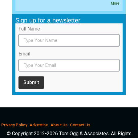
More
Sign up for a newsletter
Full Name
Email
Submit
Privacy Policy
Advestise
About Us
Contact Us
© Copyright 2012-2026 Tom Ogg & Associates. All Rights