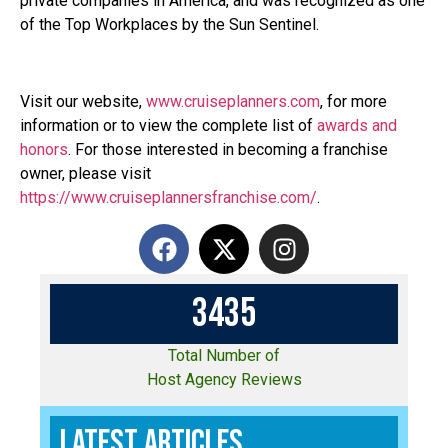
private companies in America, and was recognized as one
of the Top Workplaces by the Sun Sentinel.
Visit our website,
www.cruiseplanners.com
,
for more
information or to view the complete list of
awards and
honors
. For those interested in becoming a franchise
owner, please visit
https://www.cruiseplannersfranchise.com/
.
3
4
3
5
Total Number of
Host Agency Reviews
Latest Articles