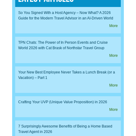
So You Signed With a Host Agency – Now What? A 2026
Guide for the Modern Travel Advisor in an AI-Driven World
More
TPN Chats: The Power of In Person Events and Cruise
World 2026 with Cat Brask of Northstar Travel Group
More
Your New Best Employee Never Takes a Lunch Break (or a
Vacation) – Part 1
More
Crafting Your UVP (Unique Value Proposition) in 2026
More
7 Surprisingly Awesome Benefits of Being a Home Based
Travel Agent in 2026