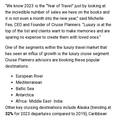
“We know 2023 is the “Year of Travel” just by looking at
the incredible number of sales we have on the books and
it is not even a month into the new year,” said Michelle
Fee, CEO and Founder of Cruise Planners. “Luxury is at the
top of the list and clients want to make memories and are
sparing no expense to create them with loved ones.”
One of the segments within the luxury travel market that
has seen an influx of growth is the luxury cruise segment.
Cruise Planners advisors are booking these popular
destinations :
European River
Mediterranean
Baltic Sea
Antarctica
Africa- Middle East- India
Other key cruising destinations include Alaska (trending at
32%
for 2023 departures compared to 2019), Caribbean