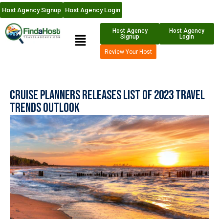
Host Agency Signup
Host Agency Login
Host Agency
Host Agency
Signup
Login
Review Your Host
Cruise Planners Releases List of 2023 Travel
Trends Outlook