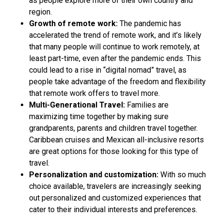
as people explore more of their own country and
region.
Growth of remote work:
The pandemic has
accelerated the trend of remote work, and it’s likely
that many people will continue to work remotely, at
least part-time, even after the pandemic ends. This
could lead to a rise in “digital nomad” travel, as
people take advantage of the freedom and flexibility
that remote work offers to travel more.
Multi-Generational Travel:
Families are
maximizing time together by making sure
grandparents, parents and children travel together.
Caribbean cruises and Mexican all-inclusive resorts
are great options for those looking for this type of
travel.
Personalization and customization:
With so much
choice available, travelers are increasingly seeking
out personalized and customized experiences that
cater to their individual interests and preferences.