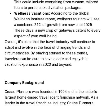
This could include everything from custom-tailored
tours to personalized vacation packages.
Wellness vacations:
According to the Global
Wellness Institute report, wellness tourism will see
a combined 21% of growth from now until 2025.
These days, a new crop of getaways caters to every
aspect of your well-being.
Overall, it’s clear that the travel industry will continue to
adapt and evolve in the face of changing trends and
circumstances. By staying attuned to these trends,
travelers can be sure to have a safe and enjoyable
vacation experience in 2023 and beyond.
Company Background
Cruise Planners was founded in 1994 and is the nation’s
largest home-based travel agent franchise network. As a
leader in the travel franchise industry, Cruise Planners