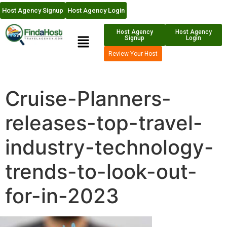
Host Agency Signup
Host Agency Login
Host Agency
Host Agency
Signup
Login
Review Your Host
Cruise-Planners-
releases-top-travel-
industry-technology-
trends-to-look-out-
for-in-2023