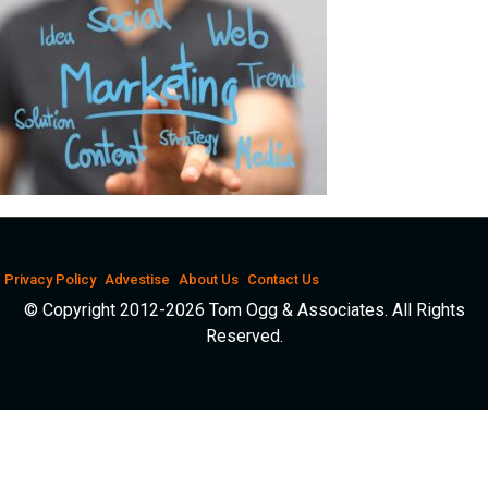
Privacy Policy
Advestise
About Us
Contact Us
© Copyright 2012-2026 Tom Ogg & Associates. All Rights
Reserved.