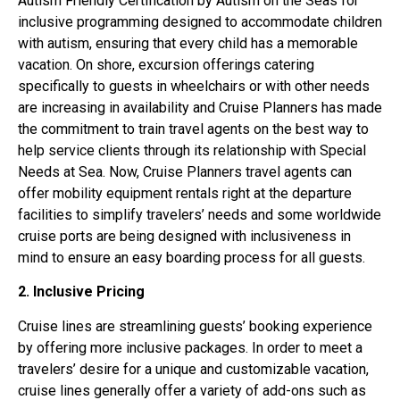
Autism Friendly Certification by Autism on the Seas for
inclusive programming designed to accommodate children
with autism, ensuring that every child has a memorable
vacation. On shore, excursion offerings catering
specifically to guests in wheelchairs or with other needs
are increasing in availability and Cruise Planners has made
the commitment to train travel agents on the best way to
help service clients through its relationship with Special
Needs at Sea. Now, Cruise Planners travel agents can
offer mobility equipment rentals right at the departure
facilities to simplify travelers’ needs and some worldwide
cruise ports are being designed with inclusiveness in
mind to ensure an easy boarding process for all guests.
2. Inclusive Pricing
Cruise lines are streamlining guests’ booking experience
by offering more inclusive packages. In order to meet a
travelers’ desire for a unique and customizable vacation,
cruise lines generally offer a variety of add-ons such as