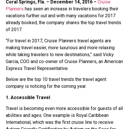
Coral Springs, Fla. – December 14, 2016 –
Cruise
Planners
has seen an increase in travelers booking their
vacations further out and with many vacations for 2017
already booked, the company shares the top travel trends
of 2017.
“For travel in 2017, Cruise Planners travel agents are
making travel easier, more luxurious and more relaxing
while taking travelers to new destinations,” said Vicky
Garcia, COO and co-owner of Cruise Planners, an American
Express Travel Representative.
Below are the top 10 travel trends the travel agent
company is noticing for the coming year.
1. Accessible Travel
Travel is becoming even more accessible for guests of all
abilities and ages. One example is Royal Caribbean
International, which was the first cruise line to receive