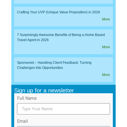
Crafting Your UVP (Unique Value Proposition) in 2026
More
7 Surprisingly Awesome Benefits of Being a Home Based
Travel Agent in 2026
More
Sponsored – Handling Client Feedback: Turning
Challenges Into Opportunities
More
Sign up for a newsletter
Full Name
Email