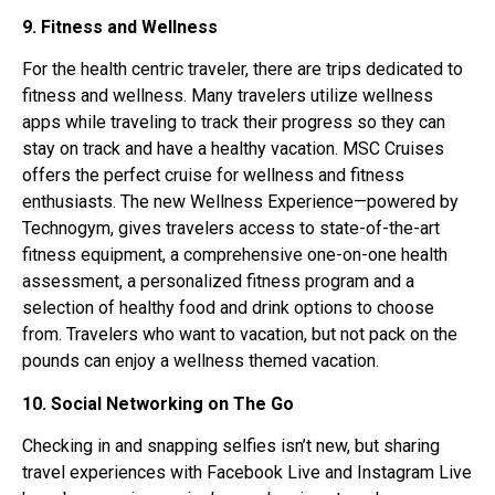
9. Fitness and Wellness
For the health centric traveler, there are trips dedicated to
fitness and wellness. Many travelers utilize wellness
apps while traveling to track their progress so they can
stay on track and have a healthy vacation. MSC Cruises
offers the perfect cruise for wellness and fitness
enthusiasts. The new Wellness Experience—powered by
Technogym, gives travelers access to state-of-the-art
fitness equipment, a comprehensive one-on-one health
assessment, a personalized fitness program and a
selection of healthy food and drink options to choose
from. Travelers who want to vacation, but not pack on the
pounds can enjoy a wellness themed vacation.
10. Social Networking on The Go
Checking in and snapping selfies isn’t new, but sharing
travel experiences with Facebook Live and Instagram Live