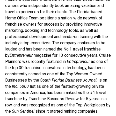
owners who independently book amazing vacation and
travel experiences for their clients. The Florida-based
Home Office Team positions a nation-wide network of
franchise owners for success by providing innovative
marketing, booking and technology tools, as well as
professional development and hands-on training with the
industry’s top executives. The company continues to be
lauded and has been named the No.1 travel franchise
by
Entrepreneur
magazine for 13 consecutive years. Cruise
Planners was recently featured in
Entrepreneur
as one of
the top 30 franchise innovators in technology, has been
consistently named as one of the Top Women-Owned
Businesses by the
South Florida Business Journal,
is on
the
Inc. 5000
list as one of the fastest-growing private
companies in America, has been ranked as the #1 travel
franchise by Franchise Business Review for 5 years in a
row, and was recognized as one of the Top Workplaces by
the
Sun Sentinel
since it started ranking companies.