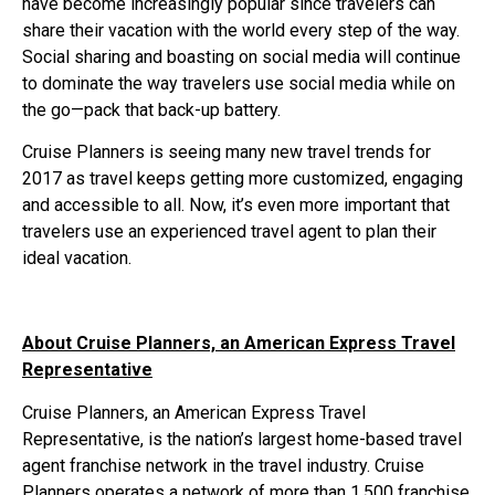
have become increasingly popular since travelers can
share their vacation with the world every step of the way.
Social sharing and boasting on social media will continue
to dominate the way travelers use social media while on
the go—pack that back-up battery.
Cruise Planners is seeing many new travel trends for
2017 as travel keeps getting more customized, engaging
and accessible to all. Now, it’s even more important that
travelers use an experienced travel agent to plan their
ideal vacation.
About Cruise Planners, an American Express Travel
Representative
Cruise Planners, an American Express Travel
Representative, is the nation’s largest home-based travel
agent franchise network in the travel industry. Cruise
Planners operates a network of more than 1,500 franchise