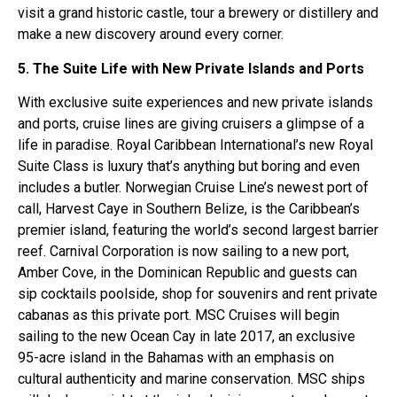
visit a grand historic castle, tour a brewery or distillery and
make a new discovery around every corner.
5. The Suite Life with New Private Islands and Ports
With exclusive suite experiences and new private islands
and ports, cruise lines are giving cruisers a glimpse of a
life in paradise. Royal Caribbean International’s new Royal
Suite Class is luxury that’s anything but boring and even
includes a butler. Norwegian Cruise Line’s newest port of
call, Harvest Caye in Southern Belize, is the Caribbean’s
premier island, featuring the world’s second largest barrier
reef. Carnival Corporation is now sailing to a new port,
Amber Cove, in the Dominican Republic and guests can
sip cocktails poolside, shop for souvenirs and rent private
cabanas as this private port. MSC Cruises will begin
sailing to the new Ocean Cay in late 2017, an exclusive
95-acre island in the Bahamas with an emphasis on
cultural authenticity and marine conservation. MSC ships