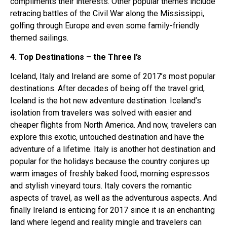
compliments their interests. Other popular themes include
retracing battles of the Civil War along the Mississippi,
golfing through Europe and even some family-friendly
themed sailings.
4. Top Destinations – the Three I’s
Iceland, Italy and Ireland are some of 2017’s most popular
destinations. After decades of being off the travel grid,
Iceland is the hot new adventure destination. Iceland’s
isolation from travelers was solved with easier and
cheaper flights from North America. And now, travelers can
explore this exotic, untouched destination and have the
adventure of a lifetime. Italy is another hot destination and
popular for the holidays because the country conjures up
warm images of freshly baked food, morning espressos
and stylish vineyard tours. Italy covers the romantic
aspects of travel, as well as the adventurous aspects. And
finally Ireland is enticing for 2017 since it is an enchanting
land where legend and reality mingle and travelers can