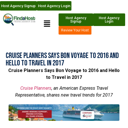
Host Agency Signup
Host Agency Login
Host Agency
Host Agency
Signup
Login
Review Your Host
Cruise Planners Says Bon Voyage to 2016 and
Hello to Travel in 2017
Cruise Planners Says Bon Voyage to 2016 and Hello
to Travel in 2017
Cruise Planners
, an American Express Travel
Representative, shares new travel trends for 2017