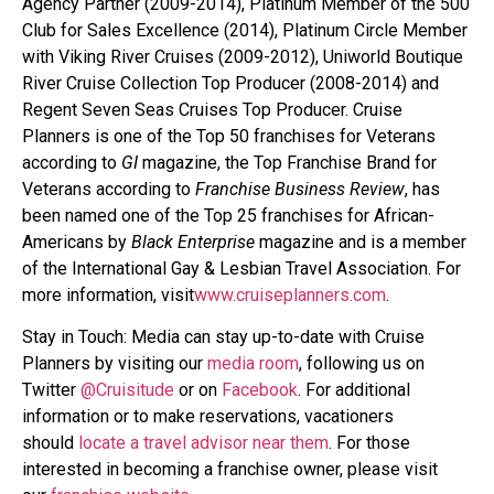
Agency Partner (2009-2014), Platinum Member of the 500
Club for Sales Excellence (2014), Platinum Circle Member
with Viking River Cruises (2009-2012), Uniworld Boutique
River Cruise Collection Top Producer (2008-2014) and
Regent Seven Seas Cruises Top Producer. Cruise
Planners is one of the Top 50 franchises for Veterans
according to
GI
magazine, the Top Franchise Brand for
Veterans according to
Franchise Business Review
, has
been named one of the Top 25 franchises for African-
Americans by
Black Enterprise
magazine and is a member
of the International Gay & Lesbian Travel Association. For
more information, visit
www.cruiseplanners.com
.
Stay in Touch: Media can stay up-to-date with Cruise
Planners by visiting our
media room
, following us on
Twitter
@Cruisitude
or on
Facebook
. For additional
information or to make reservations, vacationers
should
locate a travel advisor near them
. For those
interested in becoming a franchise owner, please visit