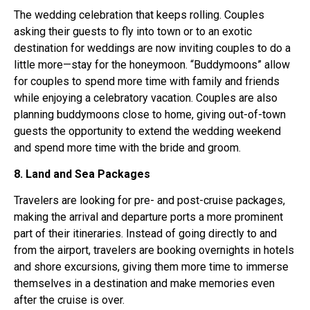
The wedding celebration that keeps rolling. Couples
asking their guests to fly into town or to an exotic
destination for weddings are now inviting couples to do a
little more—stay for the honeymoon. “Buddymoons” allow
for couples to spend more time with family and friends
while enjoying a celebratory vacation. Couples are also
planning buddymoons close to home, giving out-of-town
guests the opportunity to extend the wedding weekend
and spend more time with the bride and groom.
8. Land and Sea Packages
Travelers are looking for pre- and post-cruise packages,
making the arrival and departure ports a more prominent
part of their itineraries. Instead of going directly to and
from the airport, travelers are booking overnights in hotels
and shore excursions, giving them more time to immerse
themselves in a destination and make memories even
after the cruise is over.