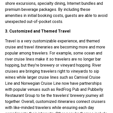
shore excursions, specialty dining, Internet bundles and
premium beverage packages. By including these
amenities in initial booking costs, guests are able to avoid
unexpected out-of-pocket costs.
3. Customized and Themed Travel
Travel is a very customizable experience, and themed
cruise and travel itineraries are becoming more and more
popular among travelers. For example, some ocean and
river cruise lines make it so travelers are no longer bar
hopping, but they’re brewery or vineyard hopping. River
cruises are bringing travelers right to vineyards to sip
wines while larger cruise lines such as Carnival Cruise
Line and Norwegian Cruise Line now have partnerships
with popular venues such as RedFrog Pub and Pubbelly
Restaurant Group to tie the travelers’ brewery journey all
together. Overall, customized itineraries connect cruisers
with like-minded travelers while ensuring each day