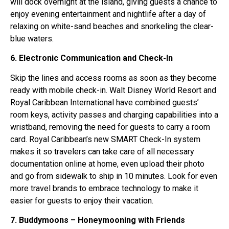
will dock overnight at the island, giving guests a chance to
enjoy evening entertainment and nightlife after a day of
relaxing on white-sand beaches and snorkeling the clear-
blue waters.
6. Electronic Communication and Check-In
Skip the lines and access rooms as soon as they become
ready with mobile check-in. Walt Disney World Resort and
Royal Caribbean International have combined guests’
room keys, activity passes and charging capabilities into a
wristband, removing the need for guests to carry a room
card. Royal Caribbean’s new SMART Check-In system
makes it so travelers can take care of all necessary
documentation online at home, even upload their photo
and go from sidewalk to ship in 10 minutes. Look for even
more travel brands to embrace technology to make it
easier for guests to enjoy their vacation.
7. Buddymoons – Honeymooning with Friends