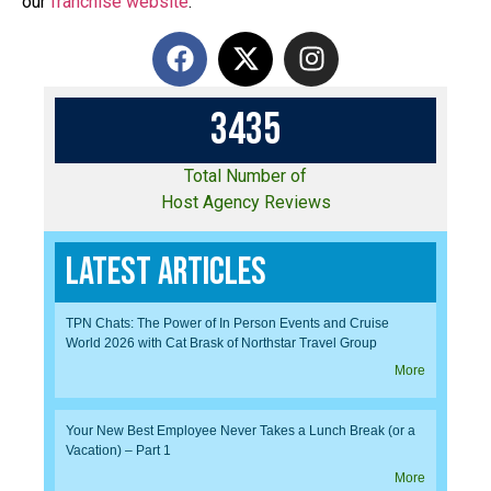
our
franchise website
.
3
4
3
5
Total Number of
Host Agency Reviews
Latest Articles
TPN Chats: The Power of In Person Events and Cruise
World 2026 with Cat Brask of Northstar Travel Group
More
Your New Best Employee Never Takes a Lunch Break (or a
Vacation) – Part 1
More