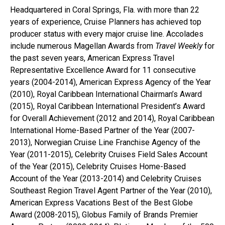
Headquartered in Coral Springs, Fla. with more than 22
years of experience, Cruise Planners has achieved top
producer status with every major cruise line. Accolades
include numerous Magellan Awards from
Travel Weekly
for
the past seven years, American Express Travel
Representative Excellence Award for 11 consecutive
years (2004-2014), American Express Agency of the Year
(2010), Royal Caribbean International Chairman’s Award
(2015), Royal Caribbean International President’s Award
for Overall Achievement (2012 and 2014), Royal Caribbean
International Home-Based Partner of the Year (2007-
2013), Norwegian Cruise Line Franchise Agency of the
Year (2011-2015), Celebrity Cruises Field Sales Account
of the Year (2015), Celebrity Cruises Home-Based
Account of the Year (2013-2014) and Celebrity Cruises
Southeast Region Travel Agent Partner of the Year (2010),
American Express Vacations Best of the Best Globe
Award (2008-2015), Globus Family of Brands Premier