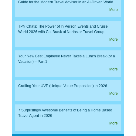
Guide for the Modern Travel Advisor in an AI-Driven World
More
TPN Chats: The Power of In Person Events and Cruise
World 2026 with Cat Brask of Northstar Travel Group
More
Your New Best Employee Never Takes a Lunch Break (or a
Vacation) – Part 1
More
Crafting Your UVP (Unique Value Proposition) in 2026
More
7 Surprisingly Awesome Benefits of Being a Home Based
Travel Agent in 2026
More