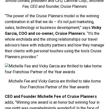
Arnold Donald, president and CEO, Carnival Corp.; Michelle
Fee, CEO and founder, Cruise Planners
“The power of the Cruise Planners model is the winning
combination in all that we do – it’s not just marketing,
sales, technology or business development,” says
Vicky
Garcia, COO and co-owner, Cruise Planners.
“It’s the
whole enchilada and the strong relationships our travel
advisors have with industry partners and how they manage
their clients with personal touches using the tools Cruise
Planners provides.”
Michelle Fee and Vicky Garcia are thrilled to take home
four Franchise Partner of the Year awards
CEO and Founder Michelle Fee of Cruise Planners
adds, “Winning one award is an honor but winning four in
one night was overwhelmingly wonderful! In the face of