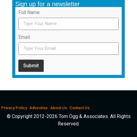
Sign up for a newsletter
Full Name
Email
Submit
Privacy Policy
Advestise
About Us
Contact Us
© Copyright 2012-2026 Tom Ogg & Associates. All Rights
Reserved.