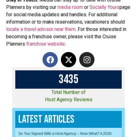
Planners by visiting our
media room
or
Socially Yours
page
for social media updates and handles. For additional
information or to make reservations, vacationers should
locate a travel advisor near them
. For those interested in
becoming a franchise owner, please visit the Cruise
Planners
franchise website
.
3
4
3
5
Total Number of
Host Agency Reviews
Latest Articles
So You Signed With a Host Agency – Now What? A 2026