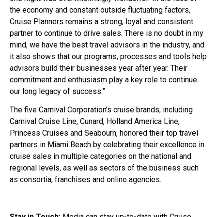
the economy and constant outside fluctuating factors,
Cruise Planners remains a strong, loyal and consistent
partner to continue to drive sales. There is no doubt in my
mind, we have the best travel advisors in the industry, and
it also shows that our programs, processes and tools help
advisors build their businesses year after year. Their
commitment and enthusiasm play a key role to continue
our long legacy of success.”
The five Carnival Corporation’s cruise brands, including
Carnival Cruise Line, Cunard, Holland America Line,
Princess Cruises and Seabourn, honored their top travel
partners in Miami Beach by celebrating their excellence in
cruise sales in multiple categories on the national and
regional levels, as well as sectors of the business such
as consortia, franchises and online agencies.
Stay in Touch:
Media can stay up-to-date with Cruise