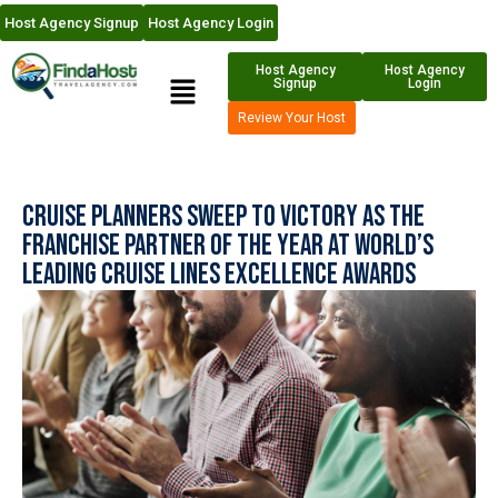
Host Agency Signup
Host Agency Login
Host Agency
Host Agency
Signup
Login
Review Your Host
Cruise Planners Sweep to Victory as the
Franchise Partner of the Year at World’s
Leading Cruise Lines Excellence Awards