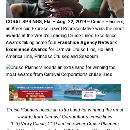
CORAL SPRINGS, Fla. – Aug. 2
2, 2019
– Cruise Planners,
an American Express Travel Representative wins the most
awards at the World’s Leading Cruise Lines Excellence
Awards taking home four
Franchise Agency Network
Excellence Awards
for Carnival Cruise Line, Holland
America Line, Princess Cruises and Seabourn.
Cruise Planners needs an extra hand for winning the most
awards from Carnival Corporation’s cruise lines
(L-R) Vicky Garcia, COO and co-owner, Cruise Planners;