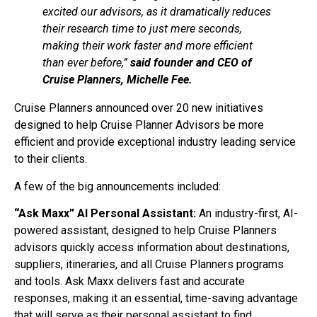
excited our advisors, as it dramatically reduces
their research time to just mere seconds,
making their work faster and more efficient
than ever before,”
said founder and CEO of
Cruise Planners, Michelle Fee.
Cruise Planners announced over 20 new initiatives
designed to help Cruise Planner Advisors be more
efficient and provide exceptional industry leading service
to their clients.
A few of the big announcements included:
“Ask Maxx” AI Personal Assistant:
An industry-first, AI-
powered assistant, designed to help Cruise Planners
advisors quickly access information about destinations,
suppliers, itineraries, and all Cruise Planners programs
and tools. Ask Maxx delivers fast and accurate
responses, making it an essential, time-saving advantage
that will serve as their personal assistant to find