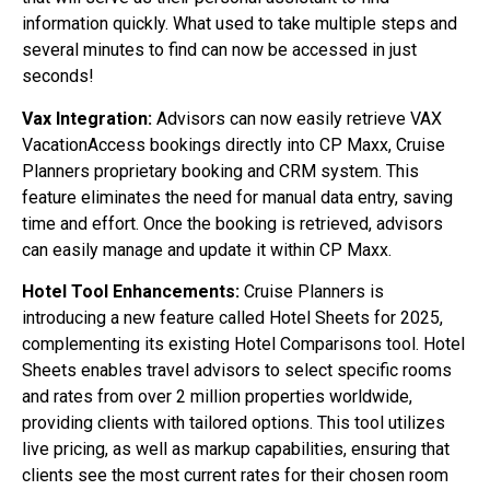
information quickly. What used to take multiple steps and
several minutes to find can now be accessed in just
seconds!
Vax Integration:
Advisors can now easily retrieve VAX
VacationAccess bookings directly into CP Maxx, Cruise
Planners proprietary booking and CRM system. This
feature eliminates the need for manual data entry, saving
time and effort. Once the booking is retrieved, advisors
can easily manage and update it within CP Maxx.
Hotel Tool Enhancements:
Cruise Planners is
introducing a new feature called Hotel Sheets for 2025,
complementing its existing Hotel Comparisons tool. Hotel
Sheets enables travel advisors to select specific rooms
and rates from over 2 million properties worldwide,
providing clients with tailored options. This tool utilizes
live pricing, as well as markup capabilities, ensuring that
clients see the most current rates for their chosen room