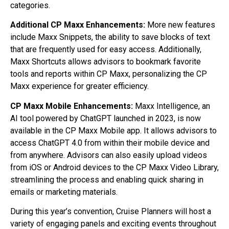
categories.
Additional CP Maxx Enhancements:
More new features
include Maxx Snippets, the ability to save blocks of text
that are frequently used for easy access. Additionally,
Maxx Shortcuts allows advisors to bookmark favorite
tools and reports within CP Maxx, personalizing the CP
Maxx experience for greater efficiency.
CP Maxx Mobile Enhancements:
Maxx Intelligence, an
AI tool powered by ChatGPT launched in 2023, is now
available in the CP Maxx Mobile app. It allows advisors to
access ChatGPT 4.0 from within their mobile device and
from anywhere. Advisors can also easily upload videos
from iOS or Android devices to the CP Maxx Video Library,
streamlining the process and enabling quick sharing in
emails or marketing materials.
During this year’s convention, Cruise Planners will host a
variety of engaging panels and exciting events throughout