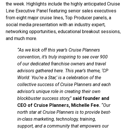
the week. Highlights include the highly anticipated Cruise
Line Executive Panel featuring senior sales executives
from eight major cruise lines, Top Producer panels, a
social media presentation with an industry expert,
networking opportunities, educational breakout sessions,
and much more.
“As we kick off this year’s Cruise Planners
convention, it’s truly inspiring to see over 900
of our dedicated franchise owners and travel
advisors gathered here. This year’s theme, ‘CP
World: You’re a Star,’ is a celebration of the
collective success of Cruise Planners and each
advisor’s unique role in creating their own
blockbuster success story,”
said founder and
CEO of Cruise Planners, Michelle Fee.
“Our
north star at Cruise Planners is to provide best-
in-class marketing, technology, training,
support, and a community that empowers our