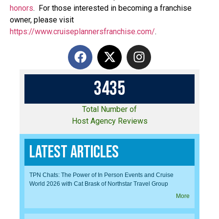
honors
. For those interested in becoming a franchise
owner, please visit
https://www.cruiseplannersfranchise.com/
.
3
4
3
5
Total Number of
Host Agency Reviews
Latest Articles
TPN Chats: The Power of In Person Events and Cruise
World 2026 with Cat Brask of Northstar Travel Group
More