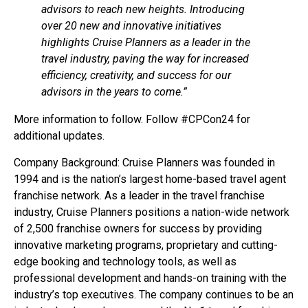
advisors to reach new heights. Introducing
over 20 new and innovative initiatives
highlights Cruise Planners as a leader in the
travel industry, paving the way for increased
efficiency, creativity, and success for our
advisors in the years to come.”
More information to follow. Follow #CPCon24 for
additional updates.
Company Background: Cruise Planners was founded in
1994 and is the nation’s largest home-based travel agent
franchise network. As a leader in the travel franchise
industry, Cruise Planners positions a nation-wide network
of 2,500 franchise owners for success by providing
innovative marketing programs, proprietary and cutting-
edge booking and technology tools, as well as
professional development and hands-on training with the
industry’s top executives. The company continues to be an