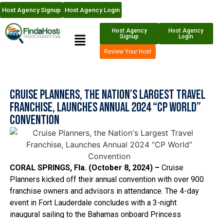
Host Agency Signup
Host Agency Login
Host Agency
Host Agency
Signup
Login
Review Your Host
Cruise Planners, the Nation’s Largest Travel
Franchise, Launches Annual 2024 “CP World”
Convention
CORAL SPRINGS, Fla. (October 8, 2024) –
Cruise
Planners kicked off their annual convention with over 900
franchise owners and advisors in attendance. The 4-day
event in Fort Lauderdale concludes with a 3-night
inaugural sailing to the Bahamas onboard Princess