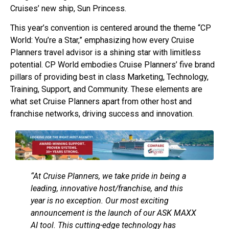
Cruises’ new ship, Sun Princess.
This year’s convention is centered around the theme “CP
World: You’re a Star,” emphasizing how every Cruise
Planners travel advisor is a shining star with limitless
potential. CP World embodies Cruise Planners’ five brand
pillars of providing best in class Marketing, Technology,
Training, Support, and Community. These elements are
what set Cruise Planners apart from other host and
franchise networks, driving success and innovation.
“At Cruise Planners, we take pride in being a
leading, innovative host/franchise, and this
year is no exception. Our most exciting
announcement is the launch of our ASK MAXX
AI tool. This cutting-edge technology has