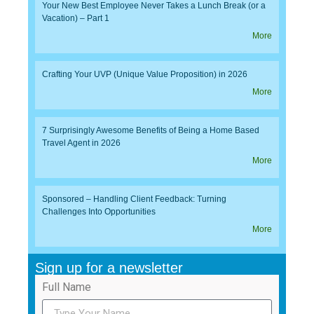
Your New Best Employee Never Takes a Lunch Break (or a
Vacation) – Part 1
More
Crafting Your UVP (Unique Value Proposition) in 2026
More
7 Surprisingly Awesome Benefits of Being a Home Based
Travel Agent in 2026
More
Sponsored – Handling Client Feedback: Turning
Challenges Into Opportunities
More
Sign up for a newsletter
Full Name