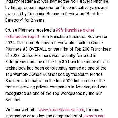
industry leader and was named the No.1 travel franchise
by Entrepreneur magazine for 18 consecutive years and
awarded by Franchise Business Review as “Best-In-
Category” for 2 years.
Cruise Planners received a
99% franchise owner
satisfaction report
from Franchise Business Review for
2024. Franchise Business Review also ranked Cruise
Planners #3 OVERALL on their list of Top 200 Franchises
of 2022. Cruise Planners was recently featured in
Entrepreneur as one of the top 30 franchise innovators in
technology, has been consistently named as one of the
Top Women-Owned Businesses by the South Florida
Business Journal, is on the Inc. 5000 list as one of the
fastest-growing private companies in America, and was
recognized as one of the Top Workplaces by the Sun
Sentinel.
Visit our website,
www.cruiseplanners.com
, for more
information or to view the complete list of
awards and