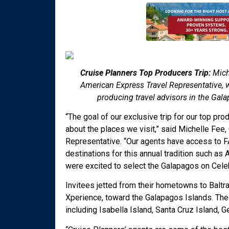
Cruise Planners Top Producers Trip:
Mich
American Express Travel Representative, w
producing travel advisors in the Gal
“The goal of our exclusive trip for our top p
about the places we visit,” said Michelle Fee
Representative. “Our agents have access to FA
destinations for this annual tradition such as A
were excited to select the Galapagos on Celebri
Invitees jetted from their hometowns to Baltr
Xperience, toward the Galapagos Islands. The
including Isabella Island, Santa Cruz Island,