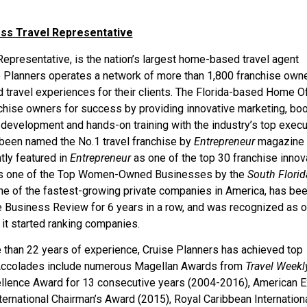
ess Travel Representative
epresentative, is the nation’s largest home-based travel agent
ise Planners operates a network of more than 1,800 franchise own
travel experiences for their clients. The Florida-based Home Of
chise owners for success by providing innovative marketing, bo
 development and hands-on training with the industry’s top execu
been named the No.1 travel franchise by
Entrepreneur
magazine 
tly featured in
Entrepreneur
as one of the top 30 franchise innov
 as one of the Top Women-Owned Businesses by the
South Florid
one of the fastest-growing private companies in America, has be
e Business Review for 6 years in a row, and was recognized as o
it started ranking companies.
e than 22 years of experience, Cruise Planners has achieved top
e. Accolades include numerous Magellan Awards from
Travel Weekl
llence Award for 13 consecutive years (2004-2016), American 
ternational Chairman’s Award (2015), Royal Caribbean Internation