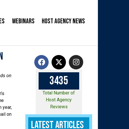
es
Webinars
Host Agency News
n
nds on
3
4
3
5
Total Number of
n’s
Host Agency
he
Reviews
 year,
ail on
Latest Articles