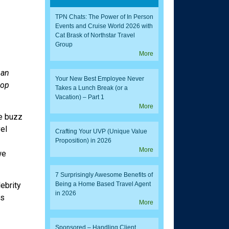
TPN Chats: The Power of In Person
Events and Cruise World 2026 with
Cat Brask of Northstar Travel
Group
More
 an
Your New Best Employee Never
top
Takes a Lunch Break (or a
Vacation) – Part 1
More
te buzz
el
Crafting Your UVP (Unique Value
Proposition) in 2026
More
we
7 Surprisingly Awesome Benefits of
Being a Home Based Travel Agent
ebrity
in 2026
ds
More
Sponsored – Handling Client