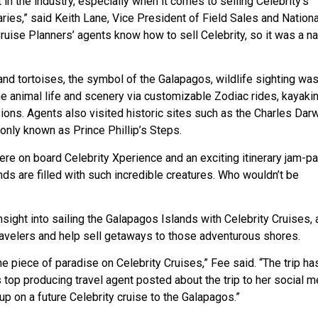
in the industry, especially when it comes to selling Celebrity’s
ries,” said Keith Lane, Vice President of Field Sales and Nationa
ruise Planners’ agents know how to sell Celebrity, so it was a na
d tortoises, the symbol of the Galapagos, wildlife sighting was
the animal life and scenery via customizable Zodiac rides, kayakin
sions. Agents also visited historic sites such as the Charles Dar
nly known as Prince Phillip’s Steps.
ere on board Celebrity Xperience and an exciting itinerary jam-p
nds are filled with such incredible creatures. Who wouldn’t be
sight into sailing the Galapagos Islands with Celebrity Cruises, 
ravelers and help sell getaways to those adventurous shores.
ine piece of paradise on Celebrity Cruises,” Fee said. “The trip ha
op producing travel agent posted about the trip to her social m
up on a future Celebrity cruise to the Galapagos.”