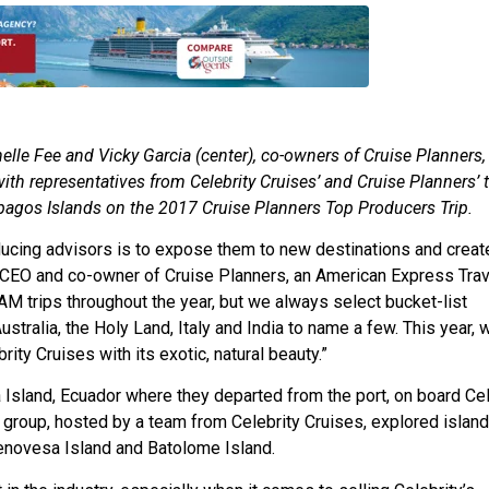
elle Fee and Vicky Garcia (center), co-owners of Cruise Planners,
ith representatives from Celebrity Cruises’ and Cruise Planners’ 
apagos Islands on the 2017 Cruise Planners Top Producers Trip.
roducing advisors is to expose them to new destinations and crea
, CEO and co-owner of Cruise Planners, an American Express Trav
M trips throughout the year, but we always select bucket-list
ustralia, the Holy Land, Italy and India to name a few. This year, 
ty Cruises with its exotic, natural beauty.”
a Island, Ecuador where they departed from the port, on board Cel
 group, hosted by a team from Celebrity Cruises, explored islan
 Genovesa Island and Batolome Island.