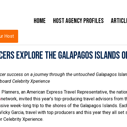
Home
Host Agency Profiles
Articl
ur Host
cers Explore the Galapagos Islands o
er success on a journey through the untouched Galapagos Isla
board Celebrity Xperience
 Planners, an American Express Travel Representative, the natio
s
network, invited this year’s top-producing travel advisors from t
sive week-long trip to the shores of the Galapagos Islands. Each
ky Garcia, travel with top producers and this year they all set s
er Celebrity Xperience.