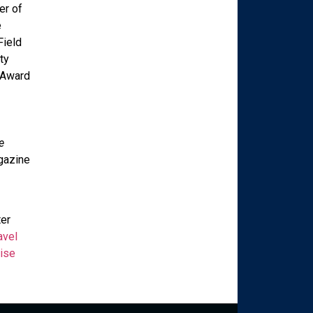
er of
e
Field
ty
 Award
e
azine
ter
avel
ise