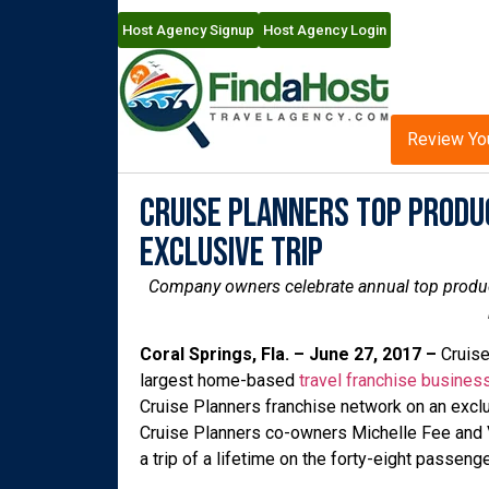
Host Agency Signup
Host Agency Login
Review Yo
Cruise Planners Top Produ
Exclusive Trip
Company owners celebrate annual top produc
Coral Springs, Fla. – June 27, 2017 –
Cruise
largest home-based
travel franchise busines
Cruise Planners franchise network on an exclu
Cruise Planners co-owners Michelle Fee and Vic
a trip of a lifetime on the forty-eight passeng