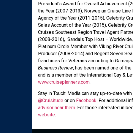
President’s Award for Overall Achievement (2
the Year (2007-2013), Norwegian Cruise Line 
Agency of the Year (2011-2015), Celebrity Cr
Sales Account of the Year (2015), Celebrity 
Cruises Southeast Region Travel Agent Partne
(2008-2016), Sandals Top Host – Worldwide, 
Platinum Circle Member with Viking River Cru
Producer (2008-2014) and Regent Seven Seas 
franchises for Veterans according to
GI
magaz
Business Review
, has been named one of the
and is a member of the International Gay & Les
www.cruiseplanners.com
.
Stay in Touch: Media can stay up-to-date with 
@Cruisitude
or on
Facebook
. For additional 
advisor near them
. For those interested in be
website
.