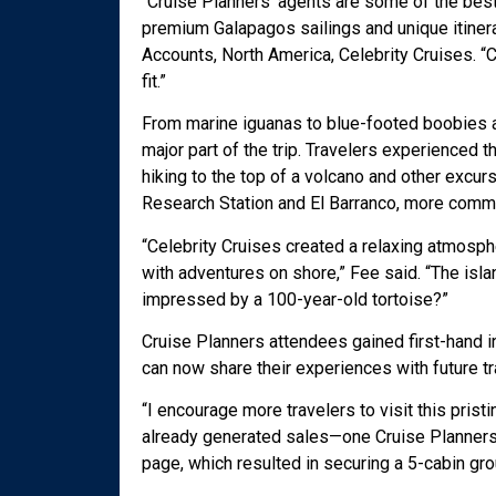
“Cruise Planners’ agents are some of the best 
premium Galapagos sailings and unique itinera
Accounts, North America, Celebrity Cruises. “C
fit.”
From marine iguanas to blue-footed boobies an
major part of the trip. Travelers experienced 
hiking to the top of a volcano and other excur
Research Station and El Barranco, more commo
“Celebrity Cruises created a relaxing atmosph
with adventures on shore,” Fee said. “The isla
impressed by a 100-year-old tortoise?”
Cruise Planners attendees gained first-hand in
can now share their experiences with future t
“I encourage more travelers to visit this prist
already generated sales—one Cruise Planners t
page, which resulted in securing a 5-cabin gro