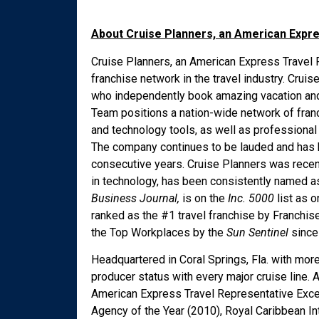
About Cruise Planners, an American Expr
Cruise Planners, an American Express Travel R
franchise network in the travel industry. Cru
who independently book amazing vacation and 
Team positions a nation-wide network of fran
and technology tools, as well as professional
The company continues to be lauded and has 
consecutive years. Cruise Planners was recen
in technology, has been consistently named
Business Journal,
is on the
Inc. 5000
list as 
ranked as the #1 travel franchise by Franchis
the Top Workplaces by the
Sun Sentinel
since 
Headquartered in Coral Springs, Fla. with mor
producer status with every major cruise lin
American Express Travel Representative Exce
Agency of the Year (2010), Royal Caribbean In