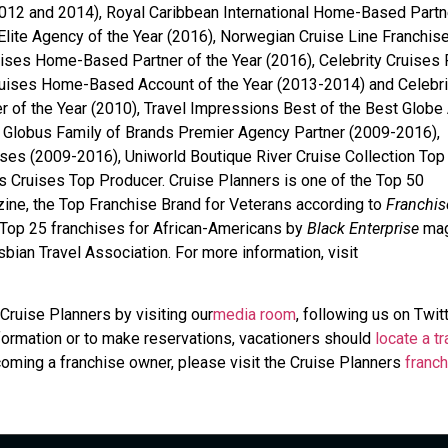
012 and 2014), Royal Caribbean International Home-Based Partn
Elite Agency of the Year (2016), Norwegian Cruise Line Franchis
uises Home-Based Partner of the Year (2016), Celebrity Cruises 
Cruises Home-Based Account of the Year (2013-2014) and Celebri
r of the Year (2010), Travel Impressions Best of the Best Globe
Globus Family of Brands Premier Agency Partner (2009-2016),
ises (2009-2016), Uniworld Boutique River Cruise Collection Top
Cruises Top Producer. Cruise Planners is one of the Top 50
ine, the Top Franchise Brand for Veterans according to
Franchis
 Top 25 franchises for African-Americans by
Black Enterprise
mag
bian Travel Association. For more information, visit
Cruise Planners by visiting our
media room
, following us on Twit
information or to make reservations, vacationers should
locate a tr
coming a franchise owner, please visit the Cruise Planners
franch