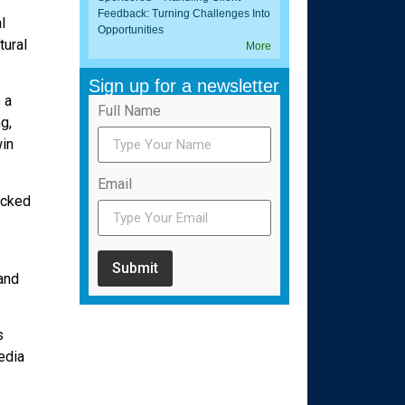
Feedback: Turning Challenges Into
l
Opportunities
tural
More
Sign up for a newsletter
 a
Full Name
g,
win
Email
acked
Submit
and
s
edia