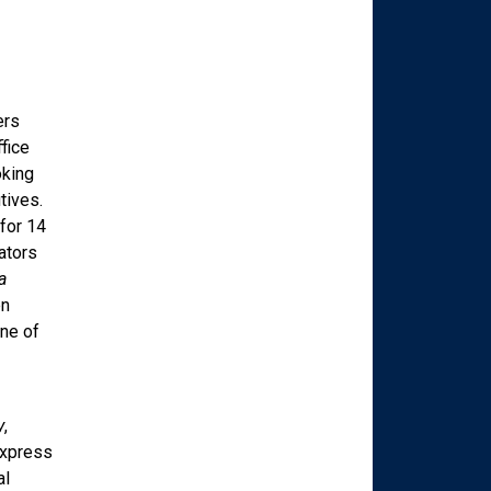
ers
fice
oking
tives.
for 14
ators
a
en
ne of
y
,
Express
al