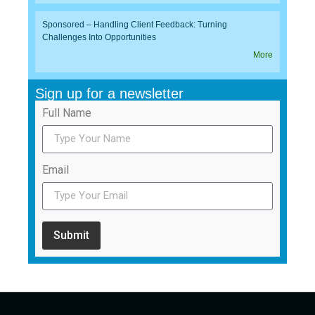
Sponsored – Handling Client Feedback: Turning
Challenges Into Opportunities
More
Sign up for a newsletter
Full Name
Email
Submit