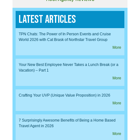
Latest Articles
TPN Chats: The Power of In Person Events and Cruise
World 2026 with Cat Brask of Northstar Travel Group
More
Your New Best Employee Never Takes a Lunch Break (or a
Vacation) – Part 1
More
Crafting Your UVP (Unique Value Proposition) in 2026
More
7 Surprisingly Awesome Benefits of Being a Home Based
Travel Agent in 2026
More