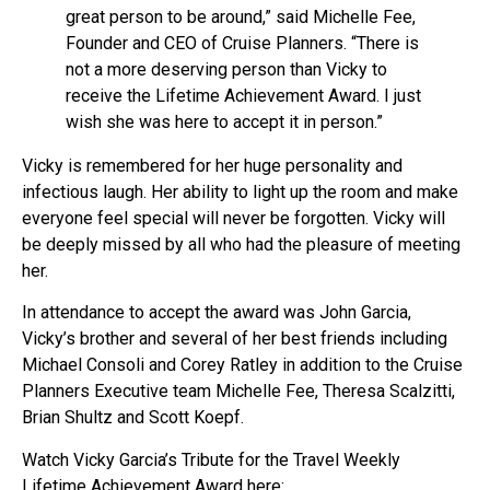
great person to be around,” said Michelle Fee,
Founder and CEO of Cruise Planners. “There is
not a more deserving person than Vicky to
receive the Lifetime Achievement Award. I just
wish she was here to accept it in person.”
Vicky is remembered for her huge personality and
infectious laugh. Her ability to light up the room and make
everyone feel special will never be forgotten. Vicky will
be deeply missed by all who had the pleasure of meeting
her.
In attendance to accept the award was John Garcia,
Vicky’s brother and several of her best friends including
Michael Consoli and Corey Ratley in addition to the Cruise
Planners Executive team Michelle Fee, Theresa Scalzitti,
Brian Shultz and Scott Koepf.
Watch Vicky Garcia’s Tribute for the Travel Weekly
Lifetime Achievement Award here: