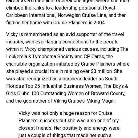
career as a cruise line reservations agent where she then
climbed the ranks to a leadership position at Royal
Caribbean International, Norwegian Cruise Line, and then
finding her home with Cruise Planners in 2004.
Vicky is remembered as an avid supporter of the travel
industry, with ever-lasting connections to the people
within it. Vicky championed various causes, including The
Leukemia & Lymphoma Society and CP Cares, the
charitable organization initiated by Cruise Planners where
she played a crucial role in raising over $3 million. She
was also recognized as a business leader as South
Florida’s Top 25 Influential Business Women, The Boys &
Girls Clubs 100 Outstanding Women of Broward County,
and the godmother of Viking Cruises’ Viking Magni.
Vicky was not only a huge reason for Cruise
Planners’ success but she was also one of my
closest friends. Her positivity and energy were
just a couple of things that made her such a