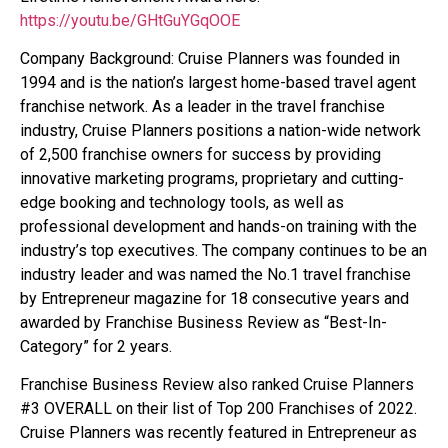
https://youtu.be/GHtGuYGqOOE
Company Background: Cruise Planners was founded in
1994 and is the nation’s largest home-based travel agent
franchise network. As a leader in the travel franchise
industry, Cruise Planners positions a nation-wide network
of 2,500 franchise owners for success by providing
innovative marketing programs, proprietary and cutting-
edge booking and technology tools, as well as
professional development and hands-on training with the
industry’s top executives. The company continues to be an
industry leader and was named the No.1 travel franchise
by Entrepreneur magazine for 18 consecutive years and
awarded by Franchise Business Review as “Best-In-
Category” for 2 years.
Franchise Business Review also ranked Cruise Planners
#3 OVERALL on their list of Top 200 Franchises of 2022.
Cruise Planners was recently featured in Entrepreneur as