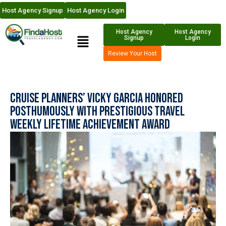
Host Agency Signup
Host Agency Login
Host Agency
Host Agency
Signup
Login
Review Your Host
Cruise Planners’ Vicky Garcia Honored
Posthumously with Prestigious Travel
Weekly Lifetime Achievement Award