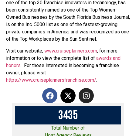
one of the top 30 franchise innovators in technology, has
been consistently named as one of the Top Women-
Owned Businesses by the South Florida Business Journal,
is on the Inc. 5000 list as one of the fastest-growing
private companies in America, and was recognized as one
of the Top Workplaces by the Sun Sentinel.
Visit our website,
www.cruiseplanners.com
,
for more
information or to view the complete list of
awards and
honors
. For those interested in becoming a franchise
owner, please visit
https://www.cruiseplannersfranchise.com/
.
3
4
3
5
Total Number of
Host Agency Reviews