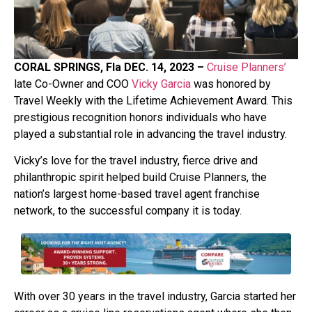
CORAL SPRINGS, Fla DEC. 14, 2023 –
Cruise Planners’
late Co-Owner and COO
Vicky Garcia
was honored by
Travel Weekly with the Lifetime Achievement Award. This
prestigious recognition honors individuals who have
played a substantial role in advancing the travel industry.
Vicky’s love for the travel industry, fierce drive and
philanthropic spirit helped build Cruise Planners, the
nation’s largest home-based travel agent franchise
network, to the successful company it is today.
With over 30 years in the travel industry, Garcia started her