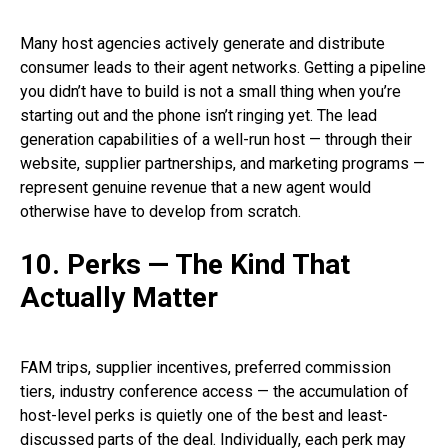
Many host agencies actively generate and distribute
consumer leads to their agent networks. Getting a pipeline
you didn’t have to build is not a small thing when you’re
starting out and the phone isn’t ringing yet. The lead
generation capabilities of a well-run host — through their
website, supplier partnerships, and marketing programs —
represent genuine revenue that a new agent would
otherwise have to develop from scratch.
10. Perks — The Kind That
Actually Matter
FAM trips, supplier incentives, preferred commission
tiers, industry conference access — the accumulation of
host-level perks is quietly one of the best and least-
discussed parts of the deal. Individually, each perk may