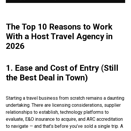
The Top 10 Reasons to Work
With a Host Travel Agency in
2026
1. Ease and Cost of Entry (Still
the Best Deal in Town)
Starting a travel business from scratch remains a daunting
undertaking. There are licensing considerations, supplier
relationships to establish, technology platforms to
evaluate, E&O insurance to acquire, and ARC accreditation
to navigate — and that’s before you’ve sold a single trip. A