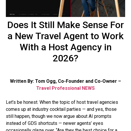
Does It Still Make Sense For
a New Travel Agent to Work
With a Host Agency in
2026?
Written By: Tom Ogg, Co-Founder and Co-Owner –
Travel Professional NEWS
Let’s be honest. When the topic of host travel agencies
comes up at industry cocktail parties — and yes, those
still happen, though we now argue about AI prompts
instead of GDS shortcuts — newer agents’ eyes
occasionally glaze over. “Are they the best choice for a