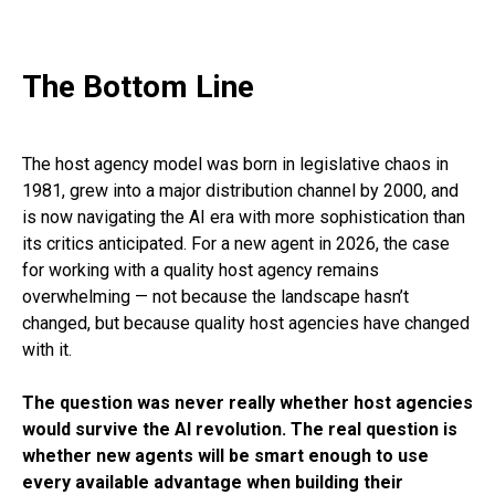
The Bottom Line
The host agency model was born in legislative chaos in
1981, grew into a major distribution channel by 2000, and
is now navigating the AI era with more sophistication than
its critics anticipated. For a new agent in 2026, the case
for working with a quality host agency remains
overwhelming — not because the landscape hasn’t
changed, but because quality host agencies have changed
with it.
The question was never really whether host agencies
would survive the AI revolution. The real question is
whether new agents will be smart enough to use
every available advantage when building their