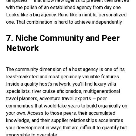
templates — that allow new agents to present themselves
with the polish of an established agency from day one.
Looks like a big agency. Runs like a nimble, personalized
one. That combination is hard to achieve independently.
7. Niche Community and Peer
Network
The community dimension of a host agency is one of its
least-marketed and most genuinely valuable features.
Inside a quality host’s network, you’ll find luxury villa
specialists, river cruise aficionados, multigenerational
travel planners, adventure travel experts — peer
communities that would take years to build organically on
your own. Access to those peers, their accumulated
knowledge, and their supplier relationships accelerates
your development in ways that are difficult to quantify but
impossible to overstate.