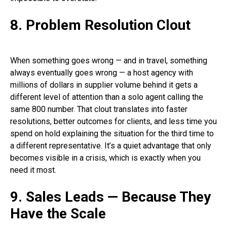
8. Problem Resolution Clout
When something goes wrong — and in travel, something
always eventually goes wrong — a host agency with
millions of dollars in supplier volume behind it gets a
different level of attention than a solo agent calling the
same 800 number. That clout translates into faster
resolutions, better outcomes for clients, and less time you
spend on hold explaining the situation for the third time to
a different representative. It’s a quiet advantage that only
becomes visible in a crisis, which is exactly when you
need it most.
9. Sales Leads — Because They
Have the Scale