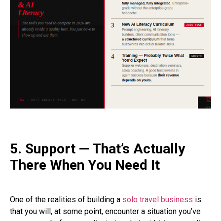
5. Support — That’s Actually
There When You Need It
One of the realities of building a
solo travel business
is
that you will, at some point, encounter a situation you’ve