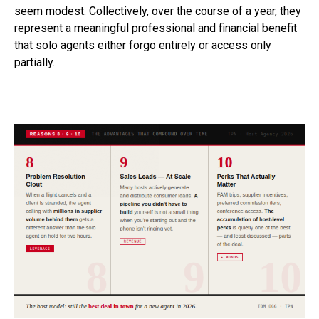
seem modest. Collectively, over the course of a year, they
represent a meaningful professional and financial benefit
that solo agents either forgo entirely or access only
partially.