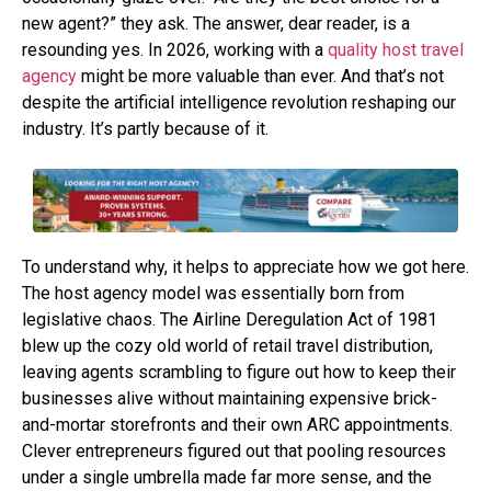
new agent?” they ask. The answer, dear reader, is a
resounding yes. In 2026, working with a
quality host travel
agency
might be more valuable than ever. And that’s not
despite the artificial intelligence revolution reshaping our
industry. It’s partly because of it.
To understand why, it helps to appreciate how we got here.
The host agency model was essentially born from
legislative chaos. The Airline Deregulation Act of 1981
blew up the cozy old world of retail travel distribution,
leaving agents scrambling to figure out how to keep their
businesses alive without maintaining expensive brick-
and-mortar storefronts and their own ARC appointments.
Clever entrepreneurs figured out that pooling resources
under a single umbrella made far more sense, and the