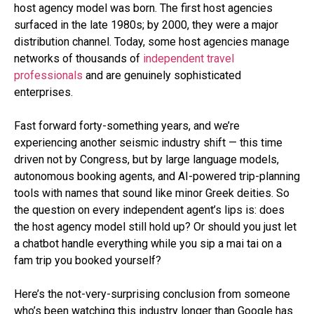
host agency model was born. The first host agencies
surfaced in the late 1980s; by 2000, they were a major
distribution channel. Today, some host agencies manage
networks of thousands of
independent travel
professionals
and are genuinely sophisticated
enterprises.
Fast forward forty-something years, and we’re
experiencing another seismic industry shift — this time
driven not by Congress, but by large language models,
autonomous booking agents, and AI-powered trip-planning
tools with names that sound like minor Greek deities. So
the question on every independent agent’s lips is: does
the host agency model still hold up? Or should you just let
a chatbot handle everything while you sip a mai tai on a
fam trip you booked yourself?
Here’s the not-very-surprising conclusion from someone
who’s been watching this industry longer than Google has