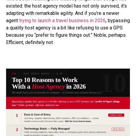
existed: the host agency model has not only survived, it’s
adapting with remarkable agility. And if you’re a newer
agent
trying to launch a travel business in 2026
, bypassing
a quality host agency is a bit like refusing to use a GPS
because you “prefer to figure things out.” Noble, perhaps.
Efficient, definitely not.