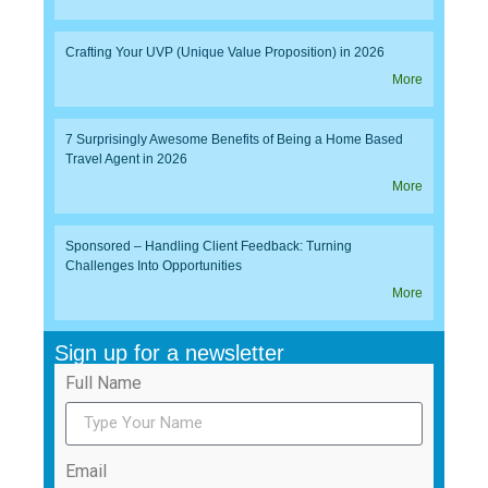
Crafting Your UVP (Unique Value Proposition) in 2026
More
7 Surprisingly Awesome Benefits of Being a Home Based
Travel Agent in 2026
More
Sponsored – Handling Client Feedback: Turning
Challenges Into Opportunities
More
Sign up for a newsletter
Full Name
Email