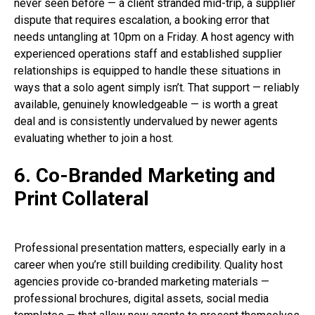
never seen before — a client stranded mid-trip, a supplier
dispute that requires escalation, a booking error that
needs untangling at 10pm on a Friday. A host agency with
experienced operations staff and established supplier
relationships is equipped to handle these situations in
ways that a solo agent simply isn’t. That support — reliably
available, genuinely knowledgeable — is worth a great
deal and is consistently undervalued by newer agents
evaluating whether to join a host.
6. Co-Branded Marketing and
Print Collateral
Professional presentation matters, especially early in a
career when you’re still building credibility. Quality host
agencies provide co-branded marketing materials —
professional brochures, digital assets, social media