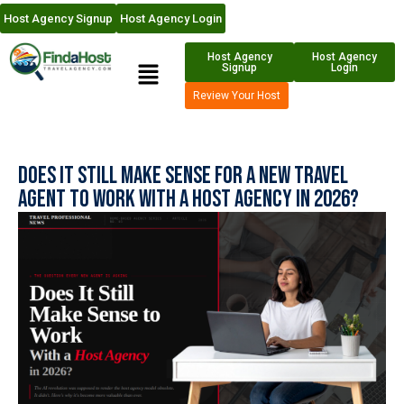
Host Agency Signup
Host Agency Login
Host Agency
Host Agency
Signup
Login
Review Your Host
Does It Still Make Sense For a New Travel
Agent to Work With a Host Agency in 2026?