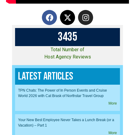
3
4
3
5
Total Number of
Host Agency Reviews
Latest Articles
TPN Chats: The Power of In Person Events and Cruise
World 2026 with Cat Brask of Northstar Travel Group
More
Your New Best Employee Never Takes a Lunch Break (or a
Vacation) – Part 1
More