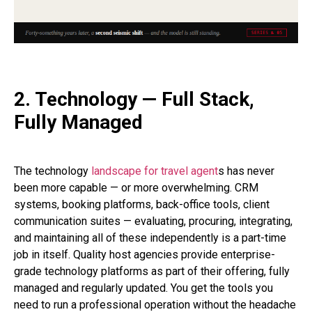
2. Technology — Full Stack,
Fully Managed
The technology
landscape for travel agent
s has never
been more capable — or more overwhelming. CRM
systems, booking platforms, back-office tools, client
communication suites — evaluating, procuring, integrating,
and maintaining all of these independently is a part-time
job in itself. Quality host agencies provide enterprise-
grade technology platforms as part of their offering, fully
managed and regularly updated. You get the tools you
need to run a professional operation without the headache