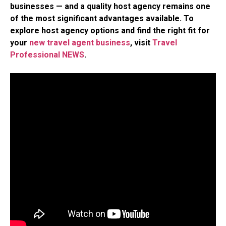
businesses — and a quality host agency remains one
of the most significant advantages available. To
explore host agency options and find the right fit for
your
new travel agent business
, visit
Travel
Professional NEWS
.