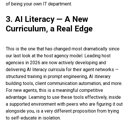
of being your own IT department.
3. AI Literacy — A New
Curriculum, a Real Edge
This is the one that has changed most dramatically since
our last look at the host agency model. Leading host
agencies in 2026 are now actively developing and
delivering AI literacy curricula for their agent networks —
structured training in prompt engineering, AI itinerary
building tools, client communication automation, and more.
For new agents, this is a meaningful competitive
advantage. Learning to use these tools effectively, inside
a supported environment with peers who are figuring it out
alongside you, is a very different proposition from trying
to self-educate in isolation.