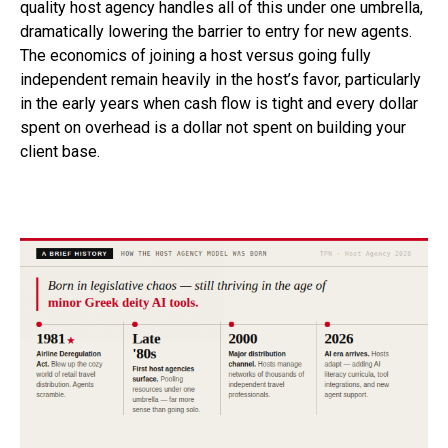
quality host agency handles all of this under one umbrella,
dramatically lowering the barrier to entry for new agents.
The economics of joining a host versus going fully
independent remain heavily in the host’s favor, particularly
in the early years when cash flow is tight and every dollar
spent on overhead is a dollar not spent on building your
client base.