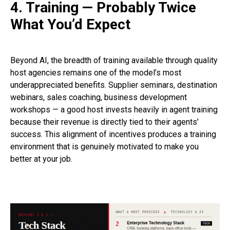
4. Training — Probably Twice
What You’d Expect
Beyond AI, the breadth of training available through quality
host agencies remains one of the model’s most
underappreciated benefits. Supplier seminars, destination
webinars, sales coaching, business development
workshops — a good host invests heavily in agent training
because their revenue is directly tied to their agents’
success. This alignment of incentives produces a training
environment that is genuinely motivated to make you
better at your job.