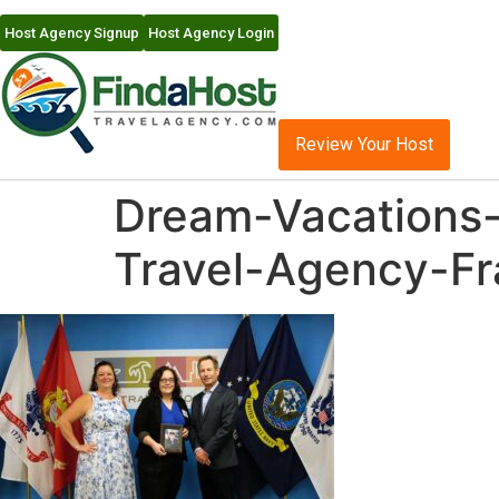
Host Agency Signup
Host Agency Login
Review Your Host
Dream-Vacations-
Travel-Agency-Fr