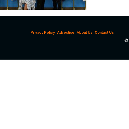
Privacy Policy
Advestise
About Us
Contact Us
© 