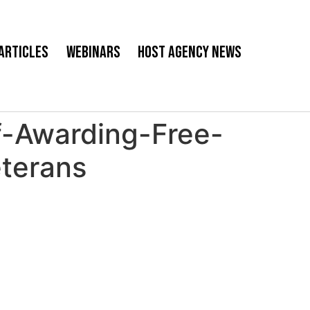
Articles
Webinars
Host Agency News
f-Awarding-Free-
eterans