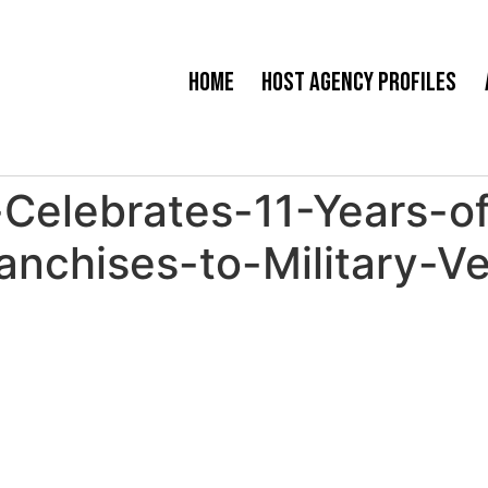
Home
Host Agency Profiles
Celebrates-11-Years-o
anchises-to-Military-V