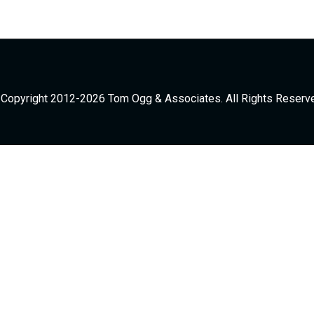
Copyright 2012-2026 Tom Ogg & Associates. All Rights Reserv