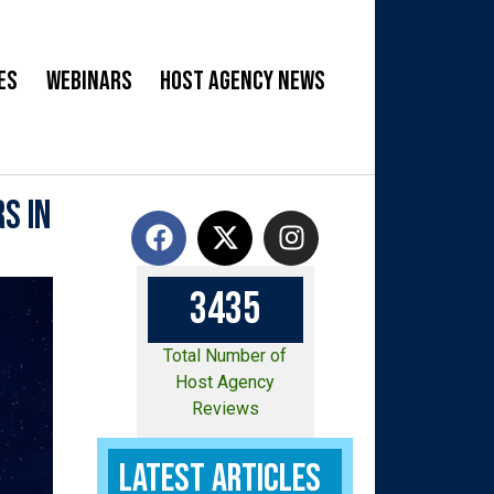
es
Webinars
Host Agency News
s in
3
4
3
5
Total Number of
Host Agency
Reviews
Latest Articles