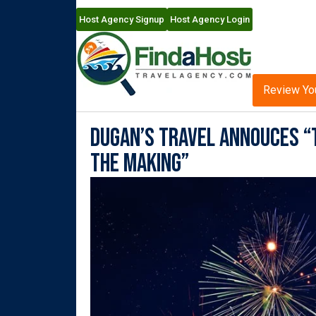
Host Agency Signup
Host Agency Login
Review Yo
Dugan’s Travel Annouces “T
the Making”