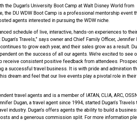
th the Dugan’s University Boot Camp at Walt Disney World from
e, the DU WDW Boot Camp is a professional mentorship event t
osted agents interested in pursuing the WDW niche.
anced schedule of live, interactive, hands-on experiences to thei
t Dugan’s Travels,” says owner and Chief Family Officer, Jennifer
ontinues to grow each year, and their sales grow as a result. Du
pendent on the success of all our agents. We’re excited to see o
e to receive consistent positive feedback from attendees. Prospe
 a successful travel business. It is with pride and admiration t
s dream and feel that our live events play a pivotal role in their
pendent travel agents and is a member of IATAN, CLIA, ARC, OSSN
ifer Dugan, a travel agent since 1994, started Dugan’s Travels 
el industry. Dugan’s offers agents the ability to build a busines
costs and a generous commission split. For more information pl