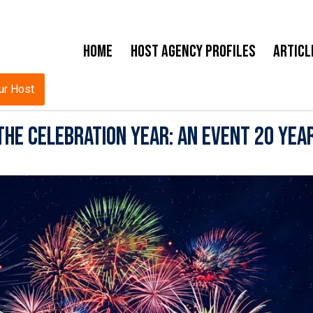
Home
Host Agency Profiles
Articl
ur Host
he Celebration Year: An Event 20 Year