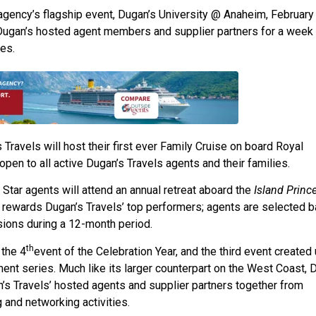
 agency’s flagship event, Dugan’s University @ Anaheim, February
 Dugan’s hosted agent members and supplier partners for a week
es.
Travels will host their first ever Family Cruise on board Royal
 open to all active Dugan’s Travels agents and their families.
Star agents will attend an annual retreat aboard the
Island Princ
t rewards Dugan’s Travels’ top performers; agents are selected 
sions during a 12-month period.
th
 the 4
event of the Celebration Year, and the third event created
nt series. Much like its larger counterpart on the West Coast, 
n’s Travels’ hosted agents and supplier partners together from
and networking activities.