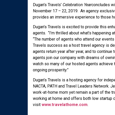
Dugan’s Travels’
Celebration Year
concludes wi
November 17 – 22, 2019. An agency exclusiv
provides an immersive experience to those h
Dugan’s Travels is excited to provide this enh
agents. “I’m thrilled about what’s happening a
“The number of agents who attend our events c
Travels success as a host travel agency is de
agents return year after year, and to continu
agents join our company with dreams of owning
watch so many of our hosted agents achieve thi
ongoing prosperity.”
Dugan’s Travels is a hosting agency for inde
NACTA, PATH and Travel Leaders Network. Jenn
work-at-home mom yet remain a part of the trav
working at home and offers both low startup 
visit
www.travelathome.com
.