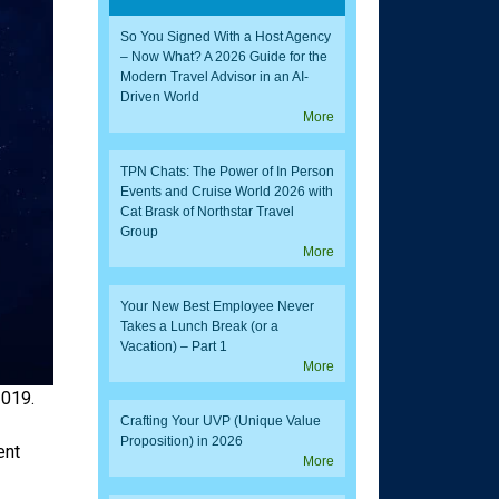
So You Signed With a Host Agency
– Now What? A 2026 Guide for the
Modern Travel Advisor in an AI-
Driven World
More
TPN Chats: The Power of In Person
Events and Cruise World 2026 with
Cat Brask of Northstar Travel
Group
More
Your New Best Employee Never
Takes a Lunch Break (or a
Vacation) – Part 1
More
2019.
Crafting Your UVP (Unique Value
Proposition) in 2026
ent
More