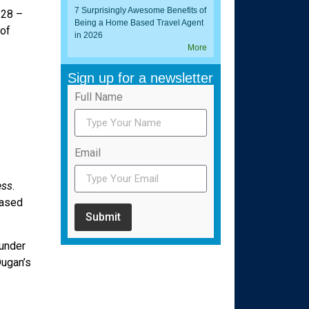
7 Surprisingly Awesome Benefits of
 28 –
Being a Home Based Travel Agent
 of
in 2026
More
Sign up for a newsletter
Full Name
Email
ess
.
based
Submit
 under
Dugan’s