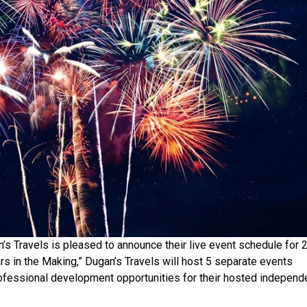
s Travels is pleased to announce their live event schedule for 
rs in the Making,” Dugan’s Travels will host 5 separate events
professional development opportunities for their hosted independ