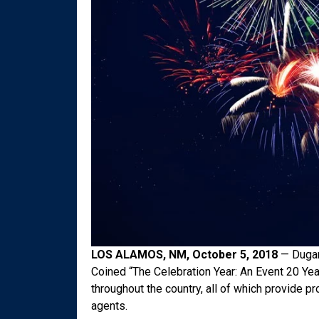
LOS ALAMOS, NM, October 5, 2018
— Dugan’
Coined “The Celebration Year: An Event 20 Yea
throughout the country, all of which provide 
agents.