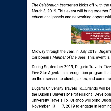
The Celebration Year
series kicks off with the
March 3, 2019. This event will bring together
educational panels and networking opportuniti
Midway through the year, in July 2019, Dugan’s 
Caribbean’s
Mariner of the Seas
. This event is
During September 2019, Dugan’s Travels’ Five 
Five Star Agents is a recognition program tha
on their service to clients, sales, and commis
Dugan’s University Travels To…Orlando will be
the Dugan’s University Professional Developme
University Travels To…Orlando will bring Duga
November 13 – 17, 2019 to engage in learning 