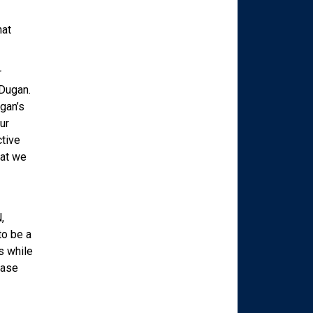
hat
r
 Dugan.
gan’s
ur
ctive
hat we
,
to be a
s while
ease