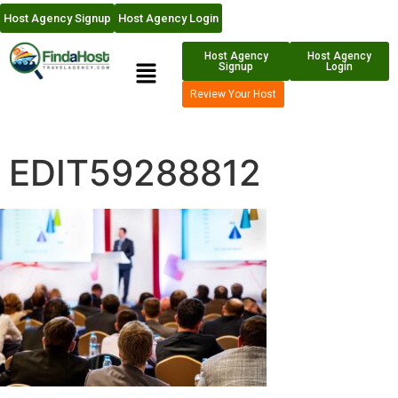
Host Agency Signup
Host Agency Login
Host Agency
Host Agency
Signup
Login
Review Your Host
EDIT59288812