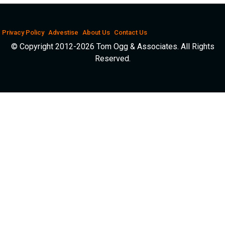
Privacy Policy
Advestise
About Us
Contact Us
© Copyright 2012-2026 Tom Ogg & Associates. All Rights
Reserved.