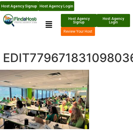
Host Agency Signup
Host Agency Login
Host Agency
Host Agency
Signup
Login
Review Your Host
EDIT77967183109803