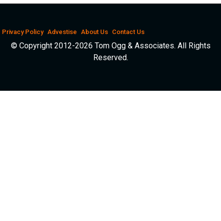
Privacy Policy
Advestise
About Us
Contact Us
© Copyright 2012-2026 Tom Ogg & Associates. All Rights
Reserved.