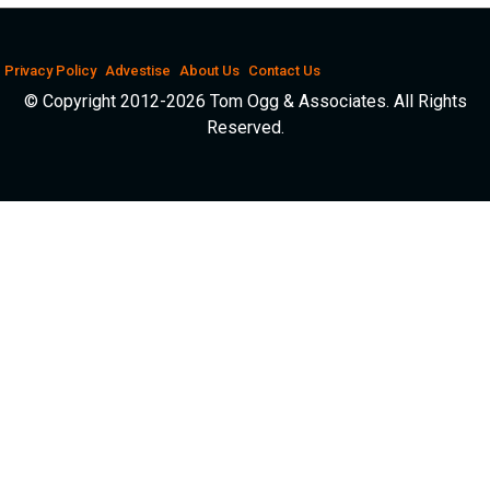
Privacy Policy
Advestise
About Us
Contact Us
© Copyright 2012-2026 Tom Ogg & Associates. All Rights
Reserved.