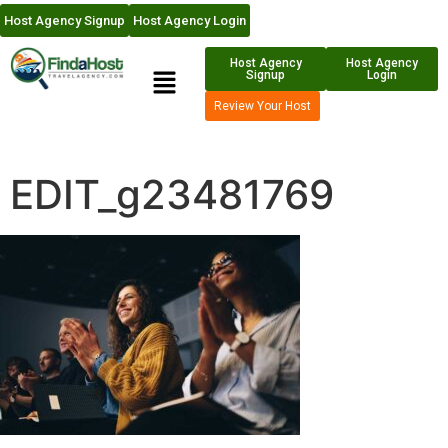
Host Agency Signup
Host Agency Login
Host Agency
Host Agency
Signup
Login
Review Your Host
EDIT_g23481769