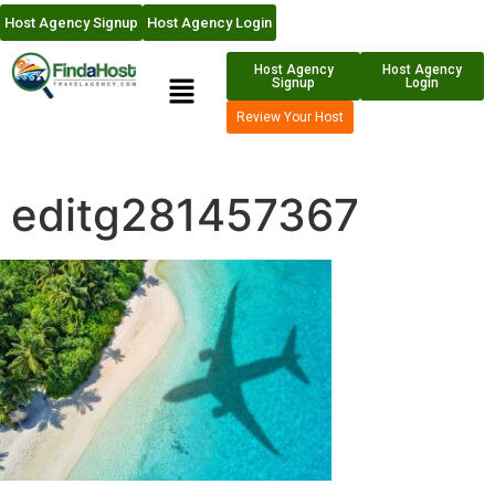
Host Agency Signup
Host Agency Login
Host Agency
Host Agency
Signup
Login
Review Your Host
editg281457367