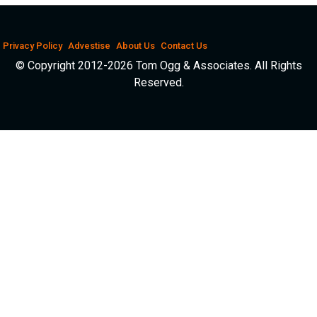
Privacy Policy
Advestise
About Us
Contact Us
© Copyright 2012-2026 Tom Ogg & Associates. All Rights
Reserved.