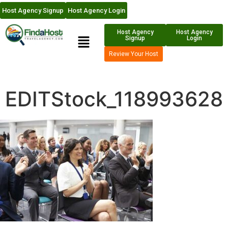
Host Agency Signup
Host Agency Login
Host Agency
Host Agency
Signup
Login
Review Your Host
EDITStock_118993628