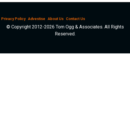
Privacy Policy
Advestise
About Us
Contact Us
© Copyright 2012-2026 Tom Ogg & Associates. All Rights
Reserved.