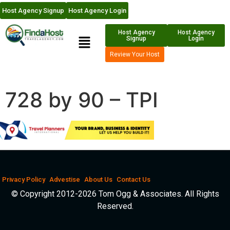
Host Agency Signup
Host Agency Login
Host Agency
Host Agency
Signup
Login
Review Your Host
728 by 90 – TPI
Privacy Policy
Advestise
About Us
Contact Us
© Copyright 2012-2026 Tom Ogg & Associates. All Rights
Reserved.