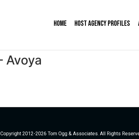
Home
Host Agency Profiles
– Avoya
Copyright 2012-2026 Tom Ogg & Associates. All Rights Reserv