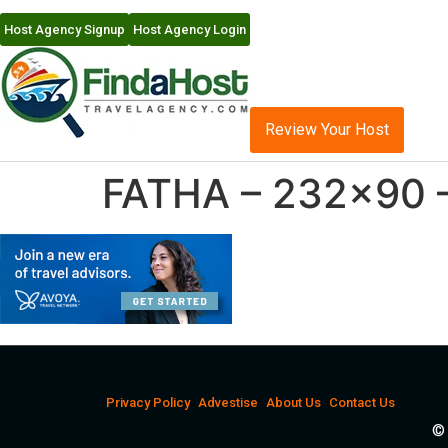
Host Agency Signup
Host Agency Login
Review Your Host
FATHA – 232×90 
Privacy Policy
Advestise
About Us
Contact Us
© 