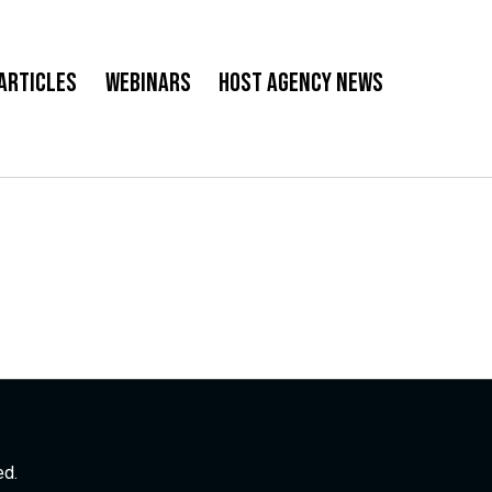
Articles
Webinars
Host Agency News
ed.