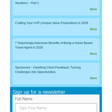
Vacation) – Part 1
More
Crafting Your UVP (Unique Value Proposition) in 2026
More
7 Surprisingly Awesome Benefits of Being a Home Based
Travel Agent in 2026
More
Sponsored – Handling Client Feedback: Turning
Challenges Into Opportunities
More
Sign up for a newsletter
Full Name