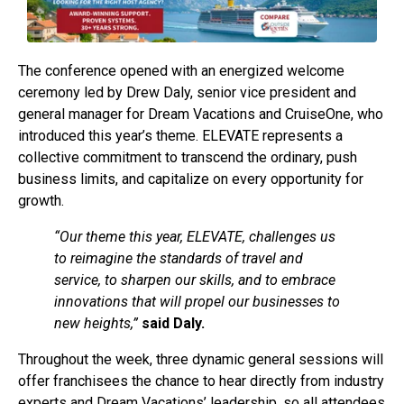
The conference opened with an energized welcome
ceremony led by Drew Daly, senior vice president and
general manager for Dream Vacations and CruiseOne, who
introduced this year’s theme. ELEVATE represents a
collective commitment to transcend the ordinary, push
business limits, and capitalize on every opportunity for
growth.
“Our theme this year, ELEVATE, challenges us
to reimagine the standards of travel and
service, to sharpen our skills, and to embrace
innovations that will propel our businesses to
new heights,”
said Daly.
Throughout the week, three dynamic general sessions will
offer franchisees the chance to hear directly from industry
experts and Dream Vacations’ leadership, so all attendees