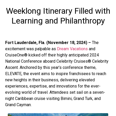
Weeklong Itinerary Filled with
Learning and Philanthropy
Fort Lauderdale, Fla. (November 18, 2024) –
The
excitement was palpable as
Dream Vacations
and
CruiseOne
®
kicked off their highly anticipated 2024
National Conference aboard Celebrity Cruises
®
Celebrity
Ascent. Anchored by this year’s conference theme,
ELEVATE, the event aims to inspire franchisees to reach
new heights in their business, delivering elevated
experiences, expertise, and innovations for the ever-
evolving world of travel. Attendees set sail on a seven-
night Caribbean cruise visiting Bimini, Grand Turk, and
Grand Cayman.