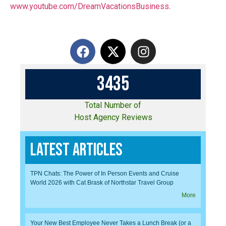
www.youtube.com/DreamVacationsBusiness
.
3
4
3
5
Total Number of
Host Agency Reviews
Latest Articles
TPN Chats: The Power of In Person Events and Cruise
World 2026 with Cat Brask of Northstar Travel Group
More
Your New Best Employee Never Takes a Lunch Break (or a