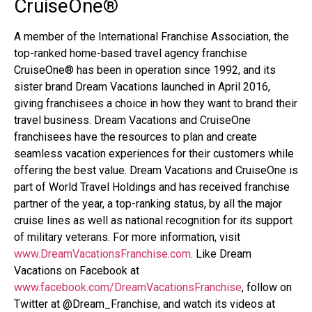
CruiseOne
®
A member of the International Franchise Association, the
top-ranked home-based travel agency franchise
CruiseOne
®
has been in operation since 1992, and its
sister brand Dream Vacations launched in April 2016,
giving franchisees a choice in how they want to brand their
travel business. Dream Vacations and CruiseOne
franchisees have the resources to plan and create
seamless vacation experiences for their customers while
offering the best value. Dream Vacations and CruiseOne is
part of World Travel Holdings and has received franchise
partner of the year, a top-ranking status, by all the major
cruise lines as well as national recognition for its support
of military veterans. For more information, visit
www.DreamVacationsFranchise.com
. Like Dream
Vacations on Facebook at
www.facebook.com/DreamVacationsFranchise
, follow on
Twitter at @Dream_Franchise, and watch its videos at