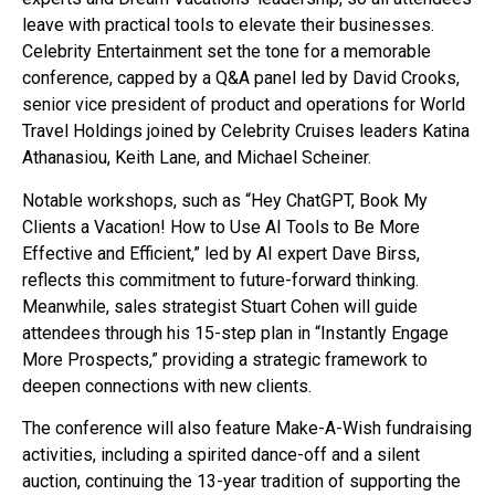
leave with practical tools to elevate their businesses.
Celebrity Entertainment set the tone for a memorable
conference, capped by a Q&A panel led by David Crooks,
senior vice president of product and operations for World
Travel Holdings joined by Celebrity Cruises leaders Katina
Athanasiou, Keith Lane, and Michael Scheiner.
Notable workshops, such as “Hey ChatGPT, Book My
Clients a Vacation! How to Use AI Tools to Be More
Effective and Efficient,” led by AI expert Dave Birss,
reflects this commitment to future-forward thinking.
Meanwhile, sales strategist Stuart Cohen will guide
attendees through his 15-step plan in “Instantly Engage
More Prospects,” providing a strategic framework to
deepen connections with new clients.
The conference will also feature Make-A-Wish fundraising
activities, including a spirited dance-off and a silent
auction, continuing the 13-year tradition of supporting the