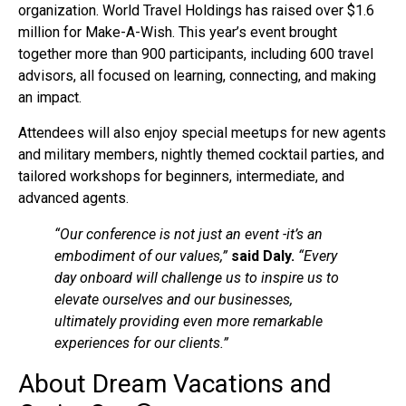
organization. World Travel Holdings has raised over $1.6
million for Make-A-Wish. This year’s event brought
together more than 900 participants, including 600 travel
advisors, all focused on learning, connecting, and making
an impact.
Attendees will also enjoy special meetups for new agents
and military members, nightly themed cocktail parties, and
tailored workshops for beginners, intermediate, and
advanced agents.
“Our conference is not just an event -it’s an
embodiment of our values,”
said Daly.
“Every
day onboard will challenge us to inspire us to
elevate ourselves and our businesses,
ultimately providing even more remarkable
experiences for our clients.”
About Dream Vacations and