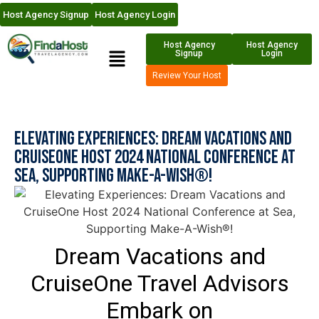
Host Agency Signup
Host Agency Login
Host Agency
Host Agency
Signup
Login
Review Your Host
Elevating Experiences: Dream Vacations and
CruiseOne Host 2024 National Conference at
Sea, Supporting Make-A-Wish®!
Dream Vacations and
CruiseOne Travel Advisors
Embark on