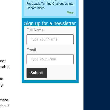
Feedback: Turning Challenges Into
Opportunities
More
Sign up for a newsletter
Full Name
Email
 not
ilable
Submit
he
ng
where
ughout