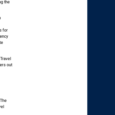
ng the
h
s for
gency
te
Travel
ers out
 The
vel