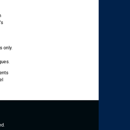
h
’s
 only.
gues.
ents
el
ed.