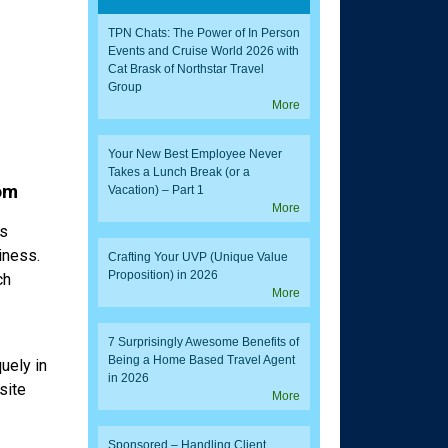
TPN Chats: The Power of In Person
Events and Cruise World 2026 with
Cat Brask of Northstar Travel
Group
More
Your New Best Employee Never
Takes a Lunch Break (or a
om
Vacation) – Part 1
More
es
iness.
Crafting Your UVP (Unique Value
Proposition) in 2026
ch
More
7 Surprisingly Awesome Benefits of
Being a Home Based Travel Agent
uely in
in 2026
site
More
Sponsored – Handling Client