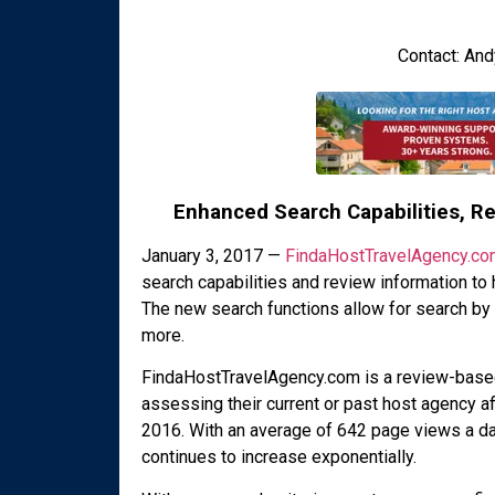
Contact: An
Enhanced Search Capabilities, R
January 3, 2017 —
FindaHostTravelAgency.co
search capabilities and review information to 
The new search functions allow for search by
more.
FindaHostTravelAgency.com is a review-based 
assessing their current or past host agency aff
2016. With an average of 642 page views a day
continues to increase exponentially.