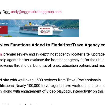
dy Ogg,
andy@oggmarketinggroup.com
eview Functions Added to FindaHostTravelAgency.c
m
, premier review and in-depth host agency locater site, upgrad
help agents better evaluate the best host agency fit for their bus
 revenue thresholds, benefits offered, education options and mu
site with well over 1,600 reviews from Travel Professionals
iliations. Nearly 100,000 travel agents have visited this site uniq
 along with engagement of video playback, interactivity on this 