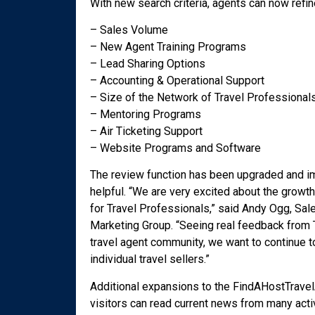
With new search criteria, agents can now refin
– Sales Volume
– New Agent Training Programs
– Lead Sharing Options
– Accounting & Operational Support
– Size of the Network of Travel Professional
– Mentoring Programs
– Air Ticketing Support
– Website Programs and Software
The review function has been upgraded and imp
helpful. “We are very excited about the growt
for Travel Professionals,” said Andy Ogg, Sal
Marketing Group. “Seeing real feedback from T
travel agent community, we want to continue 
individual travel sellers.”
Additional expansions to the FindAHostTrave
visitors can read current news from many acti