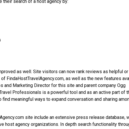
e their search of a host agency by:
s
roved as well. Site visitors can now rank reviews as helpful or
h of FindaHostTravelAgency.com, as well as the new features ava
es and Marketing Director for this site and parent company Ogg
ravel Professionals is a powerful tool and as an active part of t
to find meaningful ways to expand conversation and sharing amo
lAgency.com site include an extensive press release database, 
ve host agency organizations. In depth search functionality thro