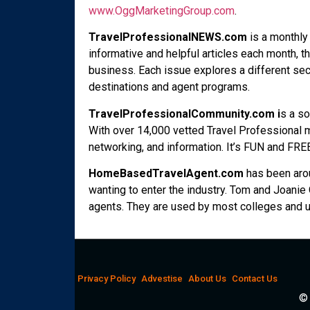
www.OggMarketingGroup.com
.
TravelProfessionalNEWS.com
is a monthly 
informative and helpful articles each month, th
business. Each issue explores a different se
destinations and agent programs.
TravelProfessionalCommunity.com i
s a so
With over 14,000 vetted Travel Professional m
networking, and information. It’s FUN and FREE
HomeBasedTravelAgent.com
has been aro
wanting to enter the industry. Tom and Joani
agents. They are used by most colleges and un
Privacy Policy
Advestise
About Us
Contact Us
© 