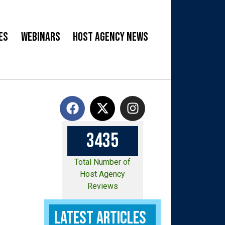
es
Webinars
Host Agency News
3
4
3
5
Total Number of
Host Agency
Reviews
Latest Articles