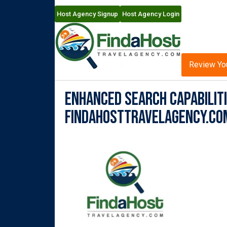
Host Agency Signup
Host Agency Login
Review Yo
Enhanced Search Capabiliti
FindaHostTravelAgency.co