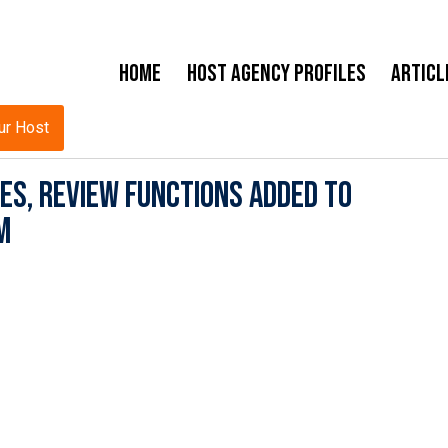
Home
Host Agency Profiles
Articl
ur Host
es, Review Functions Added to
m