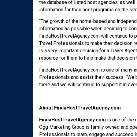
the database of listed host agencies, as well 
information for their host programs on the site
“The growth of the home-based and independe
information as possible when deciding to conn
FindaHostTravelAgency.com will continue to p
Travel Professionals to make their decision 
is a very important decision for a Travel Agent,
resource for them to help make that decision th
FindaHostTravelAgency.com is one of many ind
Professionals and assist their success. “We b
there and we will continue to support it in e
About FindaHostTravelAgency.com
FindaHostTravelAgency.com
is one of the
Ogg Marketing Group is family owned and oper
Professionals to learn, engage and succeed in