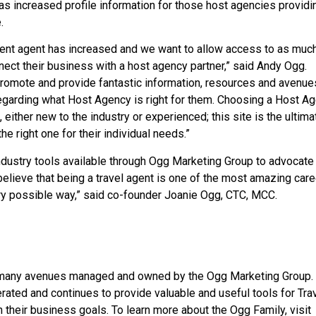
as increased profile information for those host agencies providi
.
nt agent has increased and we want to allow access to as muc
ect their business with a host agency partner,” said Andy Ogg.
romote and provide fantastic information, resources and avenue
regarding what Host Agency is right for them. Choosing a Host A
 either new to the industry or experienced; this site is the ultima
e right one for their individual needs.”
ustry tools available through Ogg Marketing Group to advocate 
elieve that being a travel agent is one of the most amazing care
very possible way,” said co-founder Joanie Ogg, CTC, MCC.
 many avenues managed and owned by the Ogg Marketing Group.
ated and continues to provide valuable and useful tools for Tra
 their business goals. To learn more about the Ogg Family, visit