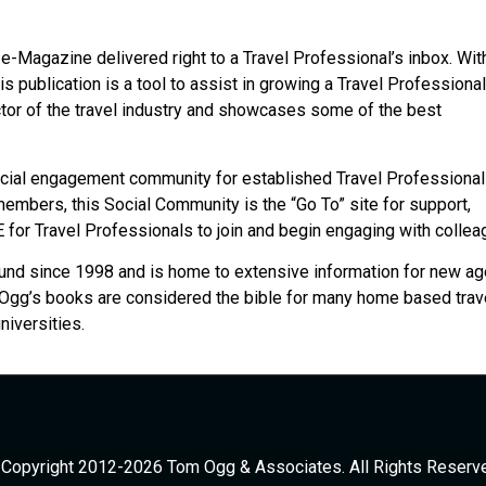
e-Magazine delivered right to a Travel Professional’s inbox. Wit
is publication is a tool to assist in growing a Travel Professional
ctor of the travel industry and showcases some of the best
cial engagement community for established Travel Professionals
embers, this Social Community is the “Go To” site for support,
 for Travel Professionals to join and begin engaging with collea
und since 1998 and is home to extensive information for new ag
e Ogg’s books are considered the bible for many home based trav
iversities.
Copyright 2012-2026 Tom Ogg & Associates. All Rights Reserv