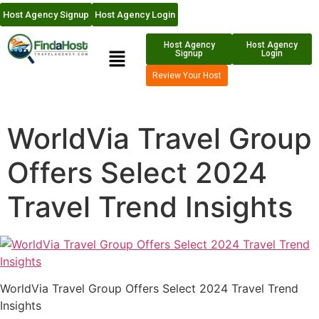
Host Agency Signup
Host Agency Login
Host Agency
Host Agency
Signup
Login
Review Your Host
WorldVia Travel Group
Offers Select 2024
Travel Trend Insights
WorldVia Travel Group Offers Select 2024 Travel Trend
Insights