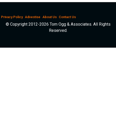
Privacy Policy
Advestise
About Us
Contact Us
© Copyright 2012-2026 Tom Ogg & Associates. All Rights
Reserved.