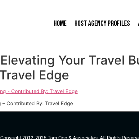
Home
Host Agency Profiles
 Elevating Your Travel 
 Travel Edge
g – Contributed By: Travel Edge
Copyright 2012-2026 Tom Ogg & Associates. All Rights Reserv