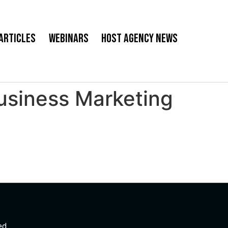
Articles
Webinars
Host Agency News
Business Marketing
ed.