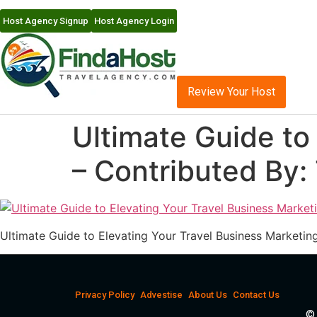
Host Agency Signup
Host Agency Login
Review Your Host
Ultimate Guide to
– Contributed By:
Ultimate Guide to Elevating Your Travel Business Marketin
Privacy Policy
Advestise
About Us
Contact Us
© 