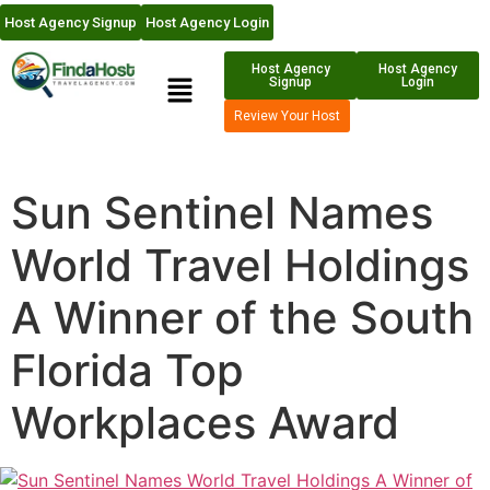
Host Agency Signup
Host Agency Login
Host Agency
Host Agency
Signup
Login
Review Your Host
Sun Sentinel Names
World Travel Holdings
A Winner of the South
Florida Top
Workplaces Award