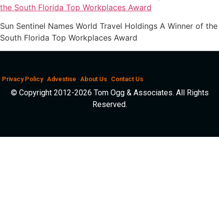
Sun Sentinel Names World Travel Holdings A Winner of the
South Florida Top Workplaces Award
Privacy Policy
Advestise
About Us
Contact Us
© Copyright 2012-2026 Tom Ogg & Associates. All Rights
Reserved.