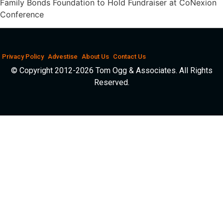
Family Bonds Foundation to Hold Fundraiser at CoNexion
Conference
Privacy Policy
Advestise
About Us
Contact Us
© Copyright 2012-2026 Tom Ogg & Associates. All Rights
Reserved.