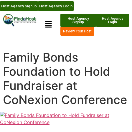
Host Agency Signup
Host Agency Login
Host Agency
Host Agency
Signup
Login
Review Your Host
Family Bonds
Foundation to Hold
Fundraiser at
CoNexion Conference